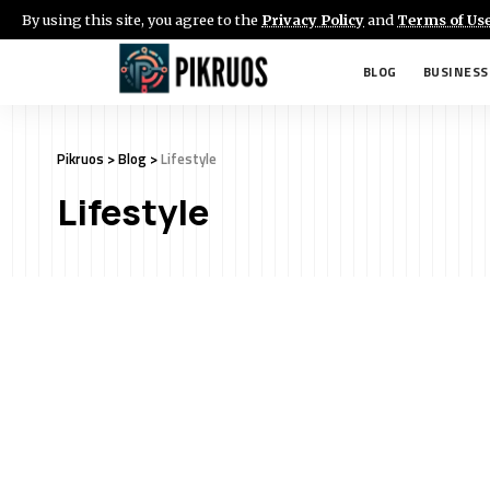
By using this site, you agree to the
Privacy Policy
and
Terms of Us
BLOG
BUSINESS
Pikruos
>
Blog
>
Lifestyle
Lifestyle