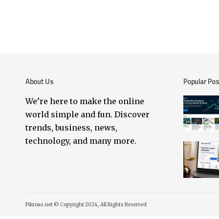
About Us
Popular Po
We’re here to make the online
world simple and fun. Discover
trends, business, news,
technology, and many more.
Pikrous.net © Copyright 2024, All Rights Reserved