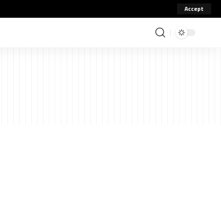
Accept