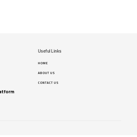
Useful Links
HOME
ABOUT US
CONTACT US
atform