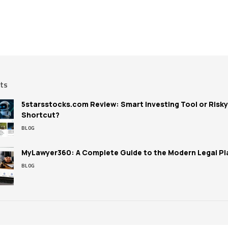
sts
5starsstocks.com Review: Smart Investing Tool or Risky
Shortcut?
BLOG
MyLawyer360: A Complete Guide to the Modern Legal Pl
BLOG