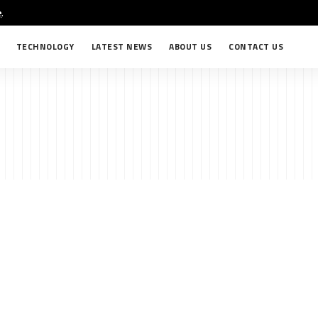
e
.
TECHNOLOGY
LATEST NEWS
ABOUT US
CONTACT US