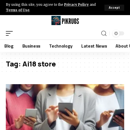
By using this site, you agree to the
Privacy Policy
and
Accept
Terms of Use
.
Blog
Business
Technology
Latest News
About 
Tag:
Ai18 store