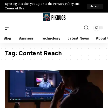
By using this site, you agree to the
Privacy Policy
and
Accept
Terms of Use
.
Blog
Business
Technology
Latest News
About 
Tag:
Content Reach