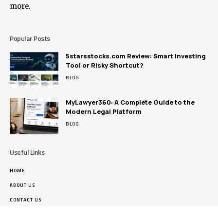
more.
Popular Posts
5starsstocks.com Review: Smart Investing
Tool or Risky Shortcut?
BLOG
MyLawyer360: A Complete Guide to the
Modern Legal Platform
BLOG
Useful Links
HOME
ABOUT US
CONTACT US