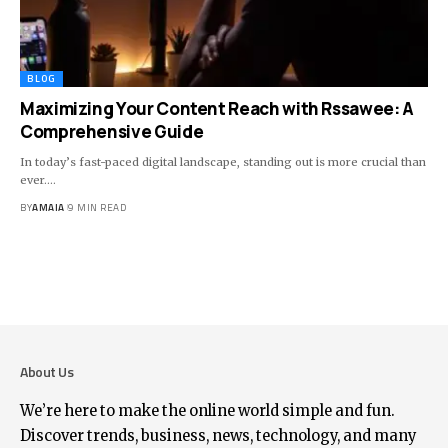
BLOG
Maximizing Your Content Reach with Rssawee: A
Comprehensive Guide
In today’s fast-paced digital landscape, standing out is more crucial than
ever.
…
BY
AMAIA
9 MIN READ
About Us
We’re here to make the online world simple and fun.
Discover trends, business, news, technology, and many