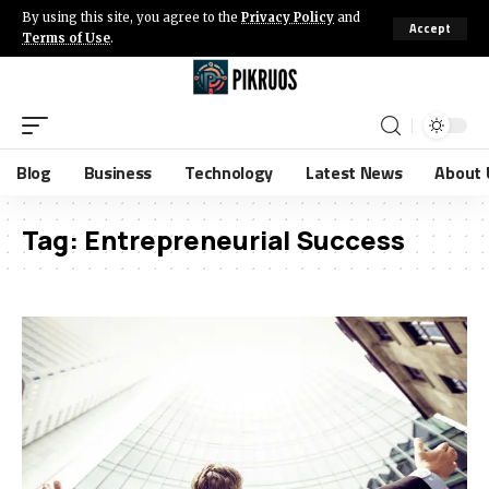
By using this site, you agree to the
Privacy Policy
and
Accept
Terms of Use
.
Blog
Business
Technology
Latest News
About 
Tag:
Entrepreneurial Success