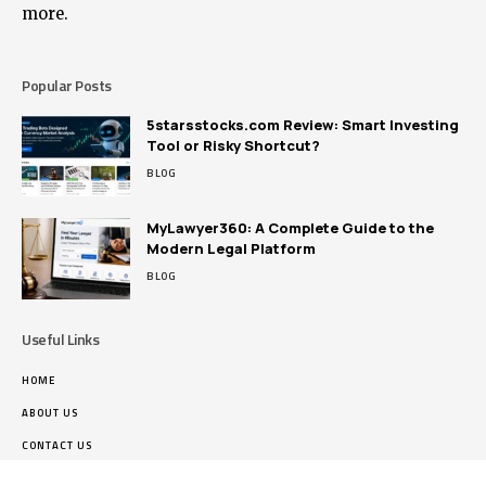
more.
Popular Posts
5starsstocks.com Review: Smart Investing
Tool or Risky Shortcut?
BLOG
MyLawyer360: A Complete Guide to the
Modern Legal Platform
BLOG
Useful Links
HOME
ABOUT US
CONTACT US