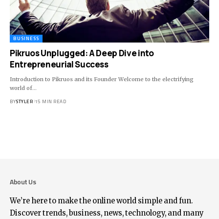
BUSINESS
Pikruos Unplugged: A Deep Dive into
Entrepreneurial Success
Introduction to Pikruos and its Founder Welcome to the electrifying
world of
…
BY
STYLER
15 MIN READ
About Us
We’re here to make the online world simple and fun.
Discover trends, business, news, technology, and many