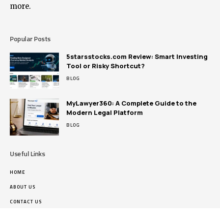
more.
Popular Posts
5starsstocks.com Review: Smart Investing
Tool or Risky Shortcut?
BLOG
MyLawyer360: A Complete Guide to the
Modern Legal Platform
BLOG
Useful Links
HOME
ABOUT US
CONTACT US