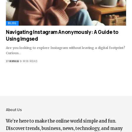
BLOG
Navigating Instagram Anonymously: A Guide to
Using Imgsed
Are you looking to explore Instagram without leaving a digital footprint?
Curious
…
BY
AMAIA
9 MIN READ
About Us
We’re here to make the online world simple and fun.
Discover trends, business, news, technology, and many