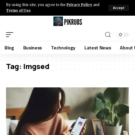
By using this site, you agree to the
Privacy Policy
and
Accept
Terms of Use
.
Blog
Business
Technology
Latest News
About 
Tag:
Imgsed