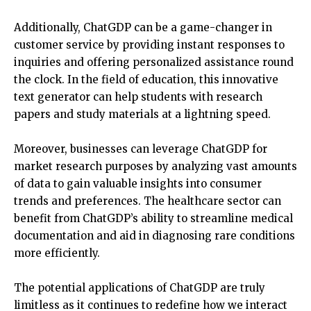
Additionally, ChatGDP can be a game-changer in
customer service by providing instant responses to
inquiries and offering personalized assistance round
the clock. In the field of education, this innovative
text generator can help students with research
papers and study materials at a lightning speed.
Moreover, businesses can leverage ChatGDP for
market research purposes by analyzing vast amounts
of data to gain valuable insights into consumer
trends and preferences. The healthcare sector can
benefit from ChatGDP’s ability to streamline medical
documentation and aid in diagnosing rare conditions
more efficiently.
The potential applications of ChatGDP are truly
limitless as it continues to redefine how we interact