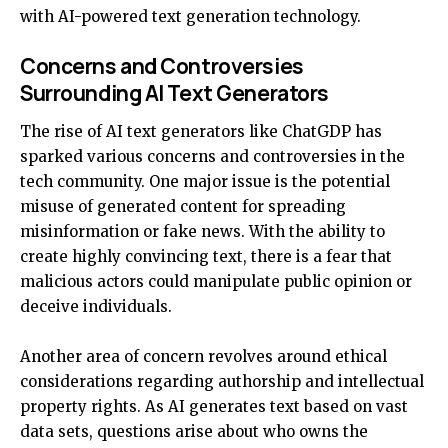
with AI-powered text generation technology.
Concerns and Controversies
Surrounding AI Text Generators
The rise of AI text generators like ChatGDP has
sparked various concerns and controversies in the
tech community. One major issue is the potential
misuse of generated content for spreading
misinformation or fake news. With the ability to
create highly convincing text, there is a fear that
malicious actors could manipulate public opinion or
deceive individuals.
Another area of concern revolves around ethical
considerations regarding authorship and intellectual
property rights. As AI generates text based on vast
data sets, questions arise about who owns the