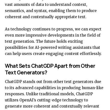
vast amounts of data to understand context,
semantics, and syntax, enabling them to produce
coherent and contextually appropriate text.
As technology continues to progress, we can expect
even more impressive developments in the field of
text generation. The future holds exciting
possibilities for AI-powered writing assistants that
can help users create engaging content effortlessly.
What Sets ChatGDP Apart from Other
Text Generators?
ChatGDP stands out from other text generators due
to its advanced capabilities in producing human-like
responses. Unlike traditional models, ChatGDP
utilizes OpenAI’s cutting-edge technology to
generate more coherent and contextually relevant