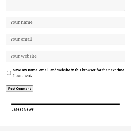
Save my name, email, and website in this browser for the next time
I comment.
Latest News