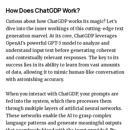
How Does ChatGDP Work?
Curious about how ChatGDP works its magic? Let’s
dive into the inner workings of this cutting-edge text
generation marvel. At its core, ChatGDP leverages
OpenAI’s powerful GPT-3 model to analyze and
understand input text before generating coherent
and contextually relevant responses. The key to its
success lies in its ability to learn from vast amounts
of data, allowing it to mimic human-like conversation
with astonishing accuracy.
When you interact with ChatGDP, your prompts are
fed into the system, which then processes them
through multiple layers of artificial neural networks.
These networks enable the AI to grasp complex
language patterns and generate meaningful outputs