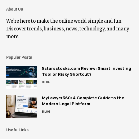
About Us
We’re here to make the online world simple and fun.
Discover trends, business, news, technology, and many
more.
Popular Posts
5starsstocks.com Review: Smart Investing
Tool or Risky Shortcut?
BLOG
MyLawyer360: A Complete Guide to the
Modern Legal Platform
BLOG
Useful Links