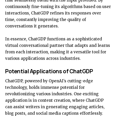
that seamlessly blend with the input provided. By
continuously fine-tuning its algorithms based on user
interactions, ChatGDP refines its responses over
time, constantly improving the quality of
conversations it generates.
In essence, ChatGDP functions as a sophisticated
virtual conversational partner that adapts and learns
from each interaction, making it a versatile tool for
various applications across industries.
Potential Applications of ChatGDP
ChatGDP, powered by OpenAI’s cutting-edge
technology, holds immense potential for
revolutionizing various industries. One exciting
application is in content creation, where ChatGDP
can assist writers in generating engaging articles,
blog posts, and social media captions effortlessly.