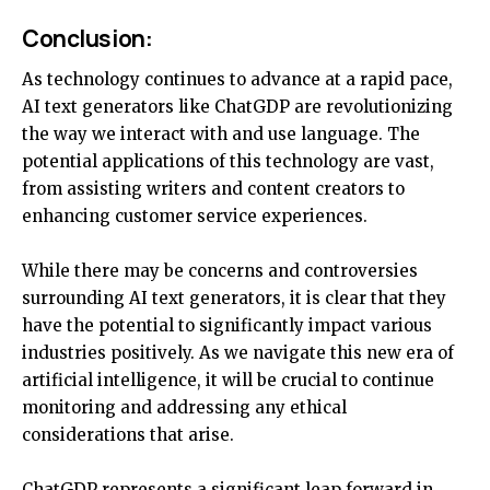
Conclusion:
As technology continues to advance at a rapid pace,
AI text generators like ChatGDP are revolutionizing
the way we interact with and use language. The
potential applications of this technology are vast,
from assisting writers and content creators to
enhancing customer service experiences.
While there may be concerns and controversies
surrounding AI text generators, it is clear that they
have the potential to significantly impact various
industries positively. As we navigate this new era of
artificial intelligence, it will be crucial to continue
monitoring and addressing any ethical
considerations that arise.
ChatGDP
represents
a significant leap forward in