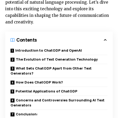
potential of natural language processing. Let’s dive
into this exciting technology and explore its
capabilities in shaping the future of communication
and creativity.
Contents
Introduction to ChatGDP and OpenAI
The Evolution of Text Generation Technology
What Sets ChatGDP Apart from Other Text
Generators?
How Does ChatGDP Work?
Potential Applications of ChatGDP
Concerns and Controversies Surrounding AI Text
Generators
Conclusion: