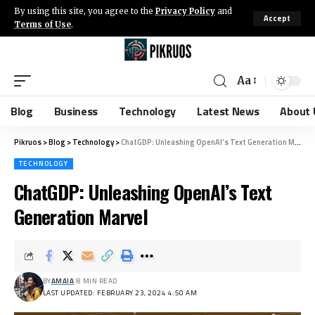
By using this site, you agree to the
Privacy Policy
and
Accept
Terms of Use
.
Aa
Blog
Business
Technology
Latest News
About 
Pikruos
>
Blog
>
Technology
>
ChatGDP: Unleashing OpenAI’s Text Generation Marvel
TECHNOLOGY
ChatGDP: Unleashing OpenAI’s Text
Generation Marvel
BY
AMAIA
8 MIN READ
LAST UPDATED: FEBRUARY 23, 2024 4:50 AM