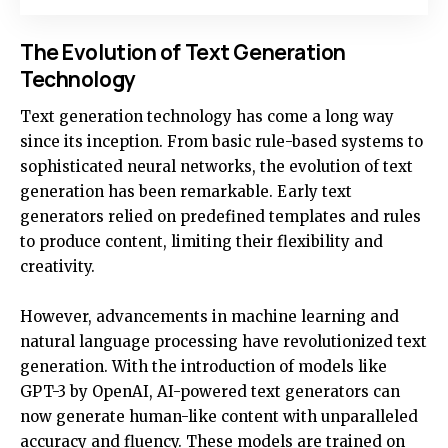
The Evolution of Text Generation
Technology
Text generation technology has come a long way
since its inception. From basic rule-based systems to
sophisticated neural networks, the evolution of text
generation has been remarkable. Early text
generators relied on predefined templates and rules
to produce content, limiting their flexibility and
creativity.
However, advancements in machine learning and
natural language processing have revolutionized text
generation. With the introduction of models like
GPT-3 by OpenAI, AI-powered text generators can
now generate human-like content with unparalleled
accuracy and fluency. These models are trained on