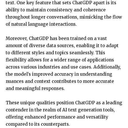
text. One key feature that sets ChatGDP apart is its
ability to maintain consistency and coherence
throughout longer conversations, mimicking the flow
of natural language interactions.
Moreover, ChatGDP has been trained on a vast
amount of diverse data sources, enabling it to adapt
to different styles and topics seamlessly. This
flexibility allows for a wider range of applications
across various industries and use cases. Additionally,
the model’s improved accuracy in understanding
nuances and context contributes to more accurate
and meaningful responses.
These unique qualities position ChatGDP as a leading
contender in the realm of AI text generation tools,
offering enhanced performance and versatility
compared to its counterparts.