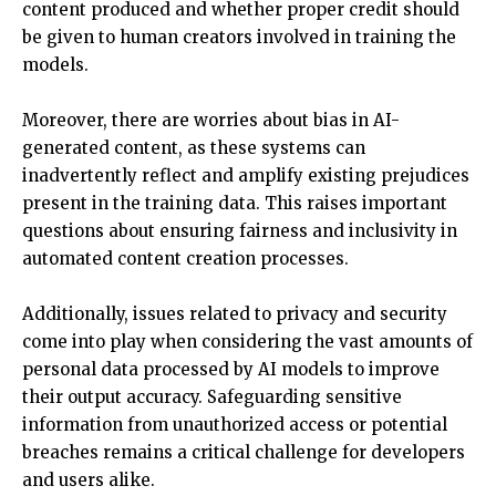
content produced and whether proper credit should
be given to human creators involved in training the
models.
Moreover, there are worries about bias in AI-
generated content, as these systems can
inadvertently reflect and amplify existing prejudices
present in the training data. This raises important
questions about ensuring fairness and inclusivity in
automated content creation processes.
Additionally, issues related to privacy and security
come into play when considering the vast amounts of
personal data processed by AI models to improve
their output accuracy. Safeguarding sensitive
information from unauthorized access or potential
breaches remains a critical challenge for developers
and users alike.