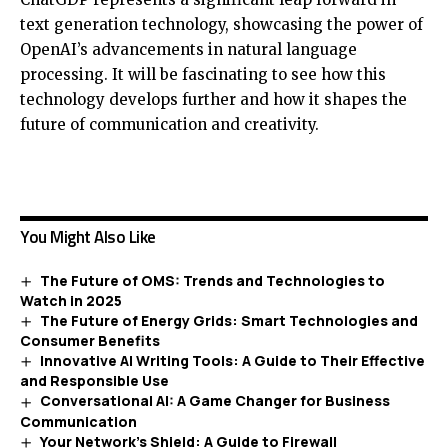
text generation technology, showcasing the power of
OpenAI’s advancements in natural language
processing. It will be fascinating to see how this
technology develops further and how it shapes the
future of communication and creativity.
You Might Also Like
The Future of OMS: Trends and Technologies to
Watch in 2025
The Future of Energy Grids: Smart Technologies and
Consumer Benefits
Innovative AI Writing Tools: A Guide to Their Effective
and Responsible Use
Conversational AI: A Game Changer for Business
Communication
Your Network’s Shield: A Guide to Firewall