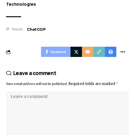
Technologies
ChatGDP
TAGGED:
Facebook
Leave a comment
Your email address will not be published.
Required fields are marked
*