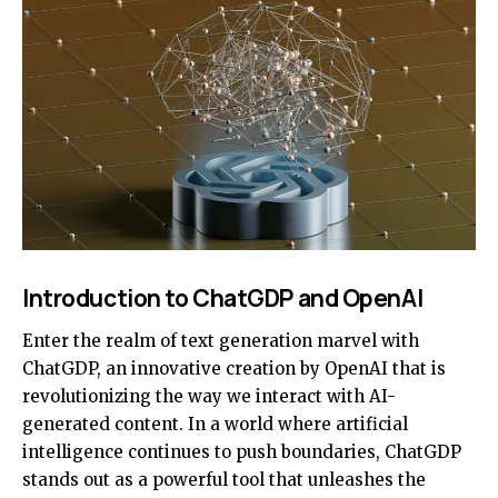
Introduction to ChatGDP and OpenAI
Enter the realm of text generation marvel with
ChatGDP, an innovative creation by OpenAI that is
revolutionizing the way we interact with AI-
generated content. In a world where artificial
intelligence continues to push boundaries, ChatGDP
stands out as a powerful tool that unleashes the