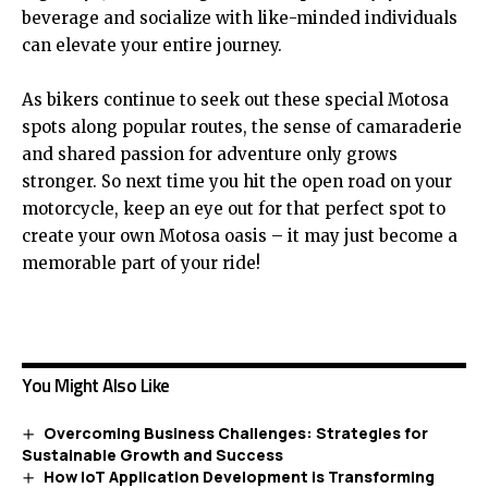
beverage and socialize with like-minded individuals
can elevate your entire journey.
As bikers continue to seek out these special Motosa
spots along popular routes, the sense of camaraderie
and shared passion for adventure only grows
stronger. So next time you hit the open road on your
motorcycle, keep an eye out for that perfect spot to
create your own Motosa oasis – it may just become a
memorable part of your ride!
You Might Also Like
Overcoming Business Challenges: Strategies for
Sustainable Growth and Success
How IoT Application Development is Transforming