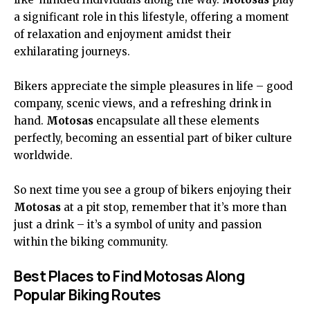
a significant role in this lifestyle, offering a moment
of relaxation and enjoyment amidst their
exhilarating journeys.
Bikers appreciate the simple pleasures in life – good
company, scenic views, and a refreshing drink in
hand.
Motosas
encapsulate all these elements
perfectly, becoming an essential part of biker culture
worldwide.
So next time you see a group of bikers enjoying their
Motosas
at a pit stop, remember that it’s more than
just a drink – it’s a symbol of unity and passion
within the biking community.
Best Places to Find Motosas Along
Popular Biking Routes