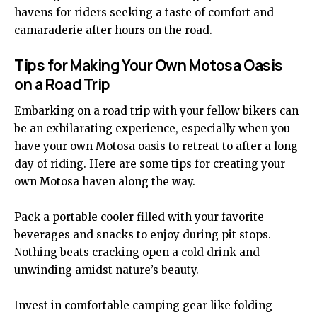
havens for riders seeking a taste of comfort and
camaraderie after hours on the road.
Tips for Making Your Own Motosa Oasis
on a Road Trip
Embarking on a road trip with your fellow bikers can
be an exhilarating
experience
, especially when you
have your own Motosa oasis to retreat to after a long
day of riding. Here are some tips for creating your
own Motosa haven along the way.
Pack a portable cooler filled with your favorite
beverages and snacks to enjoy during pit stops.
Nothing beats cracking open a cold drink and
unwinding amidst nature’s beauty.
Invest in comfortable camping gear like folding