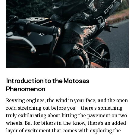
Introduction to the Motosas
Phenomenon
Revving engines, the wind in your face, and the open
road stretching out before you – there’s something
truly exhilarating about hitting the pavement on two
wheels. But for bikers in-the-know, there’s an added
layer of excitement that comes with exploring the