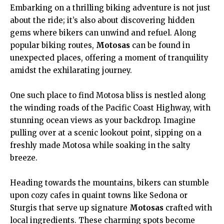
Embarking on a thrilling biking adventure is not just
about the ride; it’s also about discovering hidden
gems where bikers can unwind and refuel. Along
popular biking routes,
Motosas
can be found in
unexpected places, offering a moment of tranquility
amidst the exhilarating journey.
One such place to find Motosa bliss is nestled along
the winding roads of the Pacific Coast Highway, with
stunning ocean views as your backdrop. Imagine
pulling over at a scenic lookout point, sipping on a
freshly made Motosa while soaking in the salty
breeze.
Heading towards the mountains, bikers can stumble
upon cozy cafes in quaint towns like Sedona or
Sturgis that serve up signature
Motosas
crafted with
local ingredients. These charming spots become