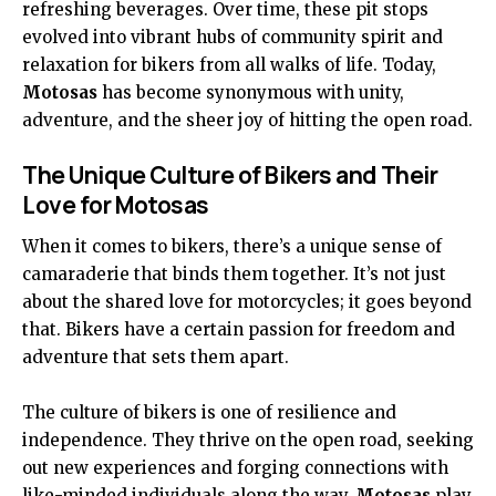
refreshing beverages. Over time, these pit stops
evolved into vibrant hubs of community spirit and
relaxation for bikers from all walks of life. Today,
Motosas
has become synonymous with unity,
adventure, and the sheer joy of hitting the open road.
The Unique Culture of Bikers and Their
Love for Motosas
When it comes to bikers, there’s a unique sense of
camaraderie that binds them together. It’s not just
about the shared love for motorcycles; it goes beyond
that. Bikers have a certain passion for freedom and
adventure that sets them apart.
The culture of bikers is one of resilience and
independence. They thrive on the open road, seeking
out new experiences and forging connections with
like-minded individuals along the way.
Motosas
play