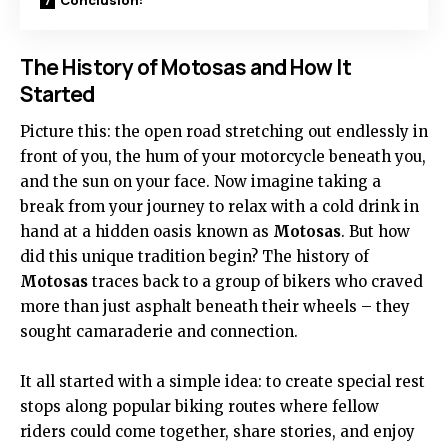
The History of Motosas and How It
Started
Picture this: the open road stretching out endlessly in
front of you, the hum of your motorcycle beneath you,
and the sun on your face. Now imagine taking a
break from your journey to relax with a cold drink in
hand at a hidden oasis known as
Motosas
. But how
did this unique tradition begin? The history of
Motosas
traces back to a group of bikers who craved
more than just asphalt beneath their wheels – they
sought camaraderie and connection.
It all started with a simple idea: to create special rest
stops along popular biking routes where fellow
riders could come together, share stories, and enjoy