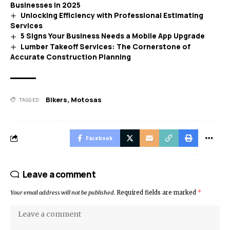
Businesses in 2025
Unlocking Efficiency with Professional Estimating
Services
5 Signs Your Business Needs a Mobile App Upgrade
Lumber Takeoff Services: The Cornerstone of
Accurate Construction Planning
Bikers
,
Motosas
TAGGED:
Facebook
Leave a comment
Your email address will not be published.
Required fields are marked
*