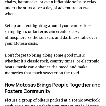
chairs, hammocks, or even inflatable sofas to relax
under the stars after a day of adventure on two
wheels.
Set up ambient lighting around your campsite –
string lights or lanterns can create a cozy
atmosphere as the sun sets and darkness falls over
your Motosa oasis.
Don’t forget to bring along some good music –
whether it’s classic rock, country tunes, or electronic
beats, music can enhance the mood and make
memories that much sweeter on the road.
How Motosas Brings People Together and
Fosters Community
Picture a group of bikers parked at a scenic overlook,