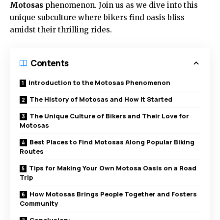
Motosas
phenomenon. Join us as we dive into this
unique subculture where bikers find oasis bliss
amidst their thrilling rides.
Contents
Introduction to the Motosas Phenomenon
The History of Motosas and How It Started
The Unique Culture of Bikers and Their Love for
Motosas
Best Places to Find Motosas Along Popular Biking
Routes
Tips for Making Your Own Motosa Oasis on a Road
Trip
How Motosas Brings People Together and Fosters
Community
Conclusion: