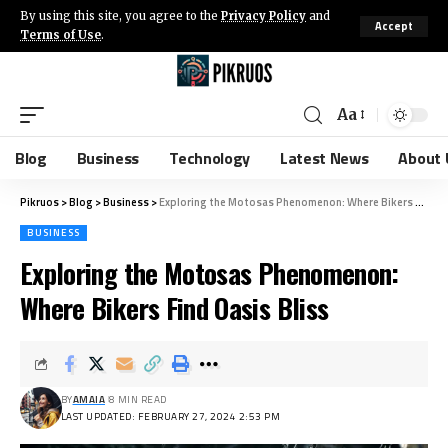
By using this site, you agree to the
Privacy Policy
and
Accept
Terms of Use
.
Aa
Blog
Business
Technology
Latest News
About 
Pikruos
>
Blog
>
Business
>
Exploring the Motosas Phenomenon: Where Bikers Find Oasis Bliss
BUSINESS
Exploring the Motosas Phenomenon:
Where Bikers Find Oasis Bliss
BY
AMAIA
8 MIN READ
LAST UPDATED: FEBRUARY 27, 2024 2:53 PM