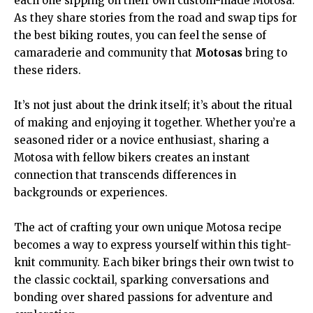
each one sipping on their own custom-made Motosa.
As they share stories from the road and swap tips for
the best biking routes, you can feel the sense of
camaraderie and community that
Motosas
bring to
these riders.
It’s not just about the drink itself; it’s about the ritual
of making and enjoying it together. Whether you’re a
seasoned rider or a novice enthusiast, sharing a
Motosa with fellow bikers creates an instant
connection that transcends differences in
backgrounds or experiences.
The act of crafting your own unique Motosa recipe
becomes a way to express yourself within this tight-
knit community. Each biker brings their own twist to
the classic cocktail, sparking conversations and
bonding over shared passions for adventure and