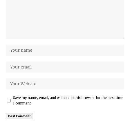
Save my name, email, and website in this browser for the next time
I comment.