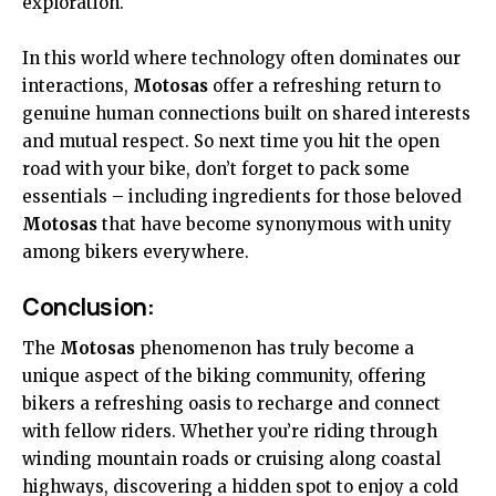
exploration.
In this world where technology often dominates our
interactions,
Motosas
offer a refreshing return to
genuine human connections built on shared interests
and mutual respect. So next time you hit the open
road with your bike, don’t forget to pack some
essentials – including ingredients for those beloved
Motosas
that have become synonymous with unity
among bikers everywhere.
Conclusion:
The
Motosas
phenomenon has truly become a
unique aspect of the biking community, offering
bikers a refreshing oasis to recharge and connect
with fellow riders. Whether you’re riding through
winding mountain roads or cruising along coastal
highways, discovering a hidden spot to enjoy a cold