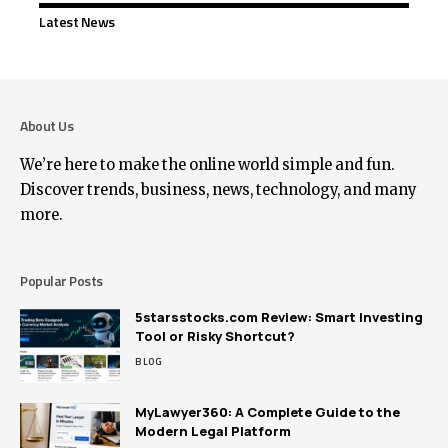
Latest News
About Us
We’re here to make the online world simple and fun.
Discover trends, business, news, technology, and many
more.
Popular Posts
5starsstocks.com Review: Smart Investing
Tool or Risky Shortcut?
BLOG
MyLawyer360: A Complete Guide to the
Modern Legal Platform