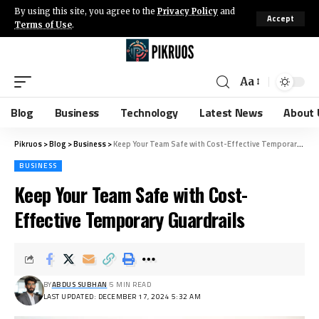
By using this site, you agree to the
Privacy Policy
and
Accept
Terms of Use
.
Aa
Blog
Business
Technology
Latest News
About 
Pikruos
>
Blog
>
Business
>
Keep Your Team Safe with Cost-Effective Temporary Guardrails
BUSINESS
Keep Your Team Safe with Cost-
Effective Temporary Guardrails
BY
ABDUS SUBHAN
5 MIN READ
LAST UPDATED: DECEMBER 17, 2024 5:32 AM