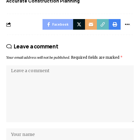
Accurate Construction Planning
Facebook
Leave a comment
Your email address will not be published.
Required fields are marked
*