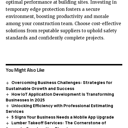
optimal performance at building sites. Investing in
temporary edge protection fosters a secure
environment, boosting productivity and morale
among your construction team. Choose cost-effective
solutions from reputable suppliers to uphold safety
standards and confidently complete projects.
You Might Also Like
Overcoming Business Challenges: Strategies for
Sustainable Growth and Success
How IoT Application Development is Transforming
Businesses in 2025
Unlocking Efficiency with Professional Estimating
Services
5 Signs Your Business Needs a Mobile App Upgrade
Lumber Takeoff Services: The Cornerstone of