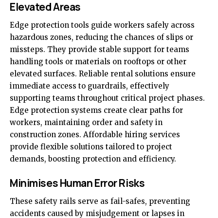
Elevated Areas
Edge protection tools guide workers safely across
hazardous zones, reducing the chances of slips or
missteps. They provide stable support for teams
handling tools or materials on rooftops or other
elevated surfaces. Reliable rental solutions ensure
immediate access to guardrails, effectively
supporting teams throughout critical project phases.
Edge protection systems create clear paths for
workers, maintaining order and safety in
construction zones. Affordable hiring services
provide flexible solutions tailored to project
demands, boosting protection and efficiency.
Minimises Human Error Risks
These safety rails serve as fail-safes, preventing
accidents caused by misjudgement or lapses in