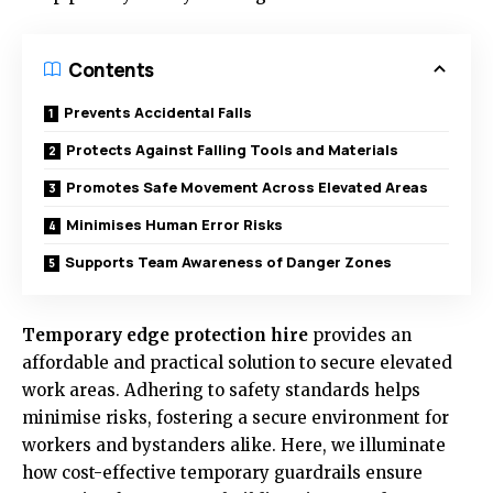
Contents
Prevents Accidental Falls
Protects Against Falling Tools and Materials
Promotes Safe Movement Across Elevated Areas
Minimises Human Error Risks
Supports Team Awareness of Danger Zones
Temporary edge protection hire
provides an
affordable and practical solution to secure elevated
work areas. Adhering to safety standards helps
minimise risks, fostering a secure environment for
workers and bystanders alike. Here, we illuminate
how cost-effective temporary guardrails ensure