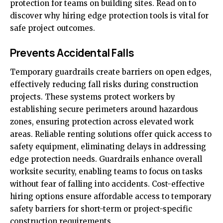
protection for teams on building sites. Read on to
discover why hiring edge protection tools is vital for
safe project outcomes.
Prevents Accidental Falls
Temporary guardrails create barriers on open edges,
effectively reducing fall risks during construction
projects. These systems protect workers by
establishing secure perimeters around hazardous
zones, ensuring protection across elevated work
areas. Reliable renting solutions offer quick access to
safety equipment, eliminating delays in addressing
edge protection needs. Guardrails enhance overall
worksite security, enabling teams to focus on tasks
without fear of falling into accidents. Cost-effective
hiring options ensure affordable access to temporary
safety barriers for short-term or project-specific
construction requirements.