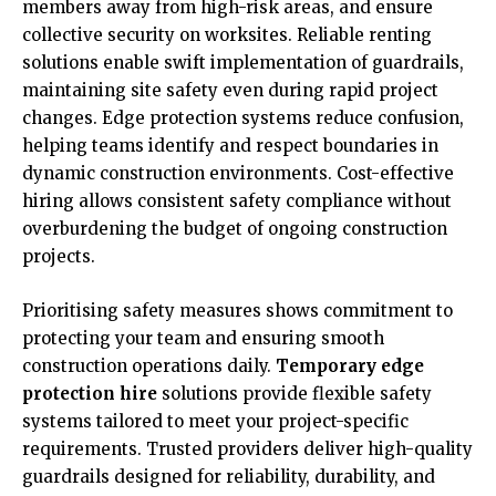
members away from high-risk areas, and ensure
collective security on worksites. Reliable renting
solutions enable swift implementation of guardrails,
maintaining site safety even during rapid project
changes. Edge protection systems reduce confusion,
helping teams identify and respect boundaries in
dynamic construction environments. Cost-effective
hiring allows consistent safety compliance without
overburdening the budget of ongoing construction
projects.
Prioritising safety measures shows commitment to
protecting your team and ensuring smooth
construction operations daily.
Temporary edge
protection hire
solutions provide flexible safety
systems tailored to meet your project-specific
requirements. Trusted providers deliver high-quality
guardrails designed for reliability, durability, and