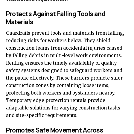
Protects Against Falling Tools and
Materials
Guardrails prevent tools and materials from falling,
reducing risks for workers below. They shield
construction teams from accidental injuries caused
by falling debris in multi-level work environments.
Renting ensures the timely availability of quality
safety systems designed to safeguard workers and
the public effectively. These barriers promote safer
construction zones by containing loose items,
protecting both workers and bystanders nearby.
Temporary edge protection rentals provide
adaptable solutions for varying construction tasks
and site-specific requirements.
Promotes Safe Movement Across