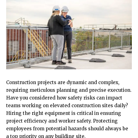
Construction projects are dynamic and complex,
requiring meticulous planning and precise execution.
Have you considered how safety risks can impact
teams working on elevated construction sites daily?
Hiring the right equipment is critical in ensuring
project efficiency and worker safety. Protecting
employees from potential hazards should always be
a top priority on any building site.