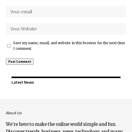
Save my name, email, and website in this browser for the next time
I comment.
Latest News
About Us
We’re here to make the online world simple and fun.
Discover trends, business, news, technology, and many