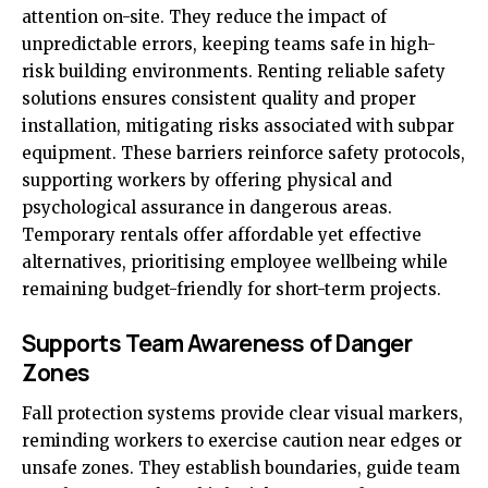
attention on-site. They reduce the impact of
unpredictable errors, keeping teams safe in high-
risk building environments. Renting reliable safety
solutions ensures consistent quality and proper
installation, mitigating risks associated with subpar
equipment. These barriers reinforce safety protocols,
supporting workers by offering physical and
psychological assurance in dangerous areas.
Temporary rentals offer affordable yet effective
alternatives, prioritising employee wellbeing while
remaining budget-friendly for short-term projects.
Supports Team Awareness of Danger
Zones
Fall protection systems provide clear visual markers,
reminding workers to exercise caution near edges or
unsafe zones. They establish boundaries, guide team