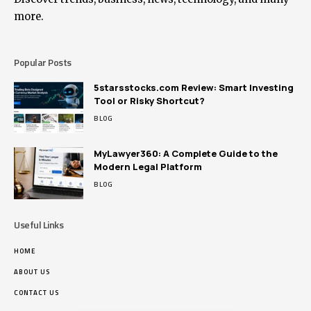
more.
Popular Posts
5starsstocks.com Review: Smart Investing
Tool or Risky Shortcut?
BLOG
MyLawyer360: A Complete Guide to the
Modern Legal Platform
BLOG
Useful Links
HOME
ABOUT US
CONTACT US