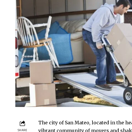
The city of San Mateo, located in the hea
vibrant community of movers and shake
SHARE