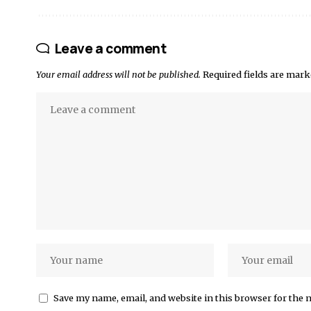
Leave a comment
Your email address will not be published.
Required fields are mar
Save my name, email, and website in this browser for the 