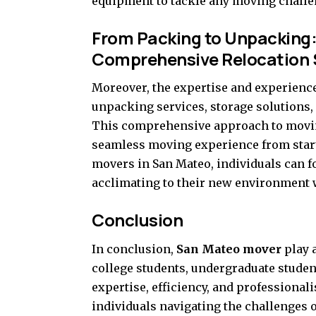
equipment to tackle any moving challeng
From Packing to Unpacking:
Comprehensive Relocation 
Moreover, the expertise and experienc
unpacking services, storage solutions,
This comprehensive approach to moving
seamless moving experience from start 
movers in San Mateo, individuals can f
acclimating to their new environment w
Conclusion
In conclusion,
San Mateo mover
play a
college students, undergraduate studen
expertise, efficiency, and professiona
individuals navigating the challenges 