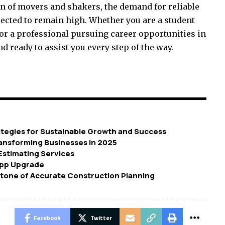
on of movers and shakers, the demand for reliable
pected to remain high. Whether you are a student
r a professional pursuing career opportunities in
d ready to assist you every step of the way.
tegies for Sustainable Growth and Success
ransforming Businesses in 2025
 Estimating Services
App Upgrade
tone of Accurate Construction Planning
Facebook
Twitter