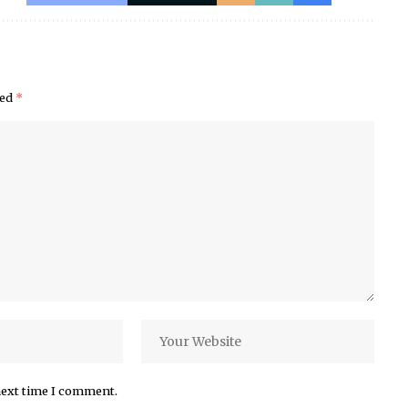
ked
*
next time I comment.