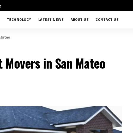
e
.
TECHNOLOGY
LATEST NEWS
ABOUT US
CONTACT US
 Mateo
t Movers in San Mateo