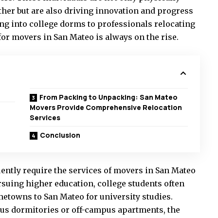
her but are also driving innovation and progress
ng into college dorms to professionals relocating
for movers in San Mateo is always on the rise.
From Packing to Unpacking: San Mateo
Movers Provide Comprehensive Relocation
Services
Conclusion
ently require the services of movers in San Mateo
rsuing higher education, college students often
etowns to San Mateo for university studies.
us dormitories or off-campus apartments, the