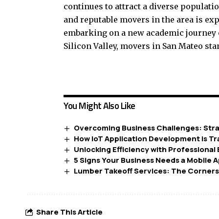
continues to attract a diverse populati
and reputable movers in the area is ex
embarking on a new academic journey o
Silicon Valley, movers in San Mateo stan
You Might Also Like
Overcoming Business Challenges: Stra
How IoT Application Development is T
Unlocking Efficiency with Professional
5 Signs Your Business Needs a Mobile 
Lumber Takeoff Services: The Corners
Share This Article