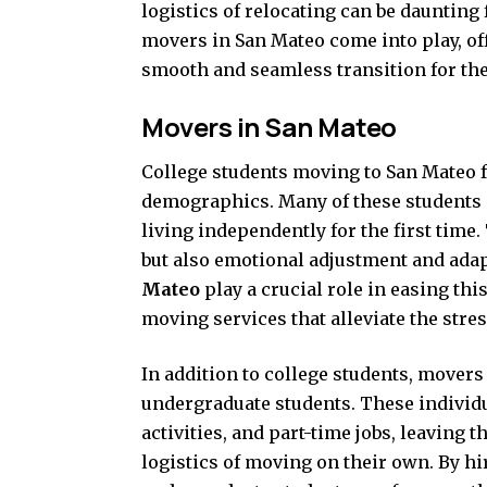
logistics of relocating can be daunting
movers in San Mateo come into play, off
smooth and seamless transition for the
Movers in San Mateo
College students moving to San Mateo f
demographics. Many of these students a
living independently for the first time.
but also emotional adjustment and ada
Mateo
play a crucial role in easing thi
moving services that alleviate the stre
In addition to college students, movers 
undergraduate students. These individu
activities, and part-time jobs, leaving
logistics of moving on their own. By h