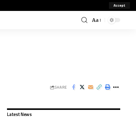
Accept
Aa
SHARE
Latest News