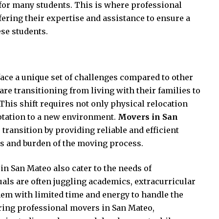
 for many students. This is where professional
ering their expertise and assistance to ensure a
se students.
ace a unique set of challenges compared to other
re transitioning from living with their families to
 This shift requires not only physical relocation
ptation to a new environment.
Movers in San
s transition by providing reliable and efficient
ss and burden of the moving process.
in San Mateo also cater to the needs of
als are often juggling academics, extracurricular
 them with limited time and energy to handle the
iring professional movers in San Mateo,