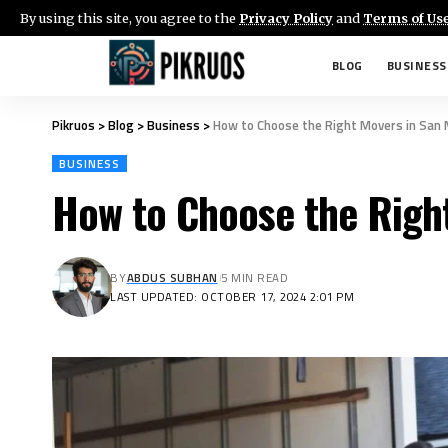
By using this site, you agree to the
Privacy Policy
and
Terms of Us
BLOG
BUSINESS
Pikruos
>
Blog
>
Business
>
How to Choose the Right Movers in San
BUSINESS
How to Choose the Righ
BY
ABDUS SUBHAN
5 MIN READ
LAST UPDATED: OCTOBER 17, 2024 2:01 PM