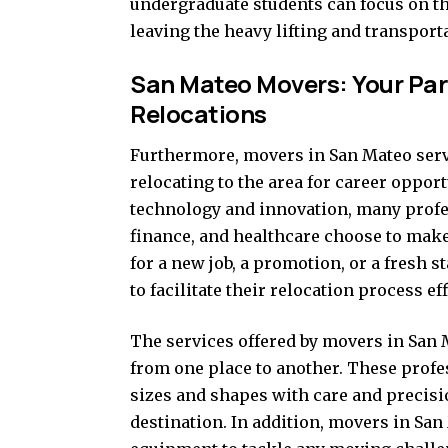
undergraduate students can focus on t
leaving the heavy lifting and transporta
San Mateo Movers: Your Par
Relocations
Furthermore, movers in San Mateo serve
relocating to the area for career opport
technology and innovation, many profes
finance, and healthcare choose to mak
for a new job, a promotion, or a fresh s
to facilitate their relocation process eff
The services offered by movers in San
from one place to another. These profes
sizes and shapes with care and precisio
destination. In addition, movers in Sa