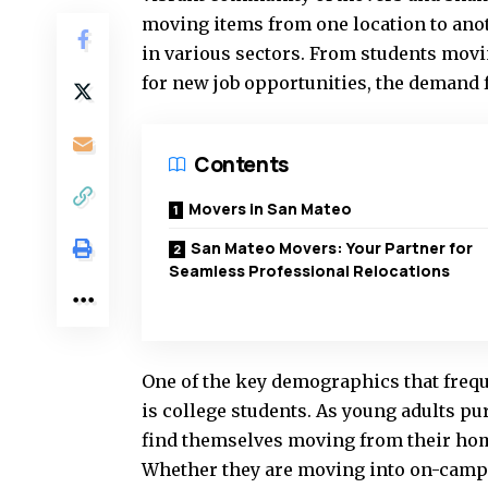
moving items from one location to anot
in various sectors. From students movi
for new job opportunities, the demand 
Contents
Movers in San Mateo
San Mateo Movers: Your Partner for
Seamless Professional Relocations
One of the key demographics that frequ
is college students. As young adults pu
find themselves moving from their hom
Whether they are moving into on-camp