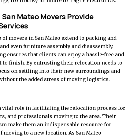
e, from bulky furniture to fragile electronics.
 San Mateo Movers Provide
Services
e of movers in San Mateo extend to packing and
 and even furniture assembly and disassembly.
 ensures that clients can enjoy a hassle-free and
to finish. By entrusting their relocation needs to
ocus on settling into their new surroundings and
ithout the added stress of moving logistics.
 vital role in facilitating the relocation process for
ts, and professionals moving to the area. Their
lism make them an indispensable resource for
of moving to a new location. As San Mateo