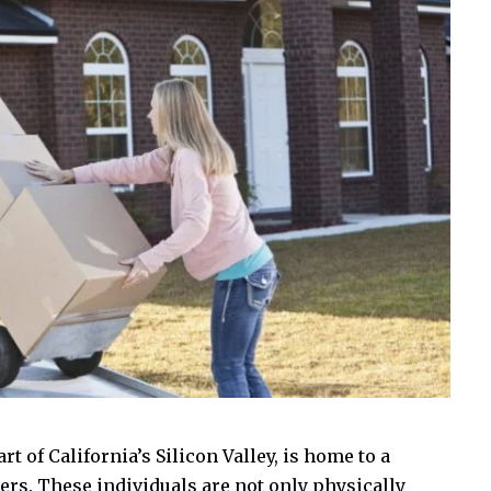
rt of California’s Silicon Valley, is home to a
rs. These individuals are not only physically