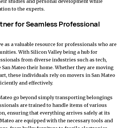
heir studies and personal development while
tion to the experts.
tner for Seamless Professional
 as a valuable resource for professionals who are
unities. With Silicon Valley being a hub for
sionals from diverse industries such as tech,
e San Mateo their home. Whether they are moving
tart, these individuals rely on movers in San Mateo
iciently and effectively.
 Mateo go beyond simply transporting belongings
sionals are trained to handle items of various
n, ensuring that everything arrives safely at its
n Mateo are equipped with the necessary tools and