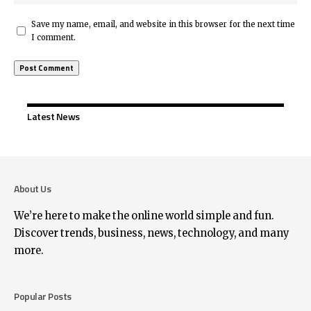
Save my name, email, and website in this browser for the next time
I comment.
Latest News
About Us
We’re here to make the online world simple and fun.
Discover trends, business, news, technology, and many
more.
Popular Posts