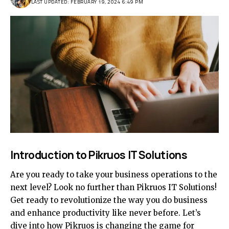
LAST UPDATED: FEBRUARY 19, 2024 6:49 PM
Introduction to Pikruos IT Solutions
Are you ready to take your business operations to the
next level? Look no further than Pikruos IT Solutions!
Get ready to revolutionize the way you do business
and enhance productivity like never before. Let’s
dive into how Pikruos is changing the game for