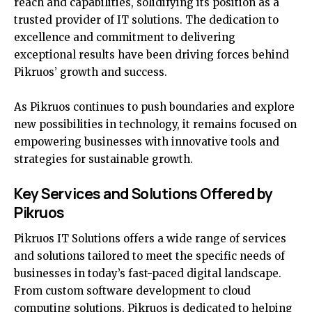
reach and capabilities, solidifying its position as a
trusted provider of IT solutions. The dedication to
excellence and commitment to delivering
exceptional results have been driving forces behind
Pikruos’ growth and success.
As Pikruos continues to push boundaries and explore
new possibilities in technology, it remains focused on
empowering businesses with innovative tools and
strategies for sustainable growth.
Key Services and Solutions Offered by
Pikruos
Pikruos IT Solutions offers a wide range of services
and solutions tailored to meet the specific needs of
businesses in today’s fast-paced digital landscape.
From custom software development to cloud
computing solutions, Pikruos is dedicated to helping