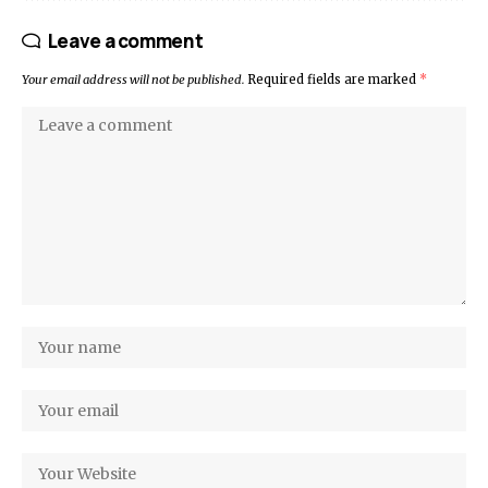
Leave a comment
Your email address will not be published.
Required fields are marked
*