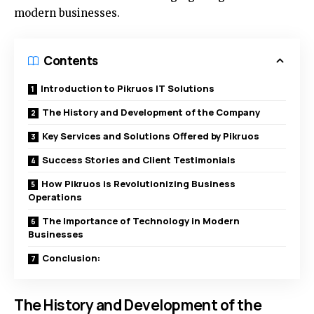
modern businesses.
Contents
Introduction to Pikruos IT Solutions
The History and Development of the Company
Key Services and Solutions Offered by Pikruos
Success Stories and Client Testimonials
How Pikruos is Revolutionizing Business
Operations
The Importance of Technology in Modern
Businesses
Conclusion:
The History and Development of the