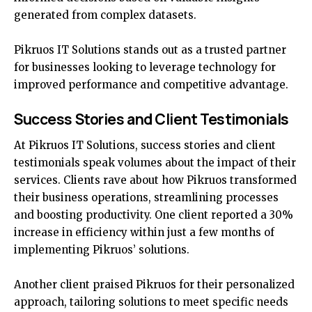
generated from complex datasets.
Pikruos IT Solutions stands out as a trusted partner
for businesses looking to leverage technology for
improved performance and competitive advantage.
Success Stories and Client Testimonials
At Pikruos IT Solutions, success stories and client
testimonials speak volumes about the impact of their
services. Clients rave about how Pikruos transformed
their business operations, streamlining processes
and boosting productivity. One client reported a 30%
increase in efficiency within just a few months of
implementing Pikruos’ solutions.
Another client praised Pikruos for their personalized
approach, tailoring solutions to meet specific needs