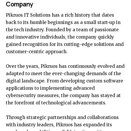
Company
Pikruos IT Solutions has a rich history that dates
back to its humble beginnings as a small start-up in
the tech industry. Founded by a team of passionate
and innovative individuals, the company quickly
gained recognition for its cutting-edge solutions and
customer-centric approach.
Over the years, Pikruos has continuously evolved and
adapted to meet the ever-changing demands of the
digital landscape. From developing custom software
applications to implementing advanced
cybersecurity measures, the company has stayed at
the forefront of technological advancements.
Through strategic partnerships and collaborations
with industry leaders, Pikruos has expanded its