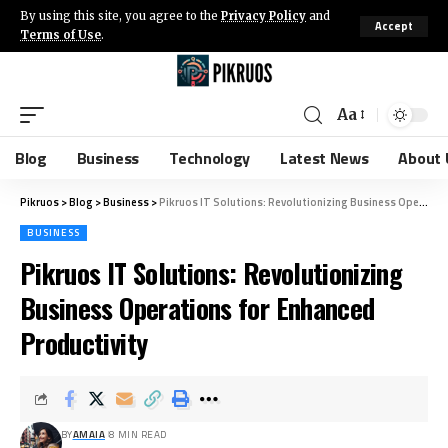
By using this site, you agree to the
Privacy Policy
and
Accept
Terms of Use
.
Aa
Blog
Business
Technology
Latest News
About 
Pikruos
>
Blog
>
Business
>
Pikruos IT Solutions: Revolutionizing Business Operations for Enhanced Productivity
BUSINESS
Pikruos IT Solutions: Revolutionizing
Business Operations for Enhanced
Productivity
BY
AMAIA
8 MIN READ