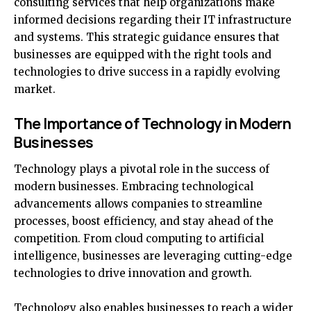
consulting services that help organizations make
informed decisions regarding their IT infrastructure
and systems. This strategic guidance ensures that
businesses are equipped with the right tools and
technologies to drive success in a rapidly evolving
market.
The Importance of Technology in Modern
Businesses
Technology plays a pivotal role in the success of
modern businesses. Embracing technological
advancements allows companies to streamline
processes, boost efficiency, and stay ahead of the
competition. From cloud computing to artificial
intelligence, businesses are leveraging cutting-edge
technologies to drive innovation and growth.
Technology also enables businesses to reach a wider