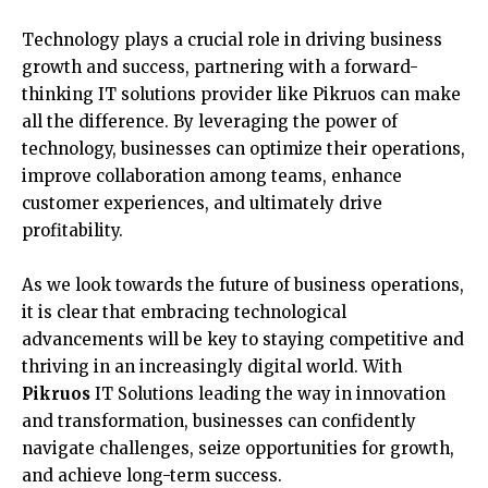
Technology plays a crucial role in driving business
growth and success, partnering with a forward-
thinking IT solutions provider like Pikruos can make
all the difference. By leveraging the power of
technology, businesses can optimize their operations,
improve collaboration among teams, enhance
customer experiences, and ultimately drive
profitability.
As we look towards the future of business operations,
it is clear that embracing technological
advancements will be key to staying competitive and
thriving in an increasingly digital world. With
Pikruos
IT Solutions leading the way in innovation
and transformation, businesses can confidently
navigate challenges, seize opportunities for growth,
and achieve long-term success.