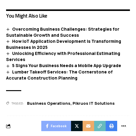
You Might Also Like
Overcoming Business Challenges: Strategies for
Sustainable Growth and Success
How IoT Application Development is Transforming
Businesses in 2025
Unlocking Efficiency with Professional Estimating
Services
5 Signs Your Business Needs a Mobile App Upgrade
Lumber Takeoff Services: The Cornerstone of
Accurate Construction Planning
Business Operations
,
Pikruos IT Solutions
TAGGED:
Facebook