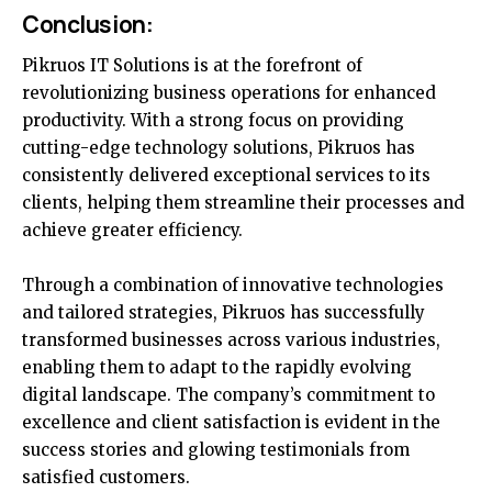
Conclusion:
Pikruos IT Solutions is at the forefront of
revolutionizing business operations for enhanced
productivity. With a strong focus on providing
cutting-edge technology solutions, Pikruos has
consistently delivered exceptional services to its
clients, helping them streamline their processes and
achieve greater efficiency.
Through a combination of innovative technologies
and tailored strategies, Pikruos has successfully
transformed businesses across various industries,
enabling them to adapt to the rapidly evolving
digital landscape. The company’s commitment to
excellence and client satisfaction is evident in the
success stories and glowing testimonials from
satisfied customers.