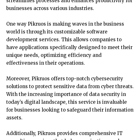
streamlines processes and enhances productivity for
businesses across various industries.
One way Pikruos is making waves in the business
world is through its customizable software
development services. This allows companies to
have applications specifically designed to meet their
unique needs, optimizing efficiency and
effectiveness in their operations.
Moreover, Pikruos offers top-notch cybersecurity
solutions to protect sensitive data from cyber threats.
With the increasing importance of data security in
today’s digital landscape, this service is invaluable
for businesses looking to safeguard their information
assets.
Additionally, Pikruos provides comprehensive IT