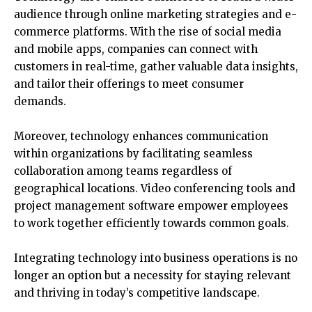
audience through online marketing strategies and e-
commerce platforms. With the rise of social media
and mobile apps, companies can connect with
customers in real-time, gather valuable data insights,
and tailor their offerings to meet consumer
demands.
Moreover, technology enhances communication
within organizations by facilitating seamless
collaboration among teams regardless of
geographical locations. Video conferencing tools and
project management software empower employees
to work together efficiently towards common goals.
Integrating technology into business operations is no
longer an option but a necessity for staying relevant
and thriving in today’s competitive landscape.