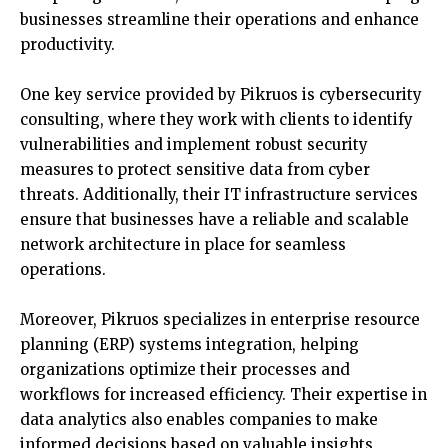
businesses streamline their operations and enhance
productivity.
One key service provided by Pikruos is cybersecurity
consulting, where they work with clients to identify
vulnerabilities and implement robust security
measures to protect sensitive data from cyber
threats. Additionally, their IT infrastructure services
ensure that businesses have a reliable and scalable
network architecture in place for seamless
operations.
Moreover, Pikruos specializes in enterprise resource
planning (ERP) systems integration, helping
organizations optimize their processes and
workflows for increased efficiency. Their expertise in
data analytics also enables companies to make
informed decisions based on valuable insights