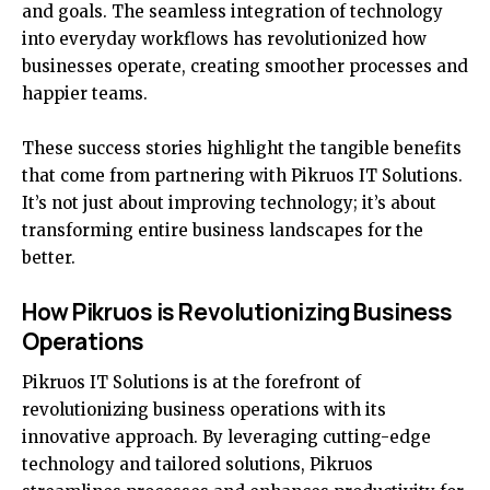
and goals. The seamless integration of technology
into everyday workflows has revolutionized how
businesses operate, creating smoother processes and
happier teams.
These success stories highlight the tangible benefits
that come from partnering with Pikruos IT Solutions.
It’s not just about improving technology; it’s about
transforming entire business landscapes for the
better.
How Pikruos is Revolutionizing Business
Operations
Pikruos IT Solutions is at the forefront of
revolutionizing business operations with its
innovative approach. By leveraging cutting-edge
technology and tailored solutions, Pikruos