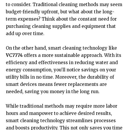
to consider. Traditional cleaning methods may seem
budget-friendly upfront, but what about the long-
term expenses? Think about the constant need for
purchasing cleaning supplies and equipment that
add up over time.
On the other hand, smart cleaning technology like
VC7774
offers a more sustainable approach. With its
efficiency and effectiveness in reducing water and
energy consumption, you’ll notice savings on your
utility bills in no time. Moreover, the durability of
smart devices means fewer replacements are
needed, saving you money in the long run.
While traditional methods may require more labor
hours and manpower to achieve desired results,
smart cleaning technology streamlines processes
and boosts productivity. This not only saves you time