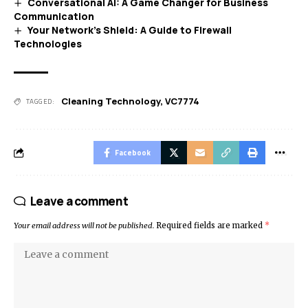
Conversational AI: A Game Changer for Business
Communication
Your Network’s Shield: A Guide to Firewall
Technologies
Cleaning Technology
,
VC7774
TAGGED:
Facebook
Leave a comment
Your email address will not be published.
Required fields are marked
*