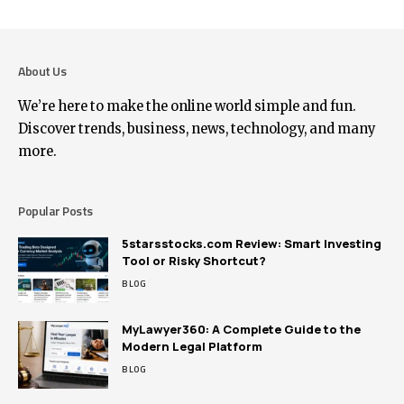
About Us
We’re here to make the online world simple and fun.
Discover trends, business, news, technology, and many
more.
Popular Posts
5starsstocks.com Review: Smart Investing
Tool or Risky Shortcut?
BLOG
MyLawyer360: A Complete Guide to the
Modern Legal Platform
BLOG