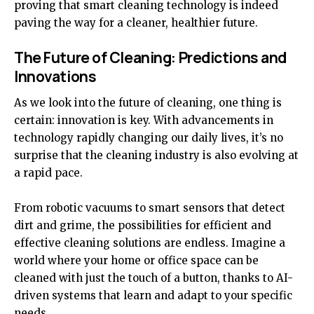
proving that smart cleaning technology is indeed
paving the way for a cleaner, healthier future.
The Future of Cleaning: Predictions and
Innovations
As we look into the future of cleaning, one thing is
certain: innovation is key. With advancements in
technology rapidly changing our daily lives, it’s no
surprise that the cleaning industry is also evolving at
a rapid pace.
From robotic vacuums to smart sensors that detect
dirt and grime, the possibilities for efficient and
effective cleaning solutions are endless. Imagine a
world where your home or office space can be
cleaned with just the touch of a button, thanks to AI-
driven systems that learn and adapt to your specific
needs.