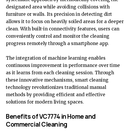
designated area while avoiding collisions with
furniture or walls. Its precision in detecting dirt
allows it to focus on heavily soiled areas for a deeper
clean. With built-in connectivity features, users can
conveniently control and monitor the cleaning
progress remotely through a smartphone app.
The integration of machine learning enables
continuous improvement in performance over time
as it learns from each cleaning session. Through
these innovative mechanisms, smart cleaning
technology revolutionizes traditional manual
methods by providing efficient and effective
solutions for modern living spaces.
Benefits of VC7774 in Home and
Commercial Cleaning