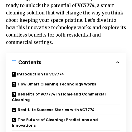
ready to unlock the potential of
VC7774
, a smart
cleaning solution that will change the way you think
about keeping your space pristine. Let’s dive into
how this innovative technology works and explore its
countless benefits for both residential and
commercial settings.
Contents
Introduction to VC7774
How Smart Cleaning Technology Works
Benefits of VC7774 in Home and Commercial
Cleaning
Real-Life Success Stories with VC7774
The Future of Cleaning: Predictions and
Innovations