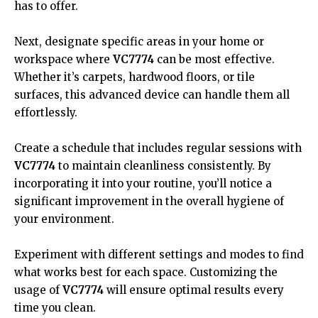
has to offer.
Next, designate specific areas in your home or
workspace where
VC7774
can be most effective.
Whether it’s carpets, hardwood floors, or tile
surfaces, this advanced device can handle them all
effortlessly.
Create a schedule that includes regular sessions with
VC7774
to maintain cleanliness consistently. By
incorporating it into your routine, you’ll notice a
significant improvement in the overall hygiene of
your environment.
Experiment with different settings and modes to find
what works best for each space. Customizing the
usage of
VC7774
will ensure optimal results every
time you clean.