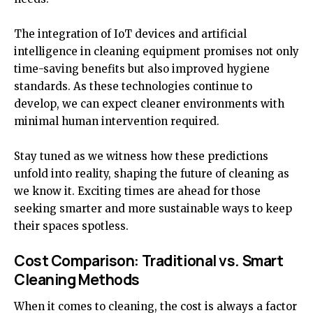
The integration of IoT devices and artificial
intelligence in cleaning equipment promises not only
time-saving benefits but also improved hygiene
standards. As these technologies continue to
develop, we can expect cleaner environments with
minimal human intervention required.
Stay tuned as we witness how these predictions
unfold into reality, shaping the future of cleaning as
we know it. Exciting times are ahead for those
seeking smarter and more sustainable ways to keep
their spaces spotless.
Cost Comparison: Traditional vs. Smart
Cleaning Methods
When it comes to cleaning, the cost is always a factor