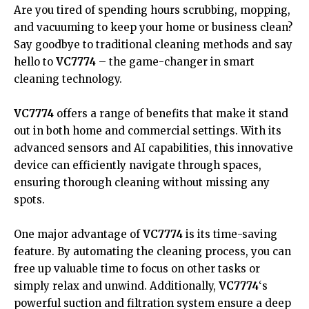
Are you tired of spending hours scrubbing, mopping,
and vacuuming to keep your home or business clean?
Say goodbye to traditional cleaning methods and say
hello to
VC7774
– the game-changer in smart
cleaning technology.
VC7774
offers a range of benefits that make it stand
out in both home and commercial settings. With its
advanced sensors and AI capabilities, this innovative
device can efficiently navigate through spaces,
ensuring thorough cleaning without missing any
spots.
One major advantage of
VC7774
is its time-saving
feature. By automating the cleaning process, you can
free up valuable time to focus on other tasks or
simply relax and unwind. Additionally,
VC7774
‘s
powerful suction and filtration system ensure a deep