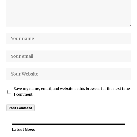
Save my name, email, and website in this browser for the next time
I comment.
Latest News