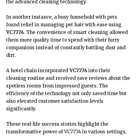
the advanced cleaning technology.
In another instance, a busy household with pets
found relief in managing pet hair with ease using
VC7774
. The convenience of smart cleaning allowed
them more quality time to spend with their furry
companions instead of constantly battling dust and
dirt.
A hotel chain incorporated
VC7774
into their
cleaning routine and received rave reviews about the
spotless rooms from impressed guests. The
efficiency of the technology not only saved time but
also elevated customer satisfaction levels
significantly.
These real-life success stories highlight the
transformative power of VC7774 in various settings,