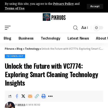
By using this site, you agree to the
Privacy Policy
and
Accept
Terms of Use
.
Aa
Blog
Business
Technology
Latest News
About 
Pikruos
>
Blog
>
Technology
>
Unlock the Future with VC7774: Exploring Smart Cleaning Technology Insights
TECHNOLOGY
Unlock the Future with VC7774:
Exploring Smart Cleaning Technology
Insights
BY
AMAIA
9 MIN READ