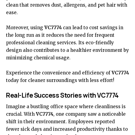
clean that removes dust, allergens, and pet hair with
ease.
Moreover, using
VC7774
can lead to cost savings in
the long run as it reduces the need for frequent
professional cleaning services. Its eco-friendly
design also contributes to a healthier environment by
minimizing chemical usage.
Experience the convenience and efficiency of
VC7774
today for cleaner surroundings with less effort!
Real-Life Success Stories with VC7774
Imagine a bustling office space where cleanliness is
crucial. With
VC7774
, one company saw a noticeable
shift in their environment. Employees reported
fewer sick days and increased productivity thanks to