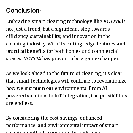
Conclusion:
Embracing smart cleaning
technology
like
VC7774
is
not just a trend, but a significant step towards
efficiency, sustainability, and innovation in the
cleaning industry. With its cutting-edge features and
practical benefits for both homes and commercial
spaces,
VC7774
has proven to be a game-changer.
As we look ahead to the future of cleaning, it’s clear
that smart technologies will continue to revolutionize
how we maintain our environments. From AI-
powered solutions to IoT integration, the possibilities
are endless.
By considering the cost savings, enhanced
performance, and environmental impact of smart
cleaning methods compared to traditional