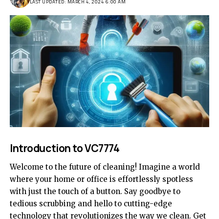
LAST UPDATED: MARCH 4, 2024 6:00 AM
Introduction to VC7774
Welcome to the future of cleaning! Imagine a world
where your home or office is effortlessly spotless
with just the touch of a button. Say goodbye to
tedious scrubbing and hello to cutting-edge
technology that revolutionizes the way we clean. Get