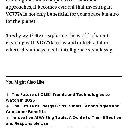
approaches, it becomes evident that investing in
VC7774
is not only beneficial for your space but also
for the planet.
So why wait? Start exploring the world of smart
cleaning with
VC7774
today and unlock a future
where cleanliness meets intelligence seamlessly.
You Might Also Like
The Future of OMS: Trends and Technologies to
Watch in 2025
The Future of Energy Grids: Smart Technologies and
Consumer Benefits
Innovative AI Writing Tools: A Guide to Their Effective
and Responsible Use