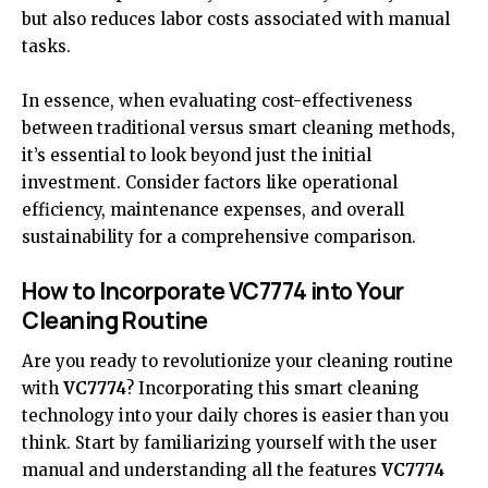
but also reduces labor costs associated with manual
tasks.
In essence, when evaluating cost-effectiveness
between traditional versus smart cleaning methods,
it’s essential to look beyond just the initial
investment. Consider factors like operational
efficiency, maintenance expenses, and overall
sustainability for a comprehensive comparison.
How to Incorporate VC7774 into Your
Cleaning Routine
Are you ready to revolutionize your cleaning routine
with
VC7774
? Incorporating this smart cleaning
technology into your daily chores is easier than you
think. Start by familiarizing yourself with the user
manual and understanding all the features
VC7774