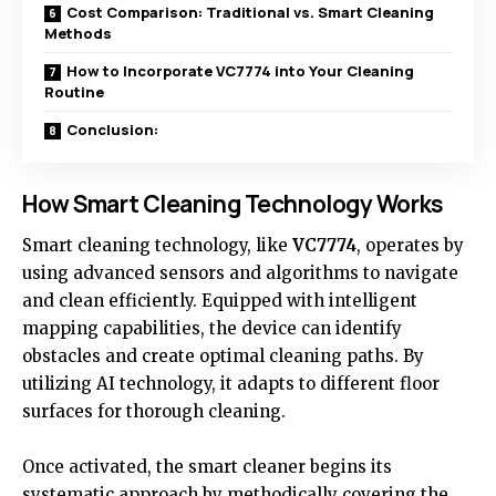
Cost Comparison: Traditional vs. Smart Cleaning
Methods
How to Incorporate VC7774 into Your Cleaning
Routine
Conclusion:
How Smart Cleaning Technology Works
Smart cleaning technology, like
VC7774
, operates by
using advanced sensors and algorithms to navigate
and clean efficiently. Equipped with intelligent
mapping capabilities, the device can identify
obstacles and create optimal cleaning paths. By
utilizing AI technology, it adapts to different floor
surfaces for thorough cleaning.
Once activated, the smart cleaner begins its
systematic approach by methodically covering the