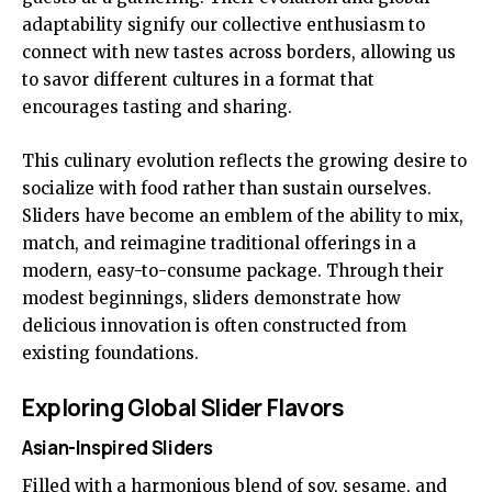
adaptability signify our collective enthusiasm to
connect with new tastes across borders, allowing us
to savor different cultures in a format that
encourages tasting and sharing.
This culinary evolution reflects the growing desire to
socialize with food rather than sustain ourselves.
Sliders have become an emblem of the ability to mix,
match, and reimagine traditional offerings in a
modern, easy-to-consume package. Through their
modest beginnings, sliders demonstrate how
delicious innovation is often constructed from
existing foundations.
Exploring Global Slider Flavors
Asian-Inspired Sliders
Filled with a harmonious blend of soy, sesame, and