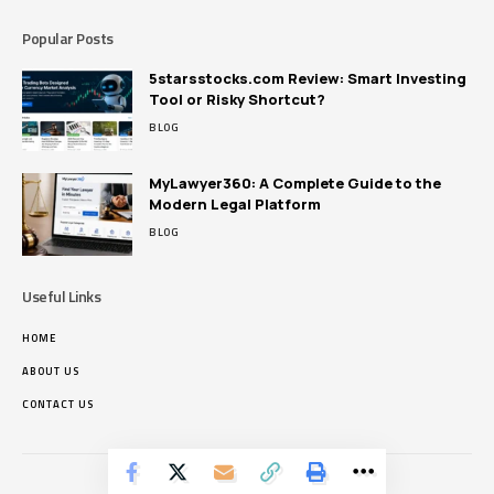
Popular Posts
5starsstocks.com Review: Smart Investing
Tool or Risky Shortcut?
BLOG
MyLawyer360: A Complete Guide to the
Modern Legal Platform
BLOG
Useful Links
HOME
ABOUT US
CONTACT US
Pikrous.net © Copyright 2024, All Rights Reserved