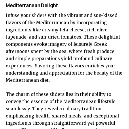
Mediterranean Delight
Infuse your sliders with the vibrant and sun-kissed
flavors of the Mediterranean by incorporating
ingredients like creamy feta cheese, rich olive
tapenade, and sun-dried tomatoes. These delightful
components evoke imagery of leisurely Greek
afternoons spent by the sea, where fresh produce
and simple preparations yield profound culinary
experiences. Savoring these flavors enriches your
understanding and appreciation for the beauty of the
Mediterranean diet.
The charm of these sliders lies in their ability to
convey the essence of the Mediterranean lifestyle
seamlessly. They reveal a culinary tradition
emphasizing health, shared meals, and exceptional
ingredients through straightforward yet powerful