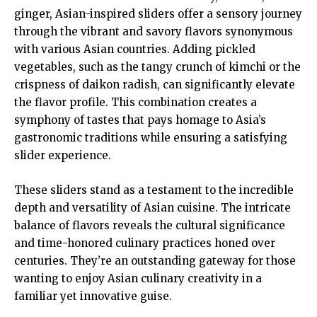
ginger, Asian-inspired sliders offer a sensory journey
through the vibrant and savory flavors synonymous
with various Asian countries. Adding pickled
vegetables, such as the tangy crunch of kimchi or the
crispness of daikon radish, can significantly elevate
the flavor profile. This combination creates a
symphony of tastes that pays homage to
Asia’s
gastronomic traditions
while ensuring a satisfying
slider experience.
These sliders stand as a testament to the incredible
depth and versatility of Asian cuisine. The intricate
balance of flavors reveals the cultural significance
and time-honored culinary practices honed over
centuries. They’re an outstanding gateway for those
wanting to enjoy Asian culinary creativity in a
familiar yet innovative guise.