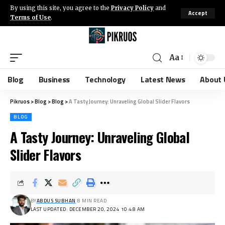
By using this site, you agree to the
Privacy Policy
and
Accept
Terms of Use
.
Aa
Blog
Business
Technology
Latest News
About 
Pikruos
>
Blog
>
Blog
>
A Tasty Journey: Unraveling Global Slider Flavors
BLOG
A Tasty Journey: Unraveling Global
Slider Flavors
BY
ABDUS SUBHAN
8 MIN READ
LAST UPDATED: DECEMBER 20, 2024 10:48 AM