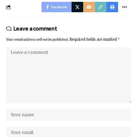
Facebook
Leave a comment
Your email address will not be published.
Required fields are marked
*