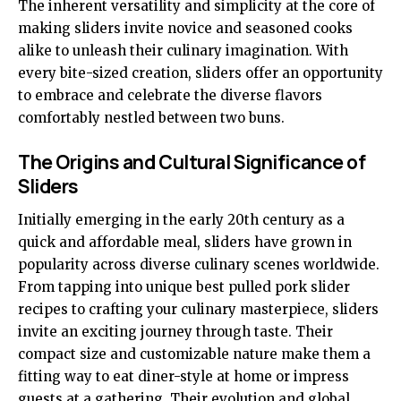
The inherent versatility and simplicity at the core of
making sliders invite novice and seasoned cooks
alike to unleash their culinary imagination. With
every bite-sized creation, sliders offer an opportunity
to embrace and celebrate the diverse flavors
comfortably nestled between two buns.
The Origins and Cultural Significance of
Sliders
Initially emerging in the early 20th century as a
quick and affordable meal, sliders have grown in
popularity across diverse culinary scenes worldwide.
From tapping into unique
best pulled pork slider
recipes
to crafting your culinary masterpiece, sliders
invite an exciting journey through taste. Their
compact size and customizable nature make them a
fitting way to eat diner-style at home or impress
guests at a gathering. Their evolution and global