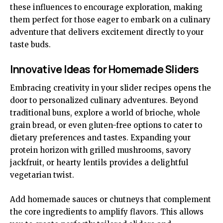
these influences to encourage exploration, making
them perfect for those eager to embark on a culinary
adventure that delivers excitement directly to your
taste buds.
Innovative Ideas for Homemade Sliders
Embracing creativity in your slider recipes opens the
door to personalized culinary adventures. Beyond
traditional buns, explore a world of brioche, whole
grain bread, or even gluten-free options to cater to
dietary preferences and tastes. Expanding your
protein horizon with grilled mushrooms, savory
jackfruit, or hearty lentils provides a delightful
vegetarian twist.
Add homemade sauces or chutneys that complement
the core ingredients to amplify flavors. This allows