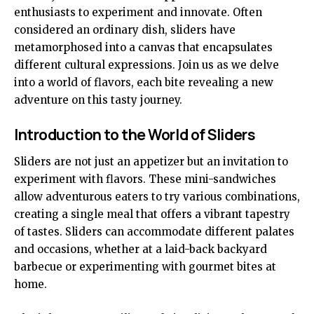
enthusiasts to experiment and innovate. Often
considered an ordinary dish, sliders have
metamorphosed into a canvas that encapsulates
different cultural expressions. Join us as we delve
into a world of flavors, each bite revealing a new
adventure on this tasty journey.
Introduction to the World of Sliders
Sliders are not just an appetizer but an invitation to
experiment with flavors. These mini-sandwiches
allow adventurous eaters to try various combinations,
creating a single meal that offers a vibrant tapestry
of tastes. Sliders can accommodate different palates
and occasions, whether at a laid-back backyard
barbecue or experimenting with gourmet bites at
home.