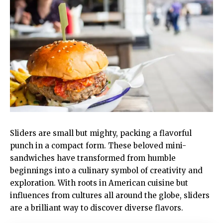
Sliders are small but mighty, packing a flavorful
punch in a compact form. These beloved mini-
sandwiches have transformed from humble
beginnings into a culinary symbol of creativity and
exploration. With roots in American cuisine but
influences from cultures all around the globe, sliders
are a brilliant way to discover diverse flavors.