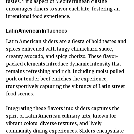
tastes. This aspect of Mediterranean cuisine
encourages diners to savor each bite, fostering an
intentional food experience.
Latin American Influences
Latin American sliders are a fiesta of bold tastes and
spices enlivened with tangy chimichurri sauce,
creamy avocado, and spicy chorizo. These flavor-
packed elements introduce dynamic intensity that
remains refreshing and rich. Including moist pulled
pork or tender beef enriches the experience,
transportively capturing the vibrancy of Latin street
food scenes.
Integrating these flavors into sliders captures the
spirit of Latin American culinary arts, known for
vibrant colors, diverse textures, and lively
community dining experiences. Sliders encapsulate