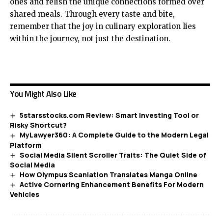
ones and relish the unique connections formed over
shared meals. Through every taste and bite,
remember that the joy in culinary exploration lies
within the journey, not just the destination.
You Might Also Like
5starsstocks.com Review: Smart Investing Tool or
Risky Shortcut?
MyLawyer360: A Complete Guide to the Modern Legal
Platform
Social Media Silent Scroller Traits: The Quiet Side of
Social Media
How Olympus Scanlation Translates Manga Online
Active Cornering Enhancement Benefits For Modern
Vehicles