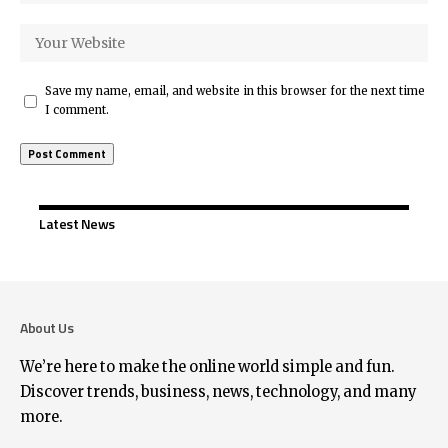
Save my name, email, and website in this browser for the next time
I comment.
Latest News
About Us
We’re here to make the online world simple and fun.
Discover trends, business, news, technology, and many
more.