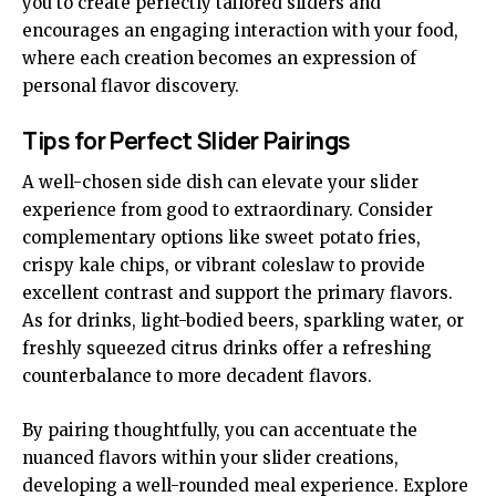
you to create perfectly tailored sliders and
encourages an engaging interaction with your food,
where each creation becomes an expression of
personal flavor discovery.
Tips for Perfect Slider Pairings
A well-chosen side dish can elevate your slider
experience from good to extraordinary. Consider
complementary options like sweet potato fries,
crispy kale chips, or vibrant coleslaw to provide
excellent contrast and support the primary flavors.
As for drinks, light-bodied beers, sparkling water, or
freshly squeezed citrus drinks offer a refreshing
counterbalance to more decadent flavors.
By pairing thoughtfully, you can accentuate the
nuanced flavors within your slider creations,
developing a well-rounded meal experience. Explore