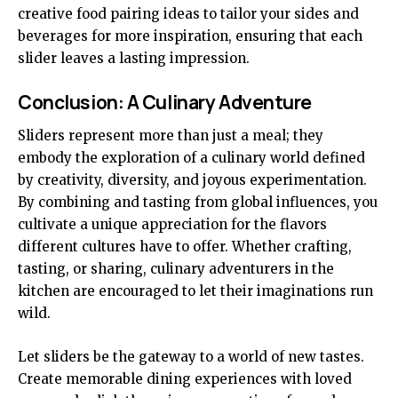
creative food pairing ideas to tailor your sides and
beverages for more inspiration, ensuring that each
slider leaves a lasting impression.
Conclusion: A Culinary Adventure
Sliders represent more than just a meal; they
embody the exploration of a culinary world defined
by creativity, diversity, and joyous experimentation.
By combining and tasting from global influences, you
cultivate a unique appreciation for the flavors
different cultures have to offer. Whether crafting,
tasting, or sharing, culinary adventurers in the
kitchen are encouraged to let their imaginations run
wild.
Let sliders be the gateway to a world of new tastes.
Create memorable dining experiences with loved