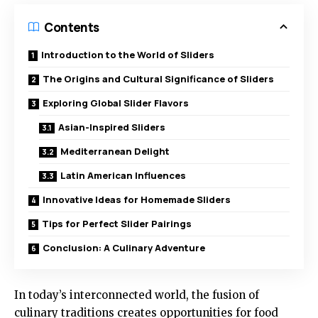
Contents
Introduction to the World of Sliders
The Origins and Cultural Significance of Sliders
Exploring Global Slider Flavors
Asian-Inspired Sliders
Mediterranean Delight
Latin American Influences
Innovative Ideas for Homemade Sliders
Tips for Perfect Slider Pairings
Conclusion: A Culinary Adventure
In today’s interconnected world, the fusion of
culinary traditions creates opportunities for food