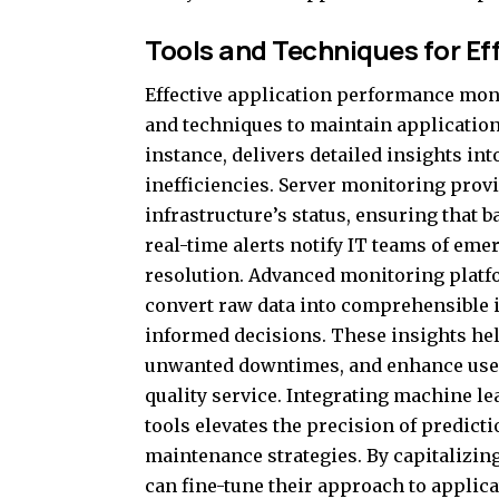
Tools and Techniques for Ef
Effective application performance moni
and techniques to maintain application
instance, delivers detailed insights in
inefficiencies. Server monitoring prov
infrastructure’s status, ensuring that 
real-time alerts notify IT teams of eme
resolution. Advanced monitoring platfor
convert raw data into comprehensible
informed decisions. These insights he
unwanted downtimes, and enhance user 
quality service. Integrating machine 
tools elevates the precision of predicti
maintenance strategies. By capitalizi
can fine-tune their approach to appli