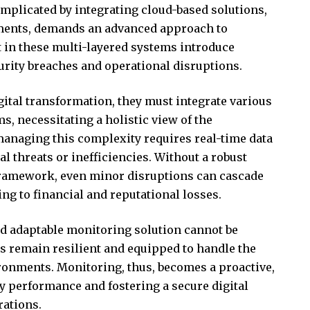
omplicated by integrating cloud-based solutions,
ments, demands an advanced approach to
 in these multi-layered systems introduce
curity breaches and operational disruptions.
ital transformation, they must integrate various
s, necessitating a holistic view of the
managing this complexity requires real-time data
l threats or inefficiencies. Without a robust
ramework, even minor disruptions can cascade
ing to financial and reputational losses.
nd adaptable monitoring solution cannot be
ns remain resilient and equipped to handle the
ironments. Monitoring, thus, becomes a proactive,
dy performance and fostering a secure digital
rations.