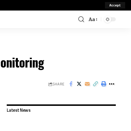
Accept
Aa
onitoring
SHARE
Latest News