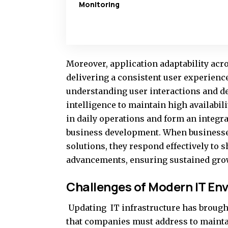
Monitoring
Moreover, application adaptability acro
delivering a consistent user experienc
understanding user interactions and d
intelligence to maintain high availabil
in daily operations and form an integra
business development. When businesse
solutions, they respond effectively to 
advancements, ensuring sustained grow
Challenges of Modern IT En
Updating IT infrastructure has broug
that companies must address to maint