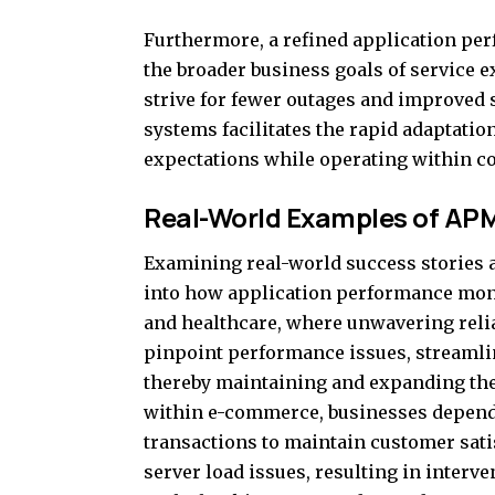
Furthermore, a refined application per
the broader business goals of service 
strive for fewer outages and improved se
systems facilitates the rapid adaptati
expectations while operating within co
Real-World Examples of AP
Examining real-world success stories a
into how application performance monit
and healthcare, where unwavering reliab
pinpoint performance issues, streamlin
thereby maintaining and expanding thei
within e-commerce, businesses depend
transactions to maintain customer sati
server load issues, resulting in interve