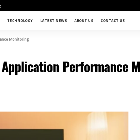
e
.
TECHNOLOGY
LATEST NEWS
ABOUT US
CONTACT US
mance Monitoring
h Application Performance M