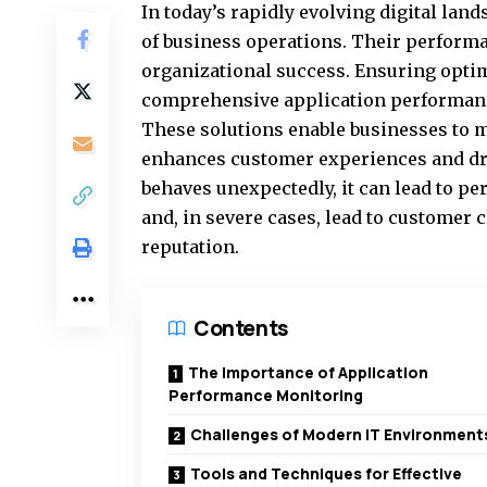
In today’s rapidly evolving digital land
of business operations. Their performa
organizational success. Ensuring optim
comprehensive
application performan
These solutions enable businesses to m
enhances customer experiences and driv
behaves unexpectedly, it can lead to p
and, in severe cases, lead to customer
reputation.
Contents
The Importance of Application
Performance Monitoring
Challenges of Modern IT Environment
Tools and Techniques for Effective