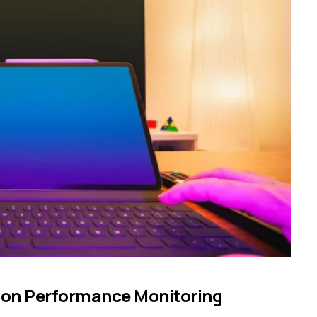
ion Performance Monitoring