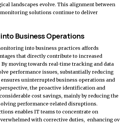
gical landscapes evolve. This alignment between
 monitoring solutions continue to deliver
 into Business Operations
onitoring into business practices affords
tages that directly contribute to increased
y. By moving towards real-time tracking and data
solve performance issues, substantially reducing
It ensures uninterrupted business operations and
rspective, the proactive identification and
n considerable cost savings, mainly by reducing the
solving performance-related disruptions.
ctions enables IT teams to concentrate on
g overwhelmed with corrective duties, enhancing ov