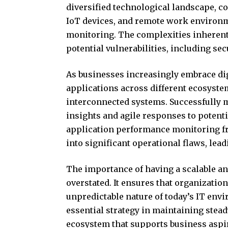
diversified technological landscape, c
IoT devices, and remote work environ
monitoring. The complexities inherent
potential vulnerabilities, including se
As businesses increasingly embrace dig
applications across different ecosystem
interconnected systems. Successfully 
insights and agile responses to potentia
application performance monitoring f
into significant operational flaws, lead
The importance of having a scalable a
overstated. It ensures that organizatio
unpredictable nature of today’s IT env
essential strategy in maintaining stea
ecosystem that supports business aspi