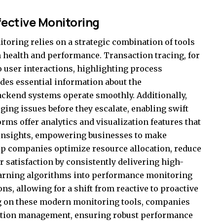
fective Monitoring
toring relies on a strategic combination of tools
 health and performance. Transaction tracing, for
to user interactions, highlighting process
ides essential information about the
backend systems operate smoothly. Additionally,
rging issues before they escalate, enabling swift
ms offer analytics and visualization features that
 insights, empowering businesses to make
lp companies optimize resource allocation, reduce
satisfaction by consistently delivering high-
learning algorithms into performance monitoring
ons, allowing for a shift from reactive to proactive
ng on these modern monitoring tools, companies
cation management, ensuring robust performance