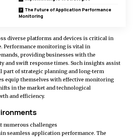
The Future of Application Performance
Monitoring
ss diverse platforms and devices is critical in
e. Performance monitoring is vital in
emands, providing businesses with the
ity and swift response times. Such insights assist
l part of strategic planning and long-term
s equip themselves with effective monitoring
shifts in the market and technological
th and efficiency.
vironments
ht numerous challenges
ain seamless application performance. The