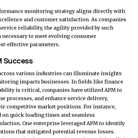
formance monitoring strategy aligns directly with
excellence and customer satisfaction. As companies
rvice reliability, the agility provided by such
on necessary to meet evolving consumer
st-effective parameters.
M Success
cross various industries can illuminate insights
oring impacts businesses. In fields like finance
ility is critical, companies have utilized APM to
e processes, and enhance service delivery,
r competitive market positions. For instance,
 on quick loading times and seamless
sfaction. One enterprise leveraged APM to identify
ntions that mitigated potential revenue losses.