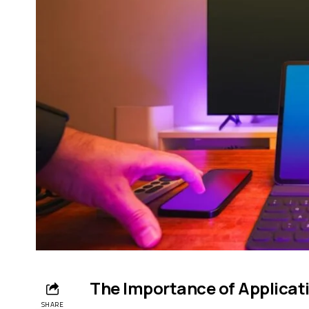
The Importance of Applicat
SHARE