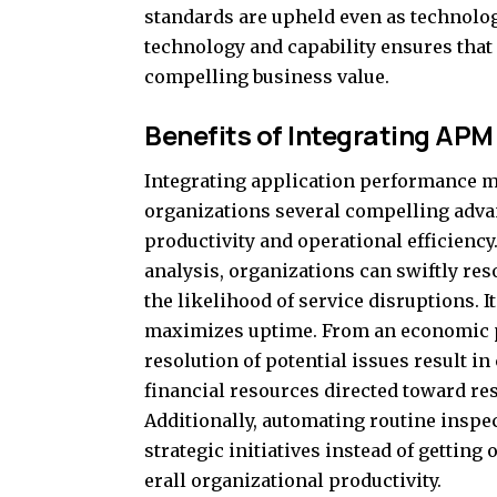
standards are upheld even as technolo
technology and capability ensures that
compelling business value.
Benefits of Integrating APM
Integrating application performance m
organizations several compelling advan
productivity and operational efficienc
analysis, organizations can swiftly re
the likelihood of service disruptions. 
maximizes uptime. From an economic pe
resolution of potential issues result i
financial resources directed toward re
Additionally, automating routine inspe
strategic initiatives instead of gettin
erall organizational productivity.