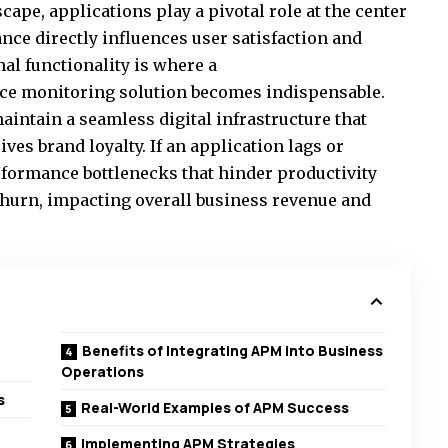
scape, applications play a pivotal role at the center
nce directly influences user satisfaction and
al functionality is where a
ce monitoring solution
becomes indispensable.
aintain a seamless digital infrastructure that
es brand loyalty. If an application lags or
erformance bottlenecks that hinder productivity
 churn, impacting overall business revenue and
Benefits of Integrating APM into Business
Operations
s
Real-World Examples of APM Success
Implementing APM Strategies