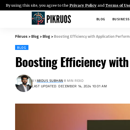
By using this site, you agree to the
Privacy Policy
and
Terms of Us
BLOG
BUSINESS
Pikruos
>
Blog
>
Blog
>
Boosting Efficiency with Application Perfor
BLOG
Boosting Efficiency wit
BY
ABDUS SUBHAN
8 MIN READ
LAST UPDATED: DECEMBER 14, 2024 10:01 AM