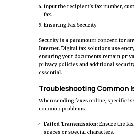
Input the recipient’s fax number, cu
fax.
Ensuring Fax Security
Security is a paramount concern for a
Internet. Digital fax solutions use enc
ensuring your documents remain privat
privacy policies and additional securit
essential.
Troubleshooting Common I
When sending faxes online, specific is
common problems:
Failed Transmission:
Ensure the fax
spaces or special characters.