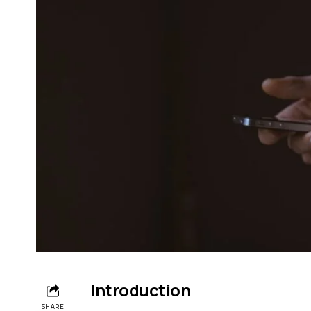
Introduction
SHARE