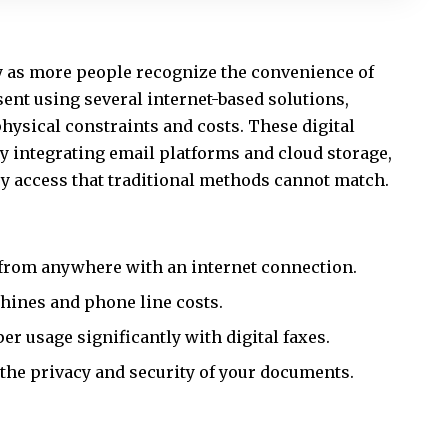
y as more people recognize the convenience of
sent using several internet-based solutions,
hysical constraints and costs. These digital
by integrating email platforms and cloud storage,
sy access that traditional methods cannot match.
s from anywhere with an internet connection.
hines and phone line costs.
r usage significantly with digital faxes.
 the privacy and security of your documents.