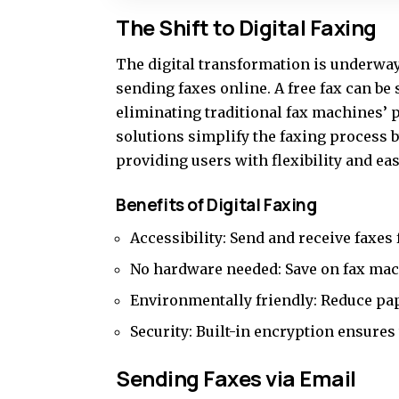
The Shift to Digital Faxing
The digital transformation is underwa
sending faxes online. A
free fax
can be 
eliminating traditional fax machines’ p
solutions simplify the faxing process 
providing users with flexibility and ea
Benefits of Digital Faxing
Accessibility: Send and receive faxe
No hardware needed: Save on fax mac
Environmentally friendly: Reduce pape
Security: Built-in encryption ensures
Sending Faxes via Email