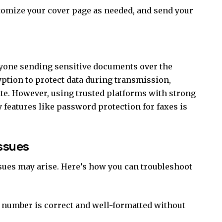
stomize your cover page as needed, and send your
nyone sending sensitive documents over the
ryption to protect data during transmission,
e. However, using trusted platforms with strong
y features like password protection for faxes is
ssues
sues may arise. Here’s how you can troubleshoot
 number is correct and well-formatted without