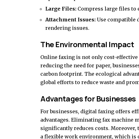
Large Files:
Compress large files to 
Attachment Issues:
Use compatible d
rendering issues.
The Environmental Impact
Online faxing is not only cost-effective
reducing the need for paper, businesses
carbon footprint. The ecological advanta
global efforts to reduce waste and prom
Advantages for Businesses
For businesses, digital faxing offers ef
advantages. Eliminating fax machine m
significantly reduces costs. Moreover,
a flexible work environment, which is 