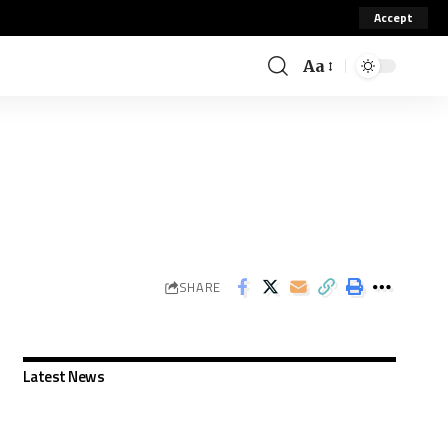
Accept
Aa
SHARE
Latest News