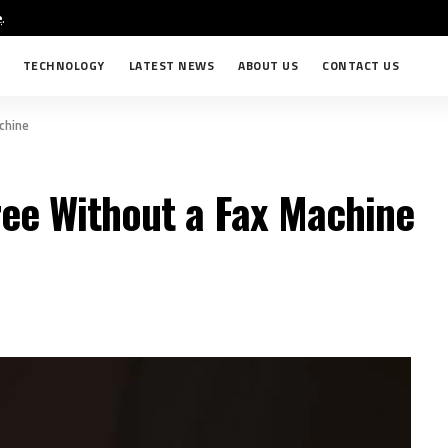
e
.
TECHNOLOGY
LATEST NEWS
ABOUT US
CONTACT US
chine
ree Without a Fax Machine