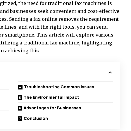
gitized, the need for traditional fax machines is
and businesses seek convenient and cost-effective
axes. Sending a fax online removes the requirement
 lines, and with the right tools, you can send
or smartphone. This article will explore various
utilizing a traditional fax machine, highlighting
to achieving this.
Troubleshooting Common Issues
The Environmental Impact
Advantages for Businesses
Conclusion