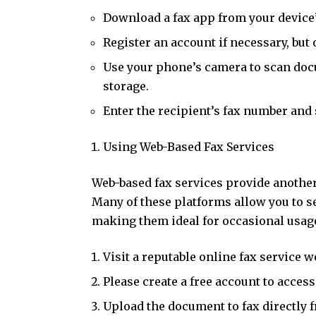
Download a fax app from your device’
Register an account if necessary, but op
Use your phone’s camera to scan docu
storage.
Enter the recipient’s fax number and 
Using Web-Based Fax Services
Web-based fax services provide another
Many of these platforms allow you to s
making them ideal for occasional usage
Visit a reputable online fax service w
Please create a free account to access
Upload the document to fax directly 