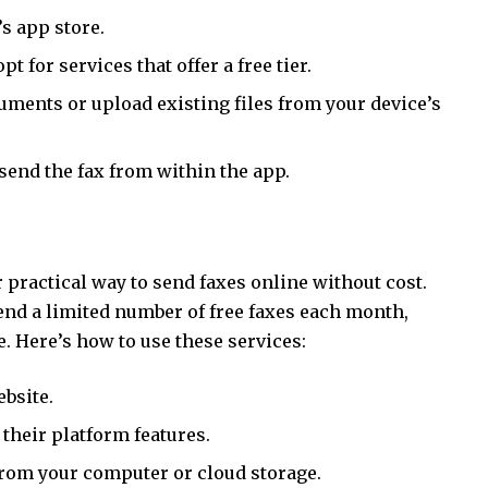
s app store.
t for services that offer a free tier.
ments or upload existing files from your device’s
send the fax from within the app.
 practical way to send faxes online without cost.
end a limited number of free faxes each month,
. Here’s how to use these services:
ebsite.
 their platform features.
from your computer or cloud storage.