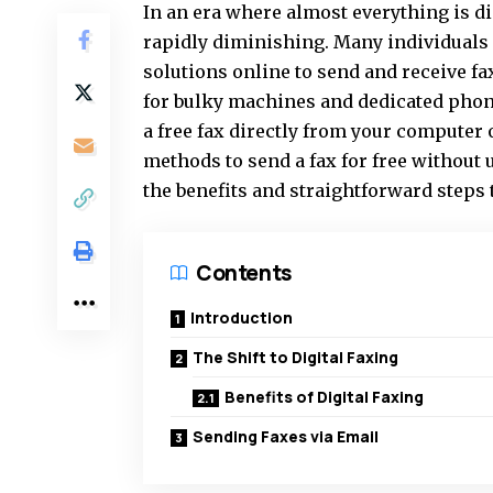
In an era where almost everything is di
rapidly diminishing. Many individuals 
solutions online to send and receive f
for bulky machines and dedicated phone
a free fax directly from your computer 
methods to send a fax for free without 
the benefits and straightforward steps 
Contents
Introduction
The Shift to Digital Faxing
Benefits of Digital Faxing
Sending Faxes via Email