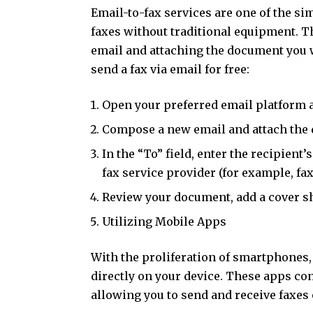
Email-to-fax services are one of the s
faxes without traditional equipment. 
email and attaching the document you w
send a fax via email for free:
Open your preferred email platform a
Compose a new email and attach the 
In the “To” field, enter the recipien
fax service provider (for example, 
Review your document, add a cover she
Utilizing Mobile Apps
With the proliferation of smartphones,
directly on your device. These apps co
allowing you to send and receive faxes o