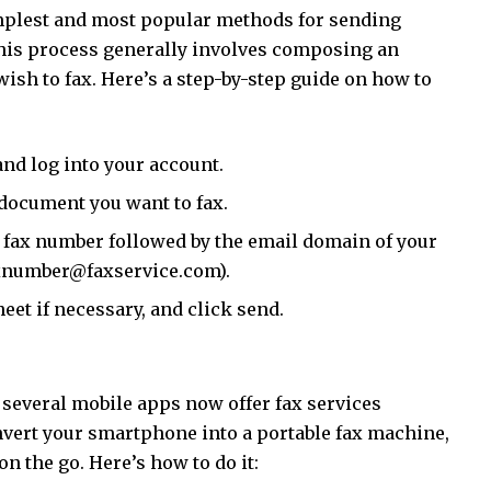
implest and most popular methods for sending
This process generally involves composing an
ish to fax. Here’s a step-by-step guide on how to
nd log into your account.
document you want to fax.
t’s fax number followed by the email domain of your
faxnumber@faxservice.com).
et if necessary, and click send.
 several mobile apps now offer fax services
nvert your smartphone into a portable fax machine,
n the go. Here’s how to do it: