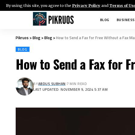
By using this site, you agree to the
Privacy Policy
and
Terms of Us
BLOG
BUSINESS
Pikruos
>
Blog
>
Blog
>
How to Send a Fax for Free Without a Fax Ma
BLOG
How to Send a Fax for F
BY
ABDUS SUBHAN
7 MIN READ
LAST UPDATED: NOVEMBER 9, 2024 5:37 AM