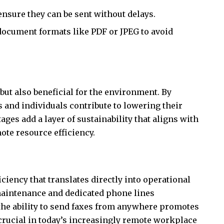
ensure they can be sent without delays.
ocument formats like PDF or JPEG to avoid
 but also beneficial for the environment. By
 and individuals contribute to lowering their
ges add a layer of sustainability that aligns with
ote resource efficiency.
ficiency that translates directly into operational
aintenance and dedicated phone lines
 the ability to send faxes from anywhere promotes
crucial in today’s increasingly remote workplace