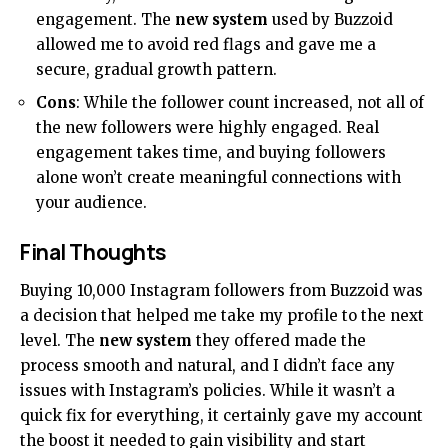
engagement. The
new system
used by Buzzoid
allowed me to avoid red flags and gave me a
secure, gradual growth pattern.
Cons
: While the follower count increased, not all of
the new followers were highly engaged. Real
engagement takes time, and buying followers
alone won’t create meaningful connections with
your audience.
Final Thoughts
Buying 10,000 Instagram followers from Buzzoid was
a decision that helped me take my profile to the next
level. The
new system
they offered made the
process smooth and natural, and I didn’t face any
issues with Instagram’s policies. While it wasn’t a
quick fix for everything, it certainly gave my account
the boost it needed to gain visibility and start