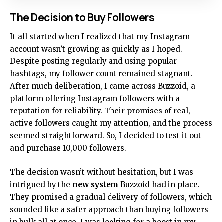
The Decision to Buy Followers
It all started when I realized that my Instagram
account wasn’t growing as quickly as I hoped.
Despite posting regularly and using popular
hashtags, my follower count remained stagnant.
After much deliberation, I came across Buzzoid, a
platform offering Instagram followers with a
reputation for reliability. Their promises of real,
active followers caught my attention, and the process
seemed straightforward. So, I decided to test it out
and purchase 10,000 followers.
The decision wasn’t without hesitation, but I was
intrigued by the
new system
Buzzoid had in place.
They promised a gradual delivery of followers, which
sounded like a safer approach than buying followers
in bulk all at once. I was looking for a boost in my