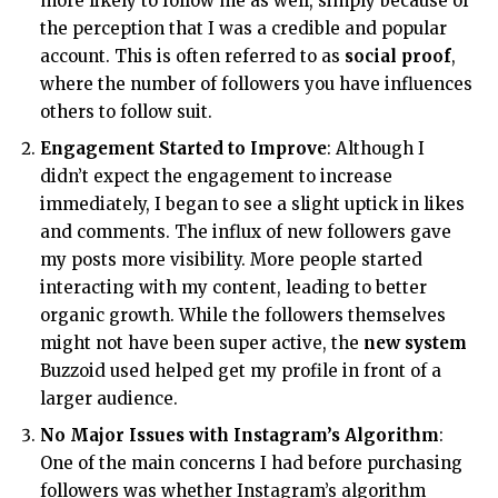
more likely to follow me as well, simply because of
the perception that I was a credible and popular
account. This is often referred to as
social proof
,
where the number of followers you have influences
others to follow suit.
Engagement Started to Improve
: Although I
didn’t expect the engagement to increase
immediately, I began to see a slight uptick in likes
and comments. The influx of new followers gave
my posts more visibility. More people started
interacting with my content, leading to better
organic growth. While the followers themselves
might not have been super active, the
new system
Buzzoid used helped get my profile in front of a
larger audience.
No Major Issues with Instagram’s Algorithm
:
One of the main concerns I had before purchasing
followers was whether Instagram’s algorithm