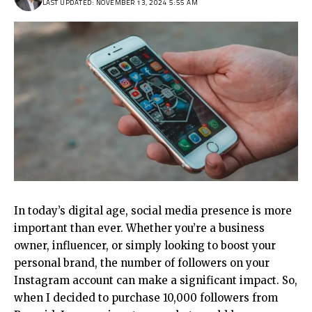
LAST UPDATED: NOVEMBER 13, 2024 5:55 AM
In today’s digital age, social media presence is more
important than ever. Whether you’re a business
owner, influencer, or simply looking to boost your
personal brand, the number of followers on your
Instagram account can make a significant impact. So,
when I decided to purchase 10,000 followers from