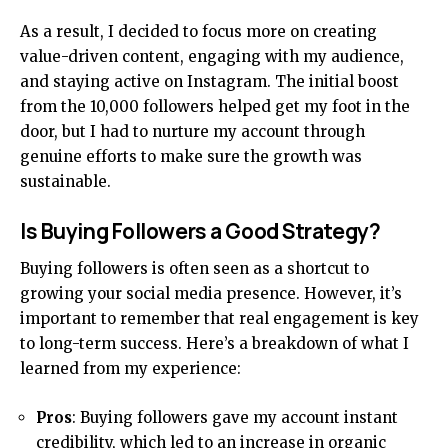
As a result, I decided to focus more on creating
value-driven content, engaging with my audience,
and staying active on Instagram. The initial boost
from the 10,000 followers helped get my foot in the
door, but I had to nurture my account through
genuine efforts to make sure the growth was
sustainable.
Is Buying Followers a Good Strategy?
Buying followers is often seen as a shortcut to
growing your social media presence. However, it’s
important to remember that real engagement is key
to long-term success. Here’s a breakdown of what I
learned from my experience:
Pros
: Buying followers gave my account instant
credibility, which led to an increase in organic