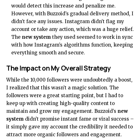
would detect this increase and penalize me.
However, with Buzzoid’s gradual delivery method, I
didn’t face any issues. Instagram didn’t flag my
account or take any action, which was a huge relief.
The
new system
they used seemed to work in sync
with how Instagram’s algorithms function, keeping
everything smooth and secure.
The Impact on My Overall Strategy
While the 10,000 followers were undoubtedly a boost,
I realized that this wasn’t a magic solution. The
followers were a great starting point, but I had to
keep up with creating high-quality content to
maintain and grow my engagement. Buzzoid’s
new
system
didn’t promise instant fame or viral success –
it simply gave my account the credibility it needed to
attract more organic followers and engagement.