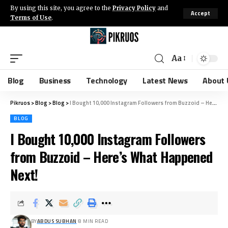
By using this site, you agree to the
Privacy Policy
and
Accept
Terms of Use
.
Aa
Blog
Business
Technology
Latest News
About 
Pikruos
>
Blog
>
Blog
>
I Bought 10,000 Instagram Followers from Buzzoid – Here’s What Happened Next!
BLOG
I Bought 10,000 Instagram Followers
from Buzzoid – Here’s What Happened
Next!
BY
ABDUS SUBHAN
8 MIN READ