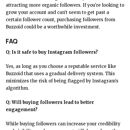
attracting more organic followers. If you’re looking to
grow your account and can’t seem to get past a
certain follower count, purchasing followers from
Buzzoid could be a worthwhile investment.
FAQ
Q: Is it safe to buy Instagram followers?
Yes, as long as you choose a reputable service like
Buzzoid that uses a gradual delivery system. This
minimizes the risk of being flagged by Instagram’s
algorithm.
Q: Will buying followers lead to better
engagement?
While buying followers can increase your credibility