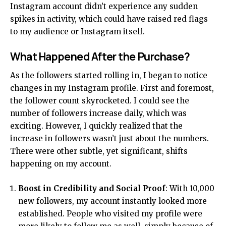
Instagram account didn’t experience any sudden
spikes in activity, which could have raised red flags
to my audience or Instagram itself.
What Happened After the Purchase?
As the followers started rolling in, I began to notice
changes in my Instagram profile. First and foremost,
the follower count skyrocketed. I could see the
number of followers increase daily, which was
exciting. However, I quickly realized that the
increase in followers wasn’t just about the numbers.
There were other subtle, yet significant, shifts
happening on my account.
Boost in Credibility and Social Proof
: With 10,000
new followers, my account instantly looked more
established. People who visited my profile were