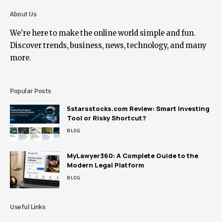
About Us
We’re here to make the online world simple and fun.
Discover trends, business, news, technology, and many
more.
Popular Posts
5starsstocks.com Review: Smart Investing
Tool or Risky Shortcut?
BLOG
MyLawyer360: A Complete Guide to the
Modern Legal Platform
BLOG
Useful Links