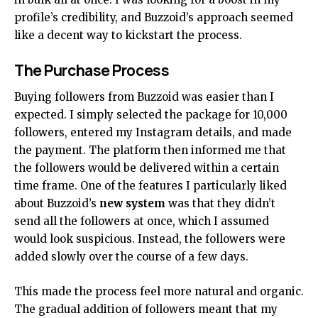
profile’s credibility, and Buzzoid’s approach seemed
like a decent way to kickstart the process.
The Purchase Process
Buying followers from Buzzoid was easier than I
expected. I simply selected the package for 10,000
followers, entered my Instagram details, and made
the payment. The platform then informed me that
the followers would be delivered within a certain
time frame. One of the features I particularly liked
about Buzzoid’s
new system
was that they didn’t
send all the followers at once, which I assumed
would look suspicious. Instead, the followers were
added slowly over the course of a few days.
This made the process feel more natural and organic.
The gradual addition of followers meant that my