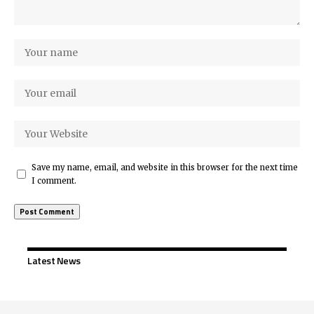
Save my name, email, and website in this browser for the next time
I comment.
Latest News