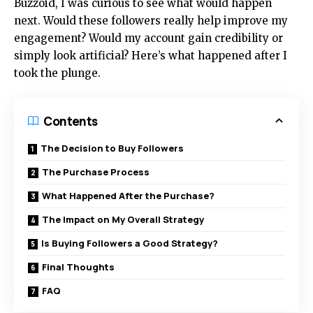
Buzzoid, I was curious to see what would happen
next. Would these followers really help improve my
engagement? Would my account gain credibility or
simply look artificial? Here’s what happened after I
took the plunge.
Contents
The Decision to Buy Followers
The Purchase Process
What Happened After the Purchase?
The Impact on My Overall Strategy
Is Buying Followers a Good Strategy?
Final Thoughts
FAQ