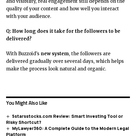
and visibility, real engagement still depends on the
quality of your content and how well you interact
with your audience.
Q: How long does it take for the followers to be
delivered?
With Buzzoid’s
new system
, the followers are
delivered gradually over several days, which helps
make the process look natural and organic.
You Might Also Like
5starsstocks.com Review: Smart Investing Tool or
Risky Shortcut?
MyLawyer360: A Complete Guide to the Modern Legal
Platform