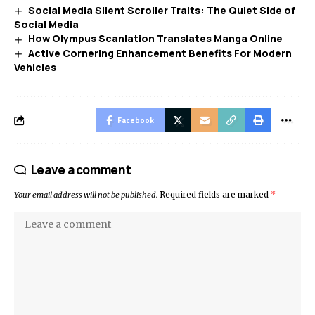
Social Media Silent Scroller Traits: The Quiet Side of
Social Media
How Olympus Scanlation Translates Manga Online
Active Cornering Enhancement Benefits For Modern
Vehicles
Facebook
Leave a comment
Your email address will not be published.
Required fields are marked
*