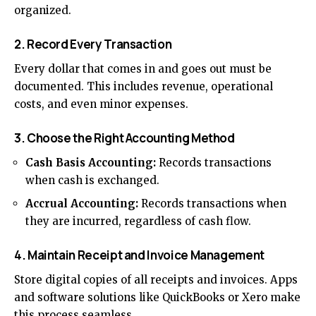
organized.
2. Record Every Transaction
Every dollar that comes in and goes out must be
documented. This includes revenue, operational
costs, and even minor expenses.
3. Choose the Right Accounting Method
Cash Basis Accounting:
Records transactions
when cash is exchanged.
Accrual Accounting:
Records transactions when
they are incurred, regardless of cash flow.
4. Maintain Receipt and Invoice Management
Store digital copies of all receipts and invoices. Apps
and software solutions like QuickBooks or Xero make
this process seamless.