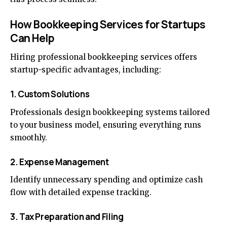
How Bookkeeping Services for Startups
Can Help
Hiring professional bookkeeping services offers
startup-specific advantages, including:
1. Custom Solutions
Professionals design bookkeeping systems tailored
to your business model, ensuring everything runs
smoothly.
2. Expense Management
Identify unnecessary spending and optimize cash
flow with detailed expense tracking.
3. Tax Preparation and Filing