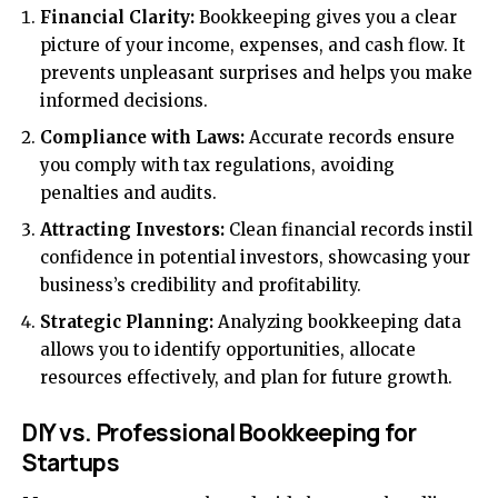
Financial Clarity:
Bookkeeping gives you a clear
picture of your income, expenses, and cash flow. It
prevents unpleasant surprises and helps you make
informed decisions.
Compliance with Laws:
Accurate records ensure
you comply with tax regulations, avoiding
penalties and audits.
Attracting Investors:
Clean financial records instil
confidence in potential investors, showcasing your
business’s credibility and profitability.
Strategic Planning:
Analyzing bookkeeping data
allows you to identify opportunities, allocate
resources effectively, and plan for future growth.
DIY vs. Professional Bookkeeping for
Startups