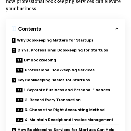
how professional bookkeeping services can elevate
your business.
Contents
Why Bookkeeping Matters for Startups
DIY vs. Professional Bookkeeping for Startups
DIY Bookkeeping
Professional Bookkeeping Services
Key Bookkeeping Basics for Startups
1. Separate Business and Personal Finances
2. Record Every Transaction
3. Choose the Right Accounting Method
4. Maintain Receipt and Invoice Management
How Bookkeeping Services for Startups Can Help