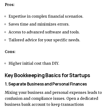
Pros:
Expertise in complex financial scenarios.
Saves time and minimizes errors.
Access to advanced software and tools.
Tailored advice for your specific needs.
Cons:
Higher initial cost than DIY.
Key Bookkeeping Basics for Startups
1. Separate Business and Personal Finances
Mixing your business and personal expenses leads to
confusion and compliance issues. Open a dedicated
business bank account to keep transactions