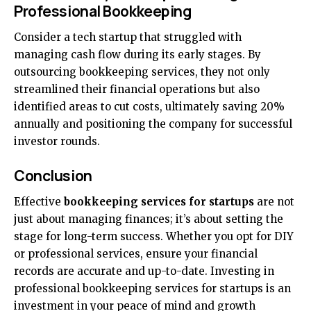
Professional Bookkeeping
Consider a tech startup that struggled with
managing cash flow during its early stages. By
outsourcing bookkeeping services, they not only
streamlined their financial operations but also
identified areas to cut costs, ultimately saving 20%
annually and positioning the company for successful
investor rounds.
Conclusion
Effective
bookkeeping services for startups
are not
just about managing finances; it’s about setting the
stage for long-term success. Whether you opt for DIY
or professional services, ensure your financial
records are accurate and up-to-date. Investing in
professional bookkeeping services for startups is an
investment in your peace of mind and growth