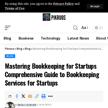
By using this site, you agree to the
Privacy Policy
and
Accept
Terms of Use
.
Aa
Blog
Business
Technology
Latest News
About 
Pikruos
>
Blog
>
Blog
>
Mastering Bookkeeping for Startups Comprehensive Guide to Bookkeeping Services for Startups
BLOG
Mastering Bookkeeping for Startups
Comprehensive Guide to Bookkeeping
Services for Startups
BY
ABDUS SUBHAN
5 MIN READ