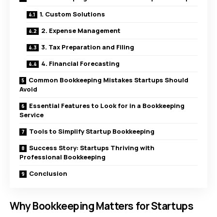
1. Custom Solutions
2. Expense Management
3. Tax Preparation and Filing
4. Financial Forecasting
Common Bookkeeping Mistakes Startups Should
Avoid
Essential Features to Look for in a Bookkeeping
Service
Tools to Simplify Startup Bookkeeping
Success Story: Startups Thriving with
Professional Bookkeeping
Conclusion
Why Bookkeeping Matters for Startups