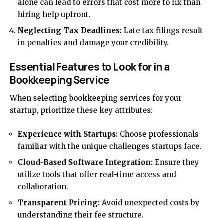
alone can lead to errors that cost more to fix than
hiring help upfront.
Neglecting Tax Deadlines:
Late tax filings result
in penalties and damage your credibility.
Essential Features to Look for in a
Bookkeeping Service
When selecting bookkeeping services for your
startup, prioritize these key attributes:
Experience with Startups:
Choose professionals
familiar with the unique challenges startups face.
Cloud-Based Software Integration:
Ensure they
utilize tools that offer real-time access and
collaboration.
Transparent Pricing:
Avoid unexpected costs by
understanding their fee structure.