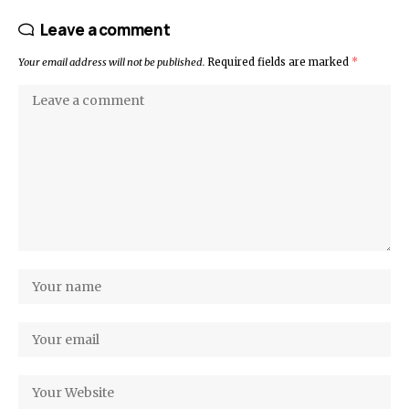
Leave a comment
Your email address will not be published.
Required fields are marked
*