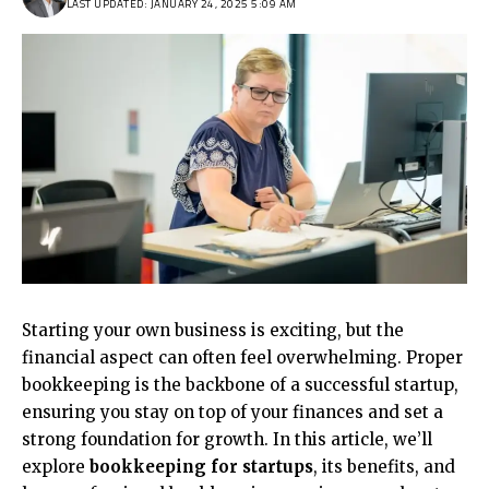
LAST UPDATED: JANUARY 24, 2025 5:09 AM
Starting your own business is exciting, but the
financial aspect can often feel overwhelming. Proper
bookkeeping is the backbone of a successful startup,
ensuring you stay on top of your finances and set a
strong foundation for growth. In this article, we’ll
explore
bookkeeping for startups
, its benefits, and