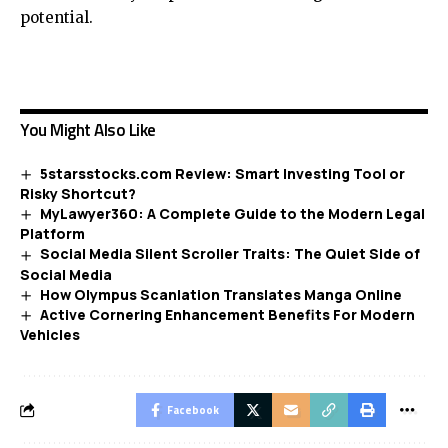
potential.
You Might Also Like
5starsstocks.com Review: Smart Investing Tool or
Risky Shortcut?
MyLawyer360: A Complete Guide to the Modern Legal
Platform
Social Media Silent Scroller Traits: The Quiet Side of
Social Media
How Olympus Scanlation Translates Manga Online
Active Cornering Enhancement Benefits For Modern
Vehicles
Facebook