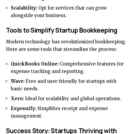
Scalability:
Opt for services that can grow
alongside your business.
Tools to Simplify Startup Bookkeeping
Modern technology has revolutionized bookkeeping.
Here are some tools that streamline the process:
QuickBooks Online:
Comprehensive features for
expense tracking and reporting.
Wave:
Free and user-friendly for startups with
basic needs.
Xero:
Ideal for scalability and global operations.
Expensify:
Simplifies receipt and expense
management.
Success Story: Startups Thriving with