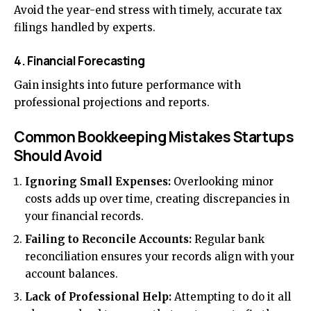
Avoid the year-end stress with timely, accurate tax
filings handled by experts.
4. Financial Forecasting
Gain insights into future performance with
professional projections and reports.
Common Bookkeeping Mistakes Startups
Should Avoid
Ignoring Small Expenses:
Overlooking minor
costs adds up over time, creating discrepancies in
your financial records.
Failing to Reconcile Accounts:
Regular bank
reconciliation ensures your records align with your
account balances.
Lack of Professional Help:
Attempting to do it all