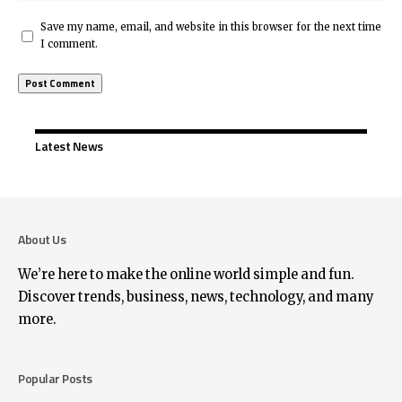
Save my name, email, and website in this browser for the next time
I comment.
Latest News
About Us
We’re here to make the online world simple and fun.
Discover trends, business, news, technology, and many
more.
Popular Posts