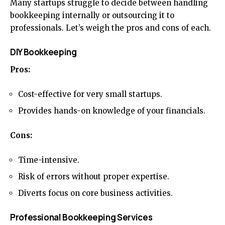
Many startups struggle to decide between handling
bookkeeping internally or outsourcing it to
professionals. Let’s weigh the pros and cons of each.
DIY Bookkeeping
Pros:
Cost-effective for very small startups.
Provides hands-on knowledge of your financials.
Cons:
Time-intensive.
Risk of errors without proper expertise.
Diverts focus on core business activities.
Professional Bookkeeping Services