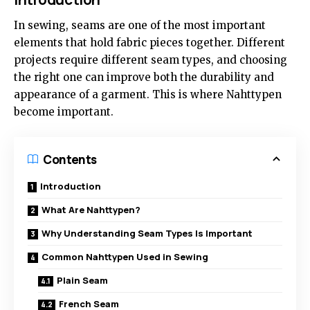
In sewing, seams are one of the most important
elements that hold fabric pieces together. Different
projects require different seam types, and choosing
the right one can improve both the durability and
appearance of a garment. This is where Nahttypen
become important.
Contents
Introduction
What Are Nahttypen?
Why Understanding Seam Types Is Important
Common Nahttypen Used in Sewing
Plain Seam
French Seam