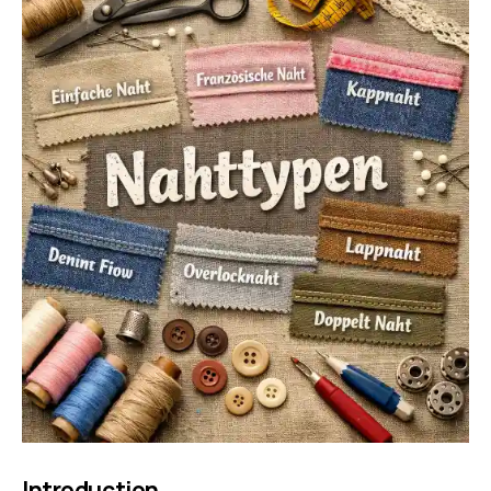
Introduction