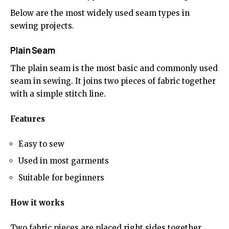
Below are the most widely used seam types in
sewing projects.
Plain Seam
The plain seam is the most basic and commonly used
seam in sewing. It joins two pieces of fabric together
with a simple stitch line.
Features
Easy to sew
Used in most garments
Suitable for beginners
How it works
Two fabric pieces are placed right sides together,