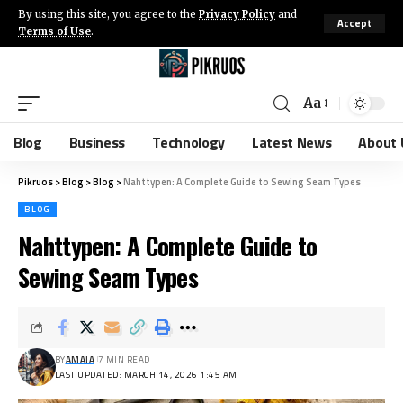
By using this site, you agree to the
Privacy Policy
and
Accept
Terms of Use
.
Aa
Blog
Business
Technology
Latest News
About 
Pikruos
>
Blog
>
Blog
>
Nahttypen: A Complete Guide to Sewing Seam Types
BLOG
Nahttypen: A Complete Guide to
Sewing Seam Types
BY
AMAIA
7 MIN READ
LAST UPDATED: MARCH 14, 2026 1:45 AM