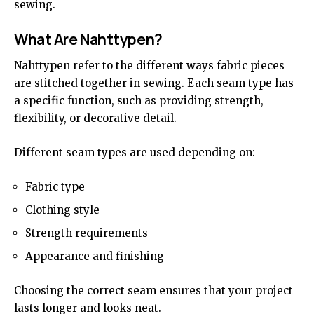
sewing.
What Are Nahttypen?
Nahttypen refer to the different ways fabric pieces
are stitched together in sewing. Each seam type has
a specific function, such as providing strength,
flexibility, or decorative detail.
Different seam types are used depending on:
Fabric type
Clothing style
Strength requirements
Appearance and finishing
Choosing the correct seam ensures that your project
lasts longer and looks neat.