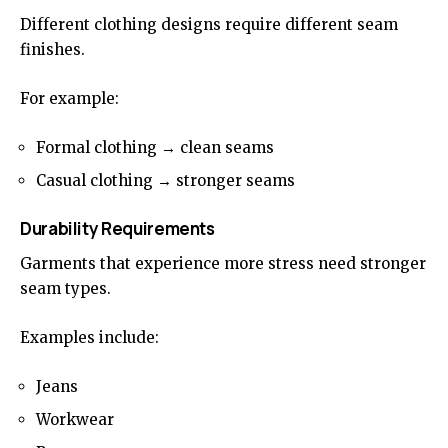
Different clothing designs require different seam
finishes.
For example:
Formal clothing → clean seams
Casual clothing → stronger seams
Durability Requirements
Garments that experience more stress need stronger
seam types.
Examples include:
Jeans
Workwear