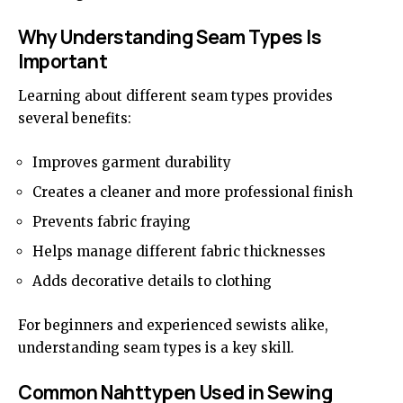
Why Understanding Seam Types Is
Important
Learning about different seam types provides
several benefits:
Improves garment durability
Creates a cleaner and more professional finish
Prevents fabric fraying
Helps manage different fabric thicknesses
Adds decorative details to clothing
For beginners and experienced sewists alike,
understanding seam types is a key skill.
Common Nahttypen Used in Sewing