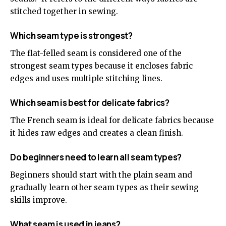
stitched together in sewing.
Which seam type is strongest?
The flat-felled seam is considered one of the
strongest seam types because it encloses fabric
edges and uses multiple stitching lines.
Which seam is best for delicate fabrics?
The French seam is ideal for delicate fabrics because
it hides raw edges and creates a clean finish.
Do beginners need to learn all seam types?
Beginners should start with the plain seam and
gradually learn other seam types as their sewing
skills improve.
What seam is used in jeans?