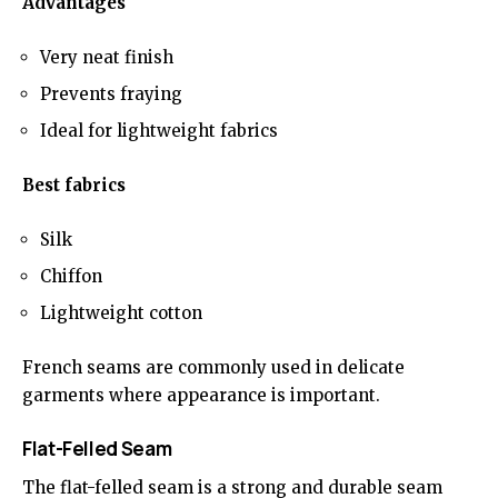
Advantages
Very neat finish
Prevents fraying
Ideal for lightweight fabrics
Best fabrics
Silk
Chiffon
Lightweight cotton
French seams are commonly used in delicate
garments where appearance is important.
Flat-Felled Seam
The flat-felled seam is a strong and durable seam