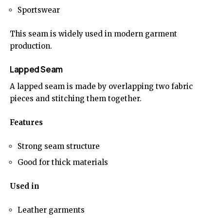
Sportswear
This seam is widely used in modern garment
production.
Lapped Seam
A lapped seam is made by overlapping two fabric
pieces and stitching them together.
Features
Strong seam structure
Good for thick materials
Used in
Leather garments