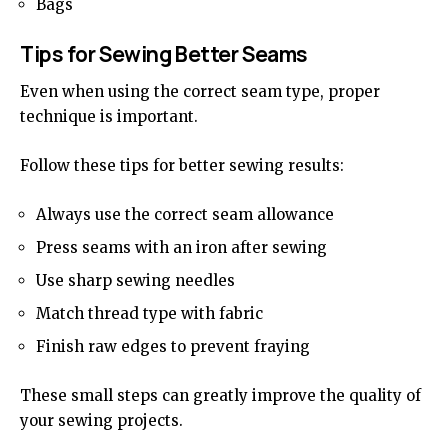
Bags
Tips for Sewing Better Seams
Even when using the correct seam type, proper
technique is important.
Follow these tips for better sewing results:
Always use the correct seam allowance
Press seams with an iron after sewing
Use sharp sewing needles
Match thread type with fabric
Finish raw edges to prevent fraying
These small steps can greatly improve the quality of
your sewing projects.