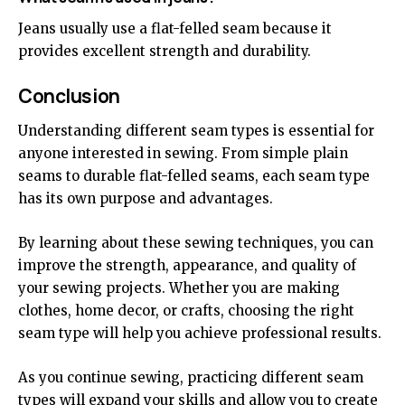
Jeans usually use a flat-felled seam because it
provides excellent strength and durability.
Conclusion
Understanding different seam types is essential for
anyone interested in sewing. From simple plain
seams to durable flat-felled seams, each seam type
has its own purpose and advantages.
By learning about these sewing techniques, you can
improve the strength, appearance, and quality of
your sewing projects. Whether you are making
clothes, home decor, or crafts, choosing the right
seam type will help you achieve professional results.
As you continue sewing, practicing different seam
types will expand your skills and allow you to create