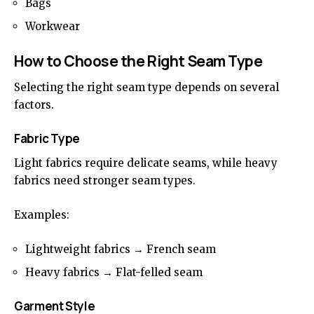
Bags
Workwear
How to Choose the Right Seam Type
Selecting the right seam type depends on several
factors.
Fabric Type
Light fabrics require delicate seams, while heavy
fabrics need stronger seam types.
Examples:
Lightweight fabrics → French seam
Heavy fabrics → Flat-felled seam
Garment Style