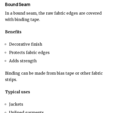
Bound Seam
In a bound seam, the raw fabric edges are covered
with binding tape.
Benefits
Decorative finish
Protects fabric edges
Adds strength
Binding can be made from bias tape or other fabric
strips.
Typical uses
Jackets
Unlined garments