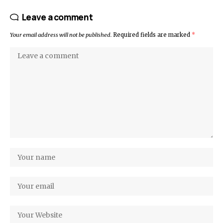
Leave a comment
Your email address will not be published.
Required fields are marked
*