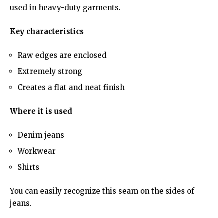
used in heavy-duty garments.
Key characteristics
Raw edges are enclosed
Extremely strong
Creates a flat and neat finish
Where it is used
Denim jeans
Workwear
Shirts
You can easily recognize this seam on the sides of
jeans.