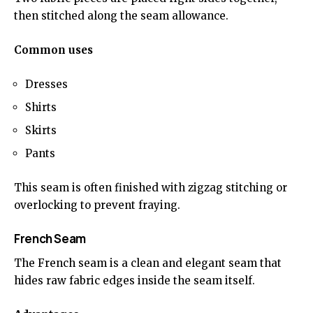
then stitched along the seam allowance.
Common uses
Dresses
Shirts
Skirts
Pants
This seam is often finished with zigzag stitching or
overlocking to prevent fraying.
French Seam
The French seam is a clean and elegant seam that
hides raw fabric edges inside the seam itself.