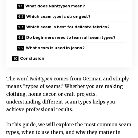
What does Nahttypen mean?
Which seam type is strongest?
Which seam is best for delicate fabrics?
Do beginners need to learn all seam types?
What seam is used in jeans?
Conclusion
The word
Nahttypen
comes from German and simply
means “types of seams.” Whether you are making
clothing, home decor, or craft projects,
understanding different seam types helps you
achieve professional results.
In this guide, we will explore the most common seam
types, when to use them, and why they matter in