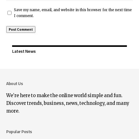
Save my name, email, and website in this browser for the next time
I comment.
Latest News
About Us
We’re here to make the online world simple and fun.
Discover trends, business, news, technology, and many
more.
Popular Posts