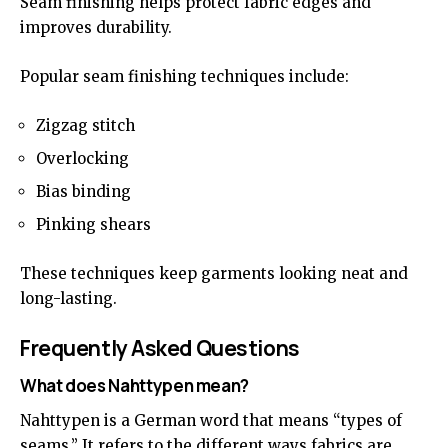
Seam finishing helps protect fabric edges and
improves durability.
Popular seam finishing techniques include:
Zigzag stitch
Overlocking
Bias binding
Pinking shears
These techniques keep garments looking neat and
long-lasting.
Frequently Asked Questions
What does Nahttypen mean?
Nahttypen
is a German word that means “types of
seams.” It refers to the different ways fabrics are