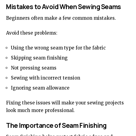
Mistakes to Avoid When Sewing Seams
Beginners often make a few common mistakes.
Avoid these problems:
Using the wrong seam type for the fabric
Skipping seam finishing
Not pressing seams
Sewing with incorrect tension
Ignoring seam allowance
Fixing these issues will make your sewing projects
look much more professional.
The Importance of Seam Finishing