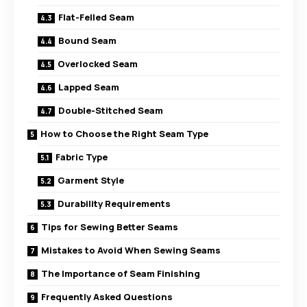
Flat-Felled Seam
Bound Seam
Overlocked Seam
Lapped Seam
Double-Stitched Seam
How to Choose the Right Seam Type
Fabric Type
Garment Style
Durability Requirements
Tips for Sewing Better Seams
Mistakes to Avoid When Sewing Seams
The Importance of Seam Finishing
Frequently Asked Questions