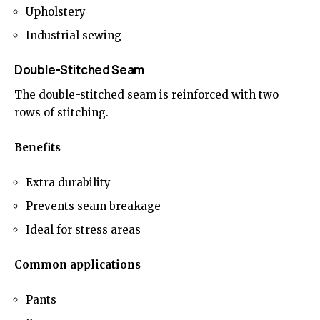
Upholstery
Industrial sewing
Double-Stitched Seam
The double-stitched seam is reinforced with two
rows of stitching.
Benefits
Extra durability
Prevents seam breakage
Ideal for stress areas
Common applications
Pants