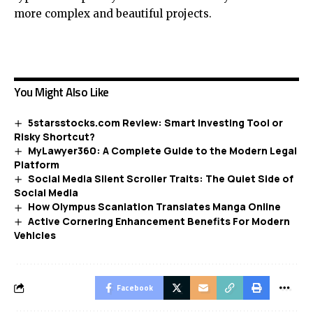
more complex and beautiful projects.
You Might Also Like
5starsstocks.com Review: Smart Investing Tool or
Risky Shortcut?
MyLawyer360: A Complete Guide to the Modern Legal
Platform
Social Media Silent Scroller Traits: The Quiet Side of
Social Media
How Olympus Scanlation Translates Manga Online
Active Cornering Enhancement Benefits For Modern
Vehicles
Facebook