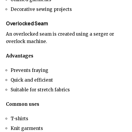
Decorative sewing projects
Overlocked Seam
An overlocked seam is created using a serger or
overlock machine.
Advantages
Prevents fraying
Quick and efficient
Suitable for stretch fabrics
Common uses
T-shirts
Knit garments