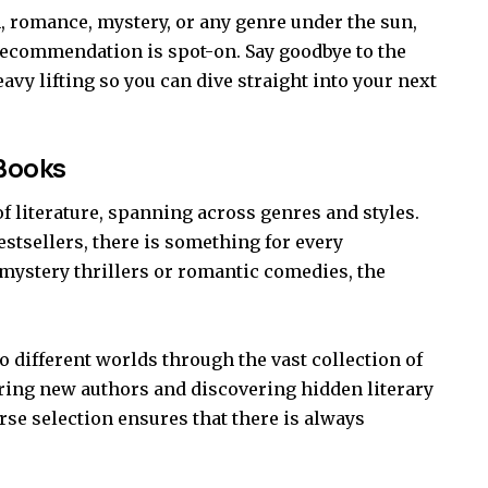
n, romance, mystery, or any genre under the sun,
recommendation is spot-on. Say goodbye to the
vy lifting so you can dive straight into your next
 Books
of literature, spanning across genres and styles.
stsellers, there is something for every
mystery thrillers or romantic comedies, the
to different worlds through the vast collection of
ring new authors and discovering hidden literary
rse selection ensures that there is always