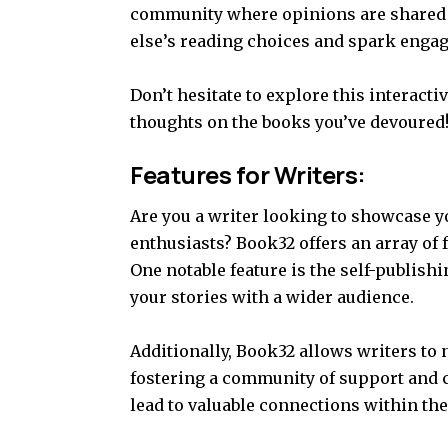
community where opinions are shared f
else’s reading choices and spark engag
Don’t hesitate to explore this interact
thoughts on the books you’ve devoured
Features for Writers:
Are you a writer looking to showcase y
enthusiasts? Book32 offers an array of f
One notable feature is the self-publish
your stories with a wider audience.
Additionally, Book32 allows writers to 
fostering a community of support and 
lead to valuable connections within the