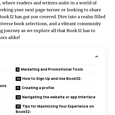
, where readers and writers unite in a world of
seeking your next page-turner or looking to share
ook32 has got you covered. Dive into a realm filled
verse book selections, and a vibrant community
ng journey as we explore all that Book32 has to
ors alike!
Marketing and Promotional Tools
How to Sign Up and Use Book32:
ions
Creating a profile
Navigating the website or app interface
Tips for Maximizing Your Experience on
Book32: