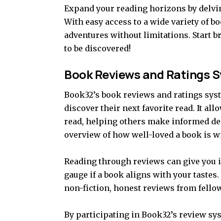
Expand your reading horizons by delvin
With easy access to a wide variety of b
adventures without limitations. Start 
to be discovered!
Book Reviews and Ratings 
Book32’s book reviews and ratings syste
discover their next favorite read. It al
read, helping others make informed de
overview of how well-loved a book is w
Reading through reviews can give you i
gauge if a book aligns with your tastes
non-fiction, honest reviews from fellow
By participating in Book32’s review sy