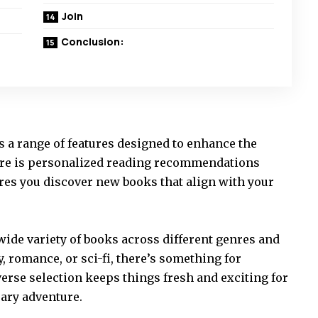
Join
Conclusion:
s a range of features designed to enhance the
ure is personalized reading recommendations
ures you discover new books that align with your
 wide variety of books across different genres and
, romance, or sci-fi, there’s something for
erse selection keeps things fresh and exciting for
rary adventure.