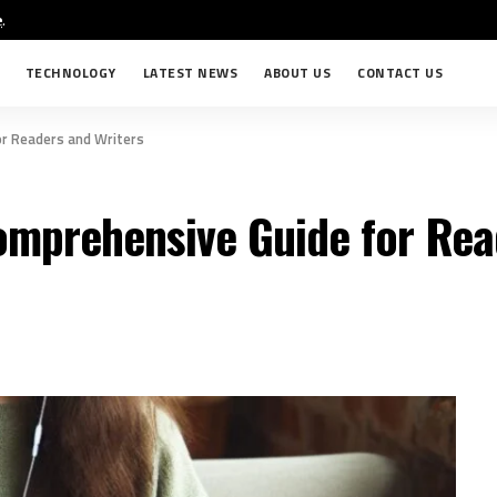
e
.
TECHNOLOGY
LATEST NEWS
ABOUT US
CONTACT US
or Readers and Writers
omprehensive Guide for Rea