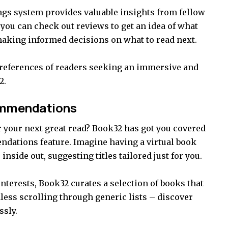
ings system provides valuable insights from fellow
 you can check out reviews to get an idea of what
 making informed decisions on what to read next.
preferences of readers seeking an immersive and
2.
ommendations
r your next great read? Book32 has got you covered
ndations feature. Imagine having a virtual book
side out, suggesting titles tailored just for you.
nterests, Book32 curates a selection of books that
dless scrolling through generic lists – discover
ssly.