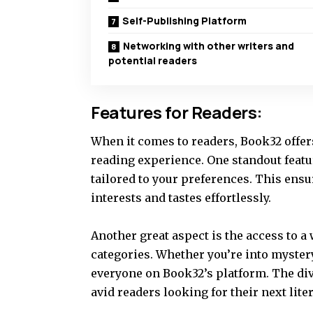
Self-Publishing Platform
Networking with other writers and
potential readers
Features for Readers:
When it comes to readers, Book32 offer
reading experience. One standout feat
tailored to your preferences. This ens
interests and tastes effortlessly.
Another great aspect is the access to a
categories. Whether you’re into mystery
everyone on Book32’s platform. The div
avid readers looking for their next lite