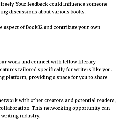
reely. Your feedback could influence someone
ing discussions about various books.
ive aspect of Book32 and contribute your own
!
our work and connect with fellow literary
eatures tailored specifically for writers like you.
ing platform, providing a space for you to share
network with other creators and potential readers,
collaboration. This networking opportunity can
 writing industry.