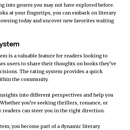
g into genres you may not have explored before.
ooks at your fingertips, you can embark on literary
browsing today and uncover new favorites waiting
System
m is a valuable feature for readers looking to
lows users to share their thoughts on books they’ve
cisions. The rating system provides a quick
ithin the community.
nsights into different perspectives and help you
. Whether you’re seeking thrillers, romance, or
 readers can steer you in the right direction.
stem, you become part of a dynamic literary