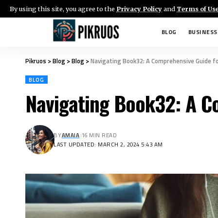
By using this site, you agree to the
Privacy Policy
and
Terms of Us
BLOG
BUSINESS
Pikruos
>
Blog
>
Blog
>
Navigating Book32: A Comprehensive Guide f
BLOG
Navigating Book32: A C
BY
AMAIA
16 MIN READ
LAST UPDATED: MARCH 2, 2024 5:43 AM