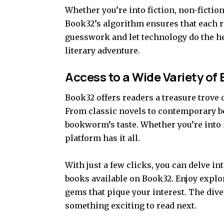
Whether you’re into fiction, non-fictio
Book32’s algorithm ensures that each 
guesswork and let technology do the hea
literary adventure.
Access to a Wide Variety of
Book32 offers readers a treasure trove 
From classic novels to contemporary be
bookworm’s taste. Whether you’re into 
platform has it all.
With just a few clicks, you can delve in
books available on Book32. Enjoy explo
gems that pique your interest. The dive
something exciting to read next.