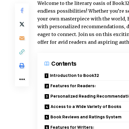
Welcome to the literary oasis of Book32
endless possibilities! Whether you’re 
your own masterpiece with the world, B
with personalized recommendations, di
eager to connect. Join us on this exciti
offer for avid readers and aspiring auth
Contents
Introduction to Book32
Features for Readers:
Personalized Reading Recommendat
Access to a Wide Variety of Books
Book Reviews and Ratings System
Features for Writers: