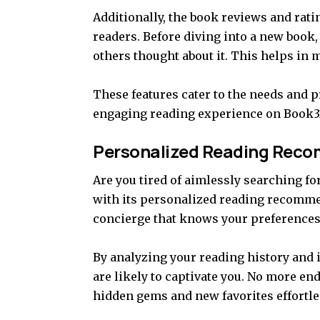
Additionally, the book reviews and rat
readers. Before diving into a new book,
others thought about it. This helps in
These features cater to the needs and 
engaging reading experience on Book3
Personalized Reading Rec
Are you tired of aimlessly searching fo
with its personalized reading recomme
concierge that knows your preferences in
By analyzing your reading history and i
are likely to captivate you. No more en
hidden gems and new favorites effortle