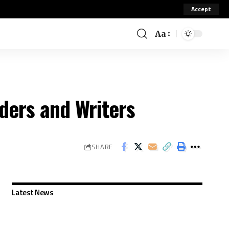
Accept
Aa
ders and Writers
SHARE
Latest News