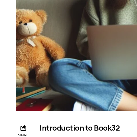
Introduction to Book32
SHARE