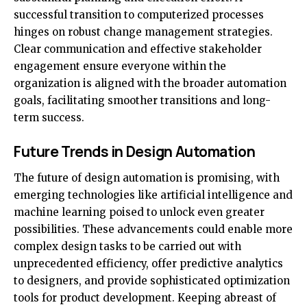
successful transition to computerized processes
hinges on robust change management strategies.
Clear communication and effective stakeholder
engagement ensure everyone within the
organization is aligned with the broader automation
goals, facilitating smoother transitions and long-
term success.
Future Trends in Design Automation
The future of design automation is promising, with
emerging technologies like artificial intelligence and
machine learning poised to unlock even greater
possibilities. These advancements could enable more
complex design tasks to be carried out with
unprecedented efficiency, offer predictive analytics
to designers, and provide sophisticated optimization
tools for product development. Keeping abreast of