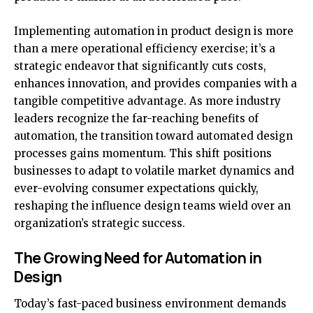
Implementing automation in product design is more
than a mere operational efficiency exercise; it’s a
strategic endeavor that significantly cuts costs,
enhances innovation, and provides companies with a
tangible competitive advantage. As more industry
leaders recognize the far-reaching benefits of
automation, the transition toward automated design
processes gains momentum. This shift positions
businesses to adapt to volatile market dynamics and
ever-evolving consumer expectations quickly,
reshaping the influence design teams wield over an
organization’s strategic success.
The Growing Need for Automation in
Design
Today’s fast-paced business environment demands