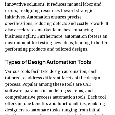
innovative solutions. It reduces manual labor and
errors, realigning resources toward strategic
initiatives. Automation ensures precise
specifications, reducing defects and costly rework. It
also accelerates market launches, enhancing
business agility. Furthermore, automation fosters an
environment for testing new ideas, leading to better-
performing products and tailored designs.
Types of Design Automation Tools
Various tools facilitate design automation, each
tailored to address different facets of the design
process. Popular among these tools are CAD
software,
parametric modeling systems
, and
comprehensive process automation tools. Each tool
offers unique benefits and functionalities, enabling
designers to automate tasks ranging from initial