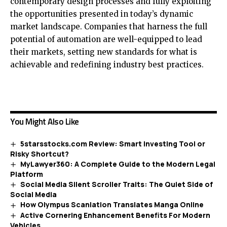
contemporary design processes and fully exploiting
the opportunities presented in today’s dynamic
market landscape. Companies that harness the full
potential of automation are well-equipped to lead
their markets, setting new standards for what is
achievable and redefining industry best practices.
You Might Also Like
5starsstocks.com Review: Smart Investing Tool or
Risky Shortcut?
MyLawyer360: A Complete Guide to the Modern Legal
Platform
Social Media Silent Scroller Traits: The Quiet Side of
Social Media
How Olympus Scanlation Translates Manga Online
Active Cornering Enhancement Benefits For Modern
Vehicles