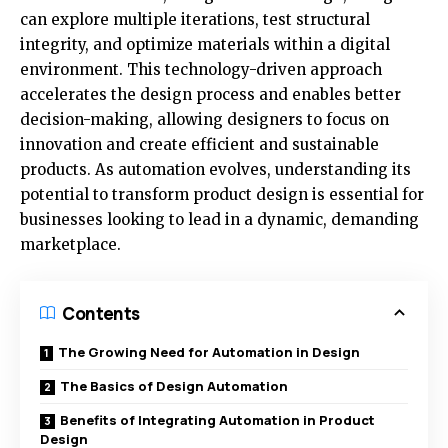
can explore multiple iterations, test structural
integrity, and optimize materials within a digital
environment. This technology-driven approach
accelerates the design process and enables better
decision-making, allowing designers to focus on
innovation and create efficient and sustainable
products. As automation evolves, understanding its
potential to transform product design is essential for
businesses looking to lead in a dynamic, demanding
marketplace.
Contents
The Growing Need for Automation in Design
The Basics of Design Automation
Benefits of Integrating Automation in Product
Design