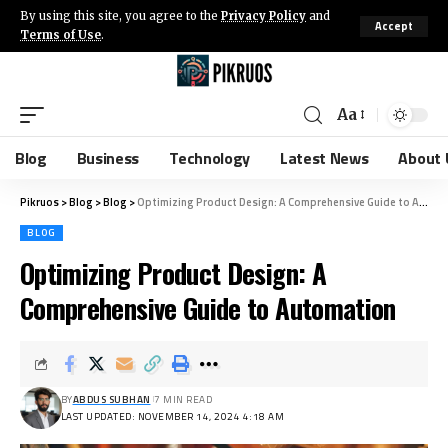
By using this site, you agree to the
Privacy Policy
and
Accept
Terms of Use
.
Aa
Blog
Business
Technology
Latest News
About 
Pikruos
>
Blog
>
Blog
>
Optimizing Product Design: A Comprehensive Guide to Automation
BLOG
Optimizing Product Design: A
Comprehensive Guide to Automation
BY
ABDUS SUBHAN
7 MIN READ
LAST UPDATED: NOVEMBER 14, 2024 4:18 AM