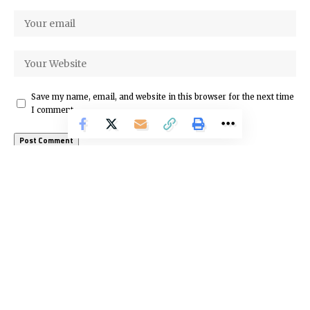
Save my name, email, and website in this browser for the next time
I comment.
Latest News
About Us
We’re here to make the online world simple and fun.
Discover trends, business, news, technology, and many