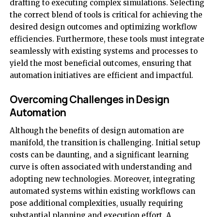
drafting to executing complex simulations. Selecting
the correct blend of tools is critical for achieving the
desired design outcomes and optimizing workflow
efficiencies. Furthermore, these tools must integrate
seamlessly with existing systems and processes to
yield the most beneficial outcomes, ensuring that
automation initiatives are efficient and impactful.
Overcoming Challenges in Design
Automation
Although the benefits of design automation are
manifold, the transition is challenging. Initial setup
costs can be daunting, and a significant learning
curve is often associated with understanding and
adopting new technologies. Moreover, integrating
automated systems within existing workflows can
pose additional complexities, usually requiring
substantial planning and execution effort. A