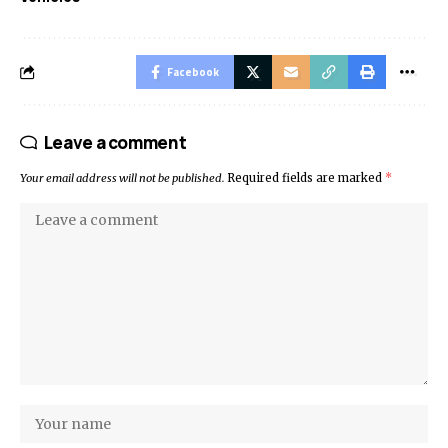
Facebook
Leave a comment
Your email address will not be published.
Required fields are marked
*