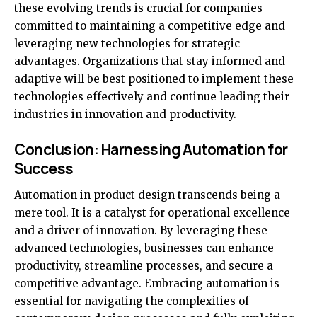
these evolving trends is crucial for companies
committed to maintaining a competitive edge and
leveraging new technologies for strategic
advantages. Organizations that stay informed and
adaptive will be best positioned to implement these
technologies effectively and continue leading their
industries in innovation and productivity.
Conclusion: Harnessing Automation for
Success
Automation in product design transcends being a
mere tool. It is a catalyst for operational excellence
and a driver of innovation. By leveraging these
advanced technologies, businesses can enhance
productivity, streamline processes, and secure a
competitive advantage. Embracing automation is
essential for navigating the complexities of