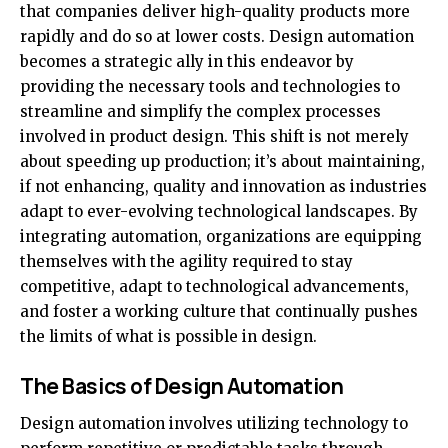
that companies deliver high-quality products more
rapidly and do so at lower costs. Design automation
becomes a strategic ally in this endeavor by
providing the necessary tools and technologies to
streamline and simplify the complex processes
involved in product design. This shift is not merely
about speeding up production; it’s about maintaining,
if not enhancing, quality and innovation as industries
adapt to ever-evolving technological landscapes. By
integrating automation, organizations are equipping
themselves with the agility required to stay
competitive, adapt to technological advancements,
and foster a working culture that continually pushes
the limits of what is possible in design.
The Basics of Design Automation
Design automation involves utilizing technology to