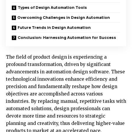
Types of Design Automation Tools
Overcoming Challenges in Design Automation
Future Trends in Design Automation
Conclusion: Harnessing Automation for Success
The field of product design is experiencing a
profound transformation, driven by significant
advancements in
automation design software
. These
technological innovations enhance efficiency and
precision and fundamentally reshape how design
objectives are accomplished across various
industries. By replacing manual, repetitive tasks with
automated solutions, design professionals can
devote more time and resources to strategic
planning and creativity, thus delivering higher-value
products to market at an accelerated pace.