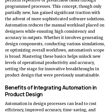
perform repetitive or predictable tasks through
programmed processes. This concept, though only
partially new, has gained significant traction with
the advent of more sophisticated software solutions.
Automation reduces the manual workload placed on
designers while ensuring high consistency and
accuracy in outputs. Whether it involves generating
design components, conducting various simulations,
or optimizing overall workflows, automation’s scope
is broad. Mastering these basics helps unlock new
levels of operational productivity and accuracy,
setting the stage for innovative breakthroughs in
product design that were previously unattainable.
Benefits of Integrating Automation in
Product Design
Automation in design processes can lead to cost
efficiency, improved accuracy, time-saving, and