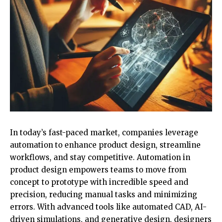
In today’s fast-paced market, companies leverage
automation to enhance product design, streamline
workflows, and stay competitive. Automation in
product design empowers teams to move from
concept to prototype with incredible speed and
precision, reducing manual tasks and minimizing
errors. With advanced tools like automated CAD, AI-
driven simulations, and generative design, designers