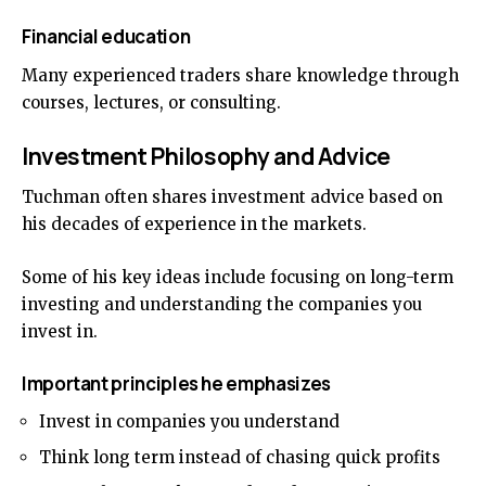
Financial education
Many experienced traders share knowledge through
courses, lectures, or consulting.
Investment Philosophy and Advice
Tuchman often shares investment advice based on
his decades of experience in the markets.
Some of his key ideas include focusing on long-term
investing and understanding the companies you
invest in.
Important principles he emphasizes
Invest in companies you understand
Think long term instead of chasing quick profits