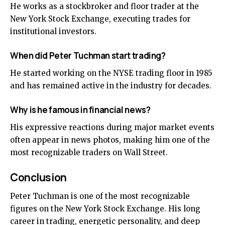
He works as a stockbroker and floor trader at the
New York Stock Exchange, executing trades for
institutional investors.
When did Peter Tuchman start trading?
He started working on the NYSE trading floor in 1985
and has remained active in the industry for decades.
Why is he famous in financial news?
His expressive reactions during major market events
often appear in news photos, making him one of the
most recognizable traders on Wall Street.
Conclusion
Peter Tuchman is one of the most recognizable
figures on the New York Stock Exchange. His long
career in trading, energetic personality, and deep