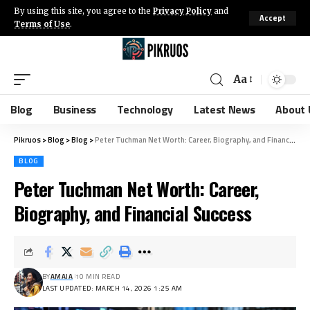
By using this site, you agree to the
Privacy Policy
and
Accept
Terms of Use
.
Aa
Blog
Business
Technology
Latest News
About 
Pikruos
>
Blog
>
Blog
>
Peter Tuchman Net Worth: Career, Biography, and Financial Success
BLOG
Peter Tuchman Net Worth: Career,
Biography, and Financial Success
BY
AMAIA
10 MIN READ
LAST UPDATED: MARCH 14, 2026 1:25 AM