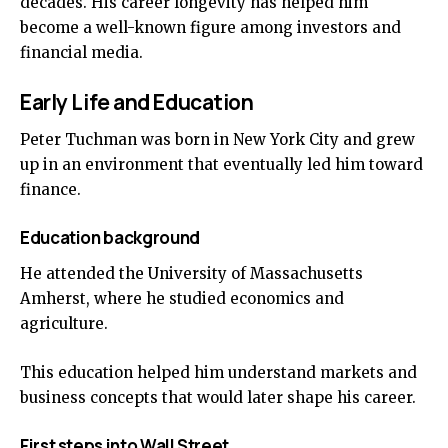
decades. His career longevity has helped him
become a well-known figure among investors and
financial media.
Early Life and Education
Peter Tuchman was born in New York City and grew
up in an environment that eventually led him toward
finance.
Education background
He attended the University of Massachusetts
Amherst, where he studied economics and
agriculture.
This education helped him understand markets and
business concepts that would later shape his career.
First steps into Wall Street