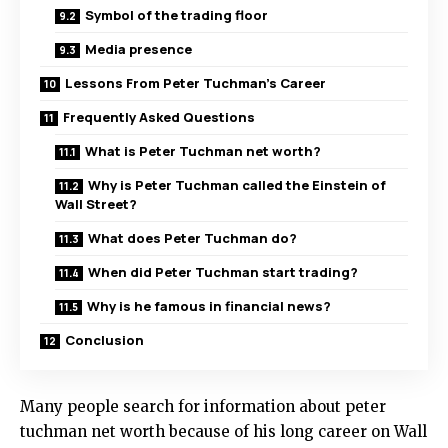
Symbol of the trading floor
Media presence
Lessons From Peter Tuchman’s Career
Frequently Asked Questions
What is Peter Tuchman net worth?
Why is Peter Tuchman called the Einstein of
Wall Street?
What does Peter Tuchman do?
When did Peter Tuchman start trading?
Why is he famous in financial news?
Conclusion
Many people search for information about peter
tuchman net worth because of his long career on Wall