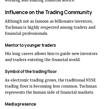
working and sharing financial advice.
Influence on the Trading Community
Although not as famous as billionaire investors,
Tuchman is highly respected among traders and
financial professionals.
Mentor to younger traders
His long career allows him to guide new investors
and traders entering the financial world.
Symbol of the trading floor
As electronic trading grows, the traditional NYSE
trading floor is becoming less common. Tuchman
represents the human side of financial markets.
Media presence