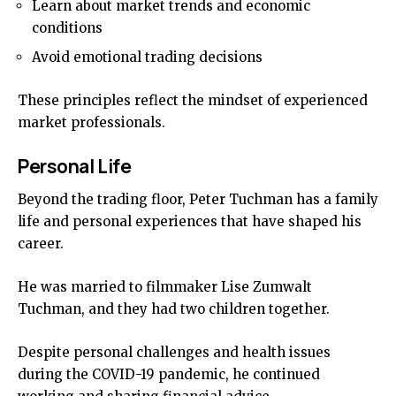
Learn about market trends and economic
conditions
Avoid emotional trading decisions
These principles reflect the mindset of experienced
market professionals.
Personal Life
Beyond the trading floor, Peter Tuchman has a family
life and personal experiences that have shaped his
career.
He was married to filmmaker Lise Zumwalt
Tuchman, and they had two children together.
Despite personal challenges and health issues
during the COVID-19 pandemic, he continued