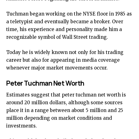
Tuchman began working on the NYSE floor in 1985 as
a teletypist and eventually became a broker. Over
time, his experience and personality made him a
recognizable symbol of Wall Street trading.
Today he is widely known not only for his trading
career but also for appearing in media coverage
whenever major market movements occur.
Peter Tuchman Net Worth
Estimates suggest that peter tuchman net worth is
around 20 million dollars, although some sources
place it in a range between about 5 million and 25
million depending on market conditions and
investments.