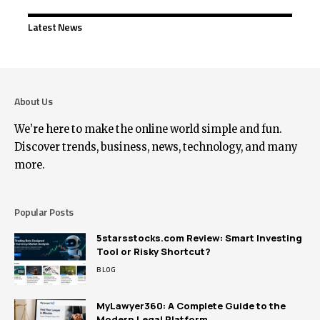
Latest News
About Us
We’re here to make the online world simple and fun.
Discover trends, business, news, technology, and many
more.
Popular Posts
5starsstocks.com Review: Smart Investing
Tool or Risky Shortcut?
BLOG
MyLawyer360: A Complete Guide to the
Modern Legal Platform