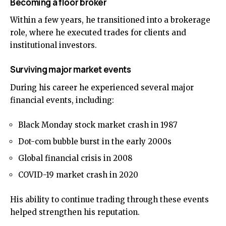
Becoming a floor broker
Within a few years, he transitioned into a brokerage
role, where he executed trades for clients and
institutional investors.
Surviving major market events
During his career he experienced several major
financial events, including:
Black Monday stock market crash in 1987
Dot-com bubble burst in the early 2000s
Global financial crisis in 2008
COVID-19 market crash in 2020
His ability to continue trading through these events
helped strengthen his reputation.