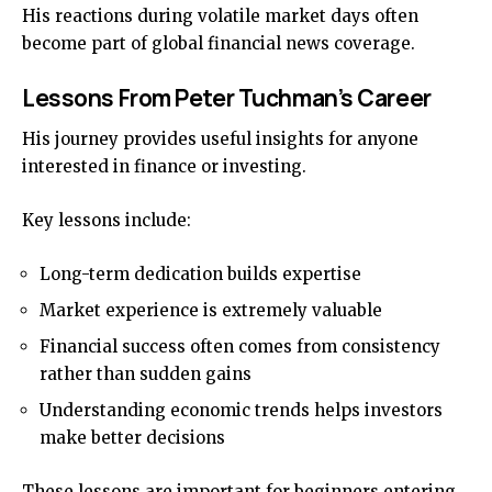
His reactions during volatile market days often
become part of global financial news coverage.
Lessons From Peter Tuchman’s Career
His journey provides useful insights for anyone
interested in finance or investing.
Key lessons include:
Long-term dedication builds expertise
Market experience is extremely valuable
Financial success often comes from consistency
rather than sudden gains
Understanding economic trends helps investors
make better decisions
These lessons are important for beginners entering