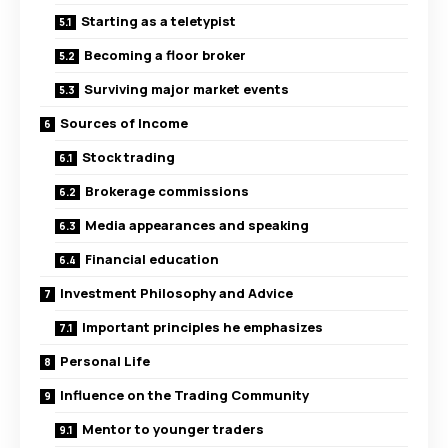
Starting as a teletypist
Becoming a floor broker
Surviving major market events
Sources of Income
Stock trading
Brokerage commissions
Media appearances and speaking
Financial education
Investment Philosophy and Advice
Important principles he emphasizes
Personal Life
Influence on the Trading Community
Mentor to younger traders