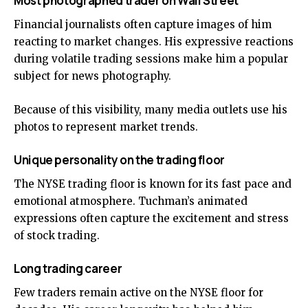
Most photographed trader on Wall Street
Financial journalists often capture images of him
reacting to market changes. His expressive reactions
during volatile trading sessions make him a popular
subject for news photography.
Because of this visibility, many media outlets use his
photos to represent market trends.
Unique personality on the trading floor
The NYSE trading floor is known for its fast pace and
emotional atmosphere. Tuchman’s animated
expressions often capture the excitement and stress
of stock trading.
Long trading career
Few traders remain active on the NYSE floor for