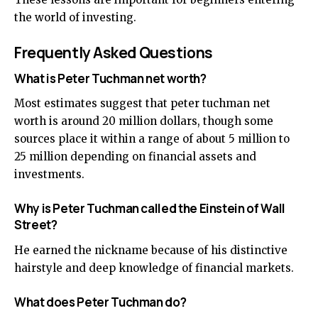
the world of investing.
Frequently Asked Questions
What is Peter Tuchman net worth?
Most estimates suggest that peter tuchman net
worth is around 20 million dollars, though some
sources place it within a range of about 5 million to
25 million depending on financial assets and
investments.
Why is Peter Tuchman called the Einstein of Wall
Street?
He earned the nickname because of his distinctive
hairstyle and deep knowledge of financial markets.
What does Peter Tuchman do?