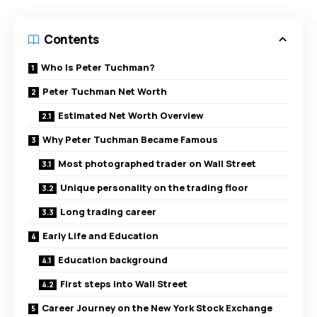
Contents
Who Is Peter Tuchman?
Peter Tuchman Net Worth
Estimated Net Worth Overview
Why Peter Tuchman Became Famous
Most photographed trader on Wall Street
Unique personality on the trading floor
Long trading career
Early Life and Education
Education background
First steps into Wall Street
Career Journey on the New York Stock Exchange