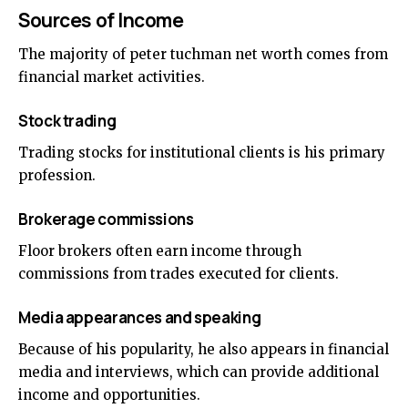
Sources of Income
The majority of peter tuchman net worth comes from
financial market activities.
Stock trading
Trading stocks for institutional clients is his primary
profession.
Brokerage commissions
Floor brokers often earn income through
commissions from trades executed for clients.
Media appearances and speaking
Because of his popularity, he also appears in financial
media and interviews, which can provide additional
income and opportunities.