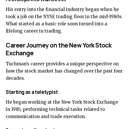
His entry into the financial industry began when he
took a job on the NYSE trading floor in the mid-1980s.
What started as a basic role soon turned into a
lifelong career in trading.
Career Journey on the New York Stock
Exchange
Tuchman’s career provides a unique perspective on
how the stock market has changed over the past four
decades.
Starting as a teletypist
He began working at the New York Stock Exchange
in 1985, performing technical tasks related to
communication and trade execution.