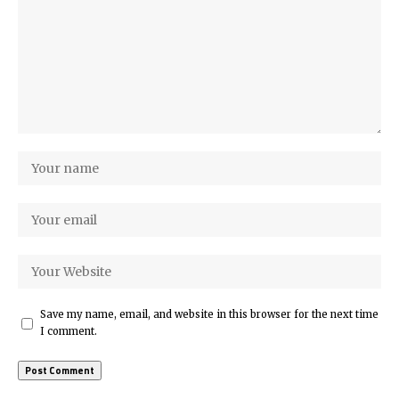
Save my name, email, and website in this browser for the next time
I comment.