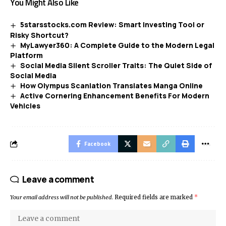
You Might Also Like
5starsstocks.com Review: Smart Investing Tool or
Risky Shortcut?
MyLawyer360: A Complete Guide to the Modern Legal
Platform
Social Media Silent Scroller Traits: The Quiet Side of
Social Media
How Olympus Scanlation Translates Manga Online
Active Cornering Enhancement Benefits For Modern
Vehicles
Facebook
Leave a comment
Your email address will not be published.
Required fields are marked
*