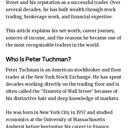
Street and his reputation as a successful trader. Over
several decades, he has built wealth through stock
trading, brokerage work, and financial expertise.
This article explains his net worth, career journey,
sources of income, and the reasons he became one of
the most recognizable traders in the world.
Who Is Peter Tuchman?
Peter Tuchman is an American stockbroker and floor
trader at the New York Stock Exchange. He has spent
decades working directly on the trading floor and is
often called the “Einstein of Wall Street” because of
his distinctive hair and deep knowledge of markets.
He was born in New York City in 1957 and studied
economics at the University of Massachusetts
Amherst before beginning his career in finance.