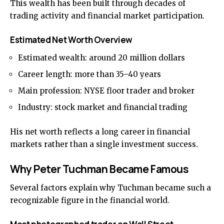
This wealth has been built through decades of
trading activity and financial market participation.
Estimated Net Worth Overview
Estimated wealth: around 20 million dollars
Career length: more than 35–40 years
Main profession: NYSE floor trader and broker
Industry: stock market and financial trading
His net worth reflects a long career in financial
markets rather than a single investment success.
Why Peter Tuchman Became Famous
Several factors explain why Tuchman became such a
recognizable figure in the financial world.