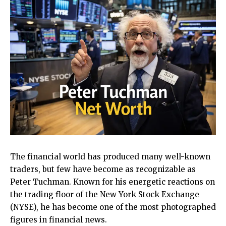
The financial world has produced many well-known
traders, but few have become as recognizable as
Peter Tuchman. Known for his energetic reactions on
the trading floor of the New York Stock Exchange
(NYSE), he has become one of the most photographed
figures in financial news.