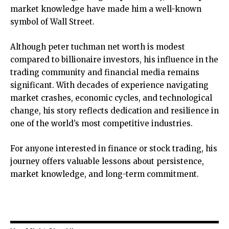
market knowledge have made him a well-known
symbol of Wall Street.
Although
peter tuchman net worth
is modest
compared to billionaire investors, his influence in the
trading community and financial media remains
significant. With decades of experience navigating
market crashes, economic cycles, and technological
change, his story reflects dedication and resilience in
one of the world’s most competitive industries.
For anyone interested in finance or stock trading, his
journey offers valuable lessons about persistence,
market knowledge, and long-term commitment.