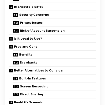
Is Snaptroid Safe?
Security Concerns
Privacy Issues
Risk of Account Suspension
Is It Legal to Use?
Pros and Cons
Benefits
Drawbacks
Better Alternatives to Consider
Built-In Features
Screen Recording
Direct Sharing
Real-Life Scenario