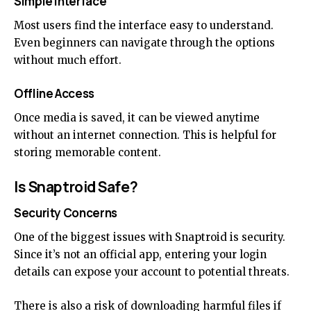
Simple Interface
Most users find the interface easy to understand.
Even beginners can navigate through the options
without much effort.
Offline Access
Once media is saved, it can be viewed anytime
without an internet connection. This is helpful for
storing memorable content.
Is Snaptroid Safe?
Security Concerns
One of the biggest issues with Snaptroid is security.
Since it’s not an official app, entering your login
details can expose your account to potential threats.
There is also a risk of downloading harmful files if