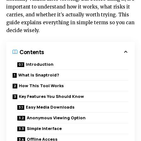
important to understand how it works, what risks it
carries, and whether it’s actually worth trying. This
guide explains everything in simple terms so you can
decide wisely.
Contents
Introduction
What Is Snaptroid?
How This Tool Works
Key Features You Should Know
Easy Media Downloads
Anonymous Viewing Option
Simple Interface
Offline Access