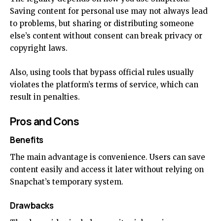
Saving content for personal use may not always lead
to problems, but sharing or distributing someone
else’s content without consent can break privacy or
copyright laws.
Also, using tools that bypass official rules usually
violates the platform’s terms of service, which can
result in penalties.
Pros and Cons
Benefits
The main advantage is convenience. Users can save
content easily and access it later without relying on
Snapchat’s temporary system.
Drawbacks