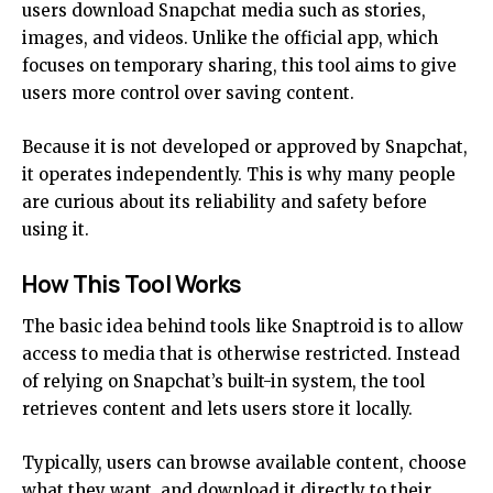
users download Snapchat media such as stories,
images, and videos. Unlike the official app, which
focuses on temporary sharing, this tool aims to give
users more control over saving content.
Because it is not developed or approved by Snapchat,
it operates independently. This is why many people
are curious about its reliability and safety before
using it.
How This Tool Works
The basic idea behind tools like Snaptroid is to allow
access to media that is otherwise restricted. Instead
of relying on Snapchat’s built-in system, the tool
retrieves content and lets users store it locally.
Typically, users can browse available content, choose
what they want, and download it directly to their