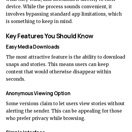
device. While the process sounds convenient, it
involves bypassing standard app limitations, which
is something to keep in mind.
Key Features You Should Know
Easy Media Downloads
The most attractive feature is the ability to download
snaps and stories. This means users can keep
content that would otherwise disappear within
seconds.
Anonymous Viewing Option
Some versions claim to let users view stories without
alerting the sender. This can be appealing for those
who prefer privacy while browsing.