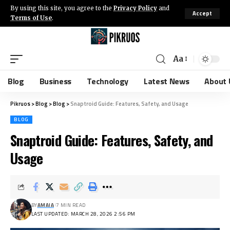
By using this site, you agree to the
Privacy Policy
and
Accept
Terms of Use
.
Aa
Blog
Business
Technology
Latest News
About 
Pikruos
>
Blog
>
Blog
>
Snaptroid Guide: Features, Safety, and Usage
BLOG
Snaptroid Guide: Features, Safety, and
Usage
BY
AMAIA
7 MIN READ
LAST UPDATED: MARCH 28, 2026 2:56 PM