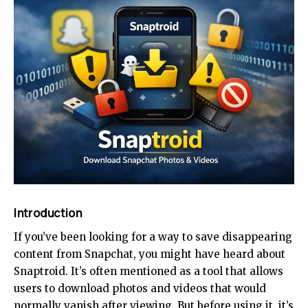
Introduction
If you’ve been looking for a way to save disappearing
content from Snapchat, you might have heard about
Snaptroid. It’s often mentioned as a tool that allows
users to download photos and videos that would
normally vanish after viewing. But before using it, it’s