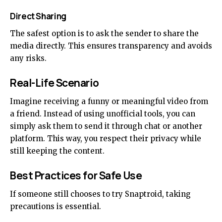
Direct Sharing
The safest option is to ask the sender to share the
media directly. This ensures transparency and avoids
any risks.
Real-Life Scenario
Imagine receiving a funny or meaningful video from
a friend. Instead of using unofficial tools, you can
simply ask them to send it through chat or another
platform. This way, you respect their privacy while
still keeping the content.
Best Practices for Safe Use
If someone still chooses to try Snaptroid, taking
precautions is essential.