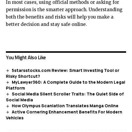
In most cases, using official methods or asking for
permission is the smarter approach. Understanding
both the benefits and risks will help you make a
better decision and stay safe online.
You Might Also Like
5starsstocks.com Review: Smart Investing Tool or
Risky Shortcut?
MyLawyer360: A Complete Guide to the Modern Legal
Platform
Social Media Silent Scroller Traits: The Quiet Side of
Social Media
How Olympus Scanlation Translates Manga Online
Active Cornering Enhancement Benefits For Modern
Vehicles