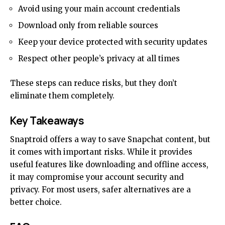
Avoid using your main account credentials
Download only from reliable sources
Keep your device protected with security updates
Respect other people’s privacy at all times
These steps can reduce risks, but they don’t
eliminate them completely.
Key Takeaways
Snaptroid offers a way to save Snapchat content, but
it comes with important risks. While it provides
useful
features
like downloading and offline access,
it may compromise your account security and
privacy. For most users, safer alternatives are a
better choice.