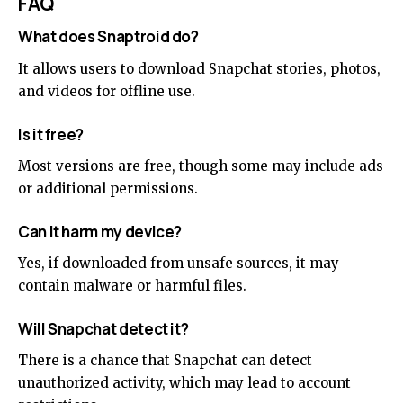
FAQ
What does Snaptroid do?
It allows users to download Snapchat stories, photos,
and videos for offline use.
Is it free?
Most versions are free, though some may include ads
or additional permissions.
Can it harm my device?
Yes, if downloaded from unsafe sources, it may
contain malware or harmful files.
Will Snapchat detect it?
There is a chance that Snapchat can detect
unauthorized activity, which may lead to account