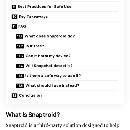
Best Practices for Safe Use
Key Takeaways
FAQ
What does Snaptroid do?
Is it free?
Can it harm my device?
Will Snapchat detect it?
Is there a safe way to use it?
What should I use instead?
Conclusion
What Is Snaptroid?
Snaptroid is a third-party solution designed to help