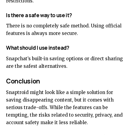
restrictions.
Is there a safe way to use it?
There is no completely safe method. Using official
features is always more secure.
What should I use instead?
Snapchat’s built-in saving options or direct sharing
are the safest alternatives.
Conclusion
Snaptroid might look like a simple solution for
saving disappearing content, but it comes with
serious trade-offs. While the features can be
tempting, the risks related to security, privacy, and
account safety make it less reliable.