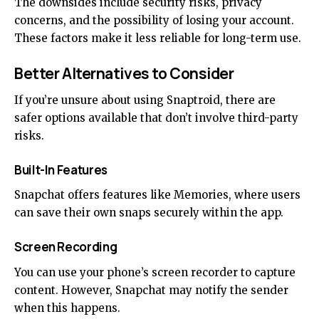
The downsides include security risks, privacy
concerns, and the possibility of losing your account.
These factors make it less reliable for long-term use.
Better Alternatives to Consider
If you’re unsure about using Snaptroid, there are
safer options available that don’t involve third-party
risks.
Built-In Features
Snapchat offers features like Memories, where users
can save their own snaps securely within the app.
Screen Recording
You can use your phone’s screen recorder to capture
content. However, Snapchat may notify the sender
when this happens.