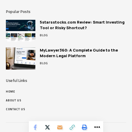
Popular Posts
5starsstocks.com Review: Smart Investing
Tool or Risky Shortcut?
BLOG
MyLawyer360: A Complete Guide to the
Modern Legal Platform
BLOG
Useful Links
HOME
ABOUT US
CONTACT US
Pikrous.net © Copyright 2024, All Rights Reserved