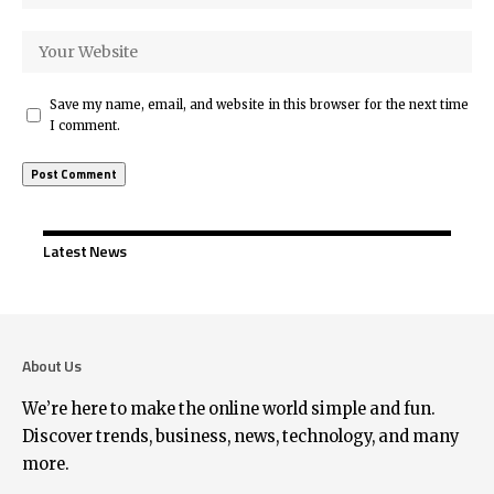
Save my name, email, and website in this browser for the next time
I comment.
Latest News
About Us
We’re here to make the online world simple and fun.
Discover trends, business, news, technology, and many
more.