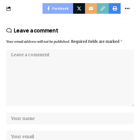
Facebook
Leave a comment
Your email address will not be published.
Required fields are marked
*