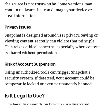
the source is not trustworthy. Some versions may
contain malware that can damage your device or
steal information.
Privacy Issues
Snapchat is designed around user privacy. Saving or
viewing content secretly can violate that principle.
This raises ethical concerns, especially when content
is shared without permission.
Risk of Account Suspension
Using unauthorized tools can trigger Snapchat’s
security system. If detected, your account could be
temporarily locked or even permanently banned.
Is It Legal to Use?
The legality depends on how you use Snaptroid.