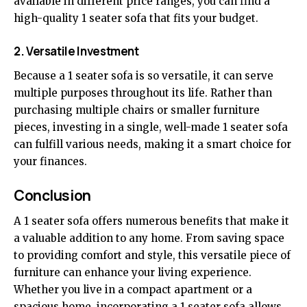
available in different price ranges, you can find a
high-quality 1 seater sofa that fits your budget.
2. Versatile Investment
Because a 1 seater sofa is so versatile, it can serve
multiple purposes throughout its life. Rather than
purchasing multiple chairs or smaller furniture
pieces, investing in a single, well-made 1 seater sofa
can fulfill various needs, making it a smart choice for
your finances.
Conclusion
A 1 seater sofa offers numerous benefits that make it
a valuable addition to any home. From saving space
to providing comfort and style, this versatile piece of
furniture can enhance your living experience.
Whether you live in a compact apartment or a
spacious home, incorporating a 1 seater sofa allows