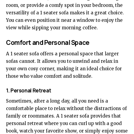
room, or provide a comfy spot in your bedroom, the
versatility of a 1 seater sofa makes it a great choice.
You can even position it near a window to enjoy the
view while sipping your morning coffee.
Comfort and Personal Space
A 1 seater sofa offers a personal space that larger
sofas cannot. It allows you to unwind and relax in
your own cosy corner, making it an ideal choice for
those who value comfort and solitude.
1. Personal Retreat
Sometimes, after a long day, all you need is a
comfortable place to relax without the distractions of
family or roommates. A 1 seater sofa provides that
personal retreat where you can curl up with a good
book, watch your favorite show, or simply enjoy some