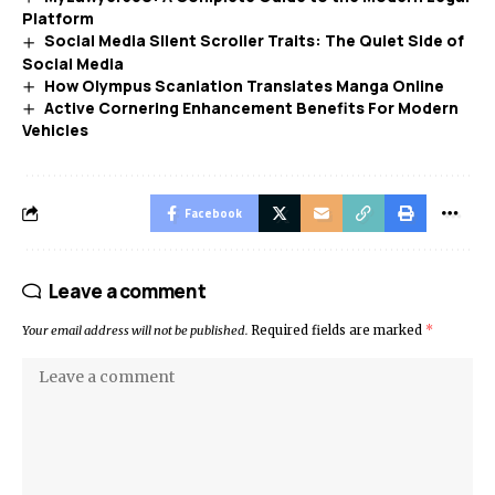
Platform
Social Media Silent Scroller Traits: The Quiet Side of
Social Media
How Olympus Scanlation Translates Manga Online
Active Cornering Enhancement Benefits For Modern
Vehicles
Facebook
Leave a comment
Your email address will not be published.
Required fields are marked
*