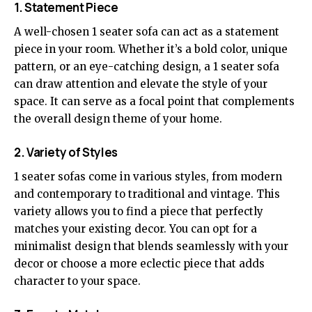
1. Statement Piece
A well-chosen 1 seater sofa can act as a statement
piece in your room. Whether it’s a bold color, unique
pattern, or an eye-catching design, a 1 seater sofa
can draw attention and elevate the style of your
space. It can serve as a focal point that complements
the overall design theme of your home.
2. Variety of Styles
1 seater sofas come in various styles, from modern
and contemporary to traditional and vintage. This
variety allows you to find a piece that perfectly
matches your existing decor. You can opt for a
minimalist design that blends seamlessly with your
decor or choose a more eclectic piece that adds
character to your space.