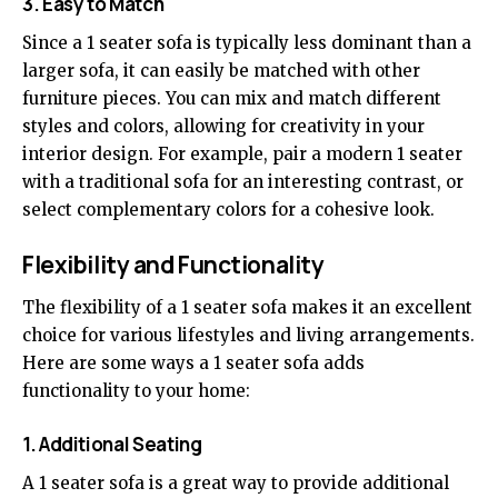
3. Easy to Match
Since a 1 seater sofa is typically less dominant than a
larger sofa, it can easily be matched with other
furniture pieces. You can mix and match different
styles and colors, allowing for creativity in your
interior design. For example, pair a modern 1 seater
with a traditional sofa for an interesting contrast, or
select complementary colors for a cohesive look.
Flexibility and Functionality
The flexibility of a 1 seater sofa makes it an excellent
choice for various lifestyles and living arrangements.
Here are some ways a 1 seater sofa adds
functionality to your home:
1. Additional Seating
A 1 seater sofa is a great way to provide additional