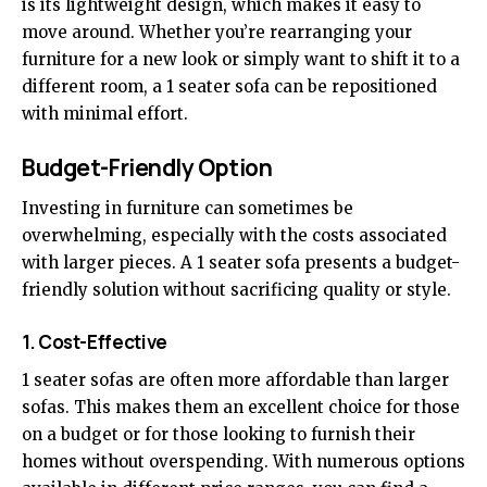
is its lightweight design, which makes it easy to
move around. Whether you’re rearranging your
furniture for a new look or simply want to shift it to a
different room, a 1 seater sofa can be repositioned
with minimal effort.
Budget-Friendly Option
Investing in furniture can sometimes be
overwhelming, especially with the costs associated
with larger pieces. A 1 seater sofa presents a budget-
friendly solution without sacrificing quality or style.
1. Cost-Effective
1 seater sofas are often more affordable than larger
sofas. This makes them an excellent choice for those
on a budget or for those looking to furnish their
homes without overspending. With numerous options