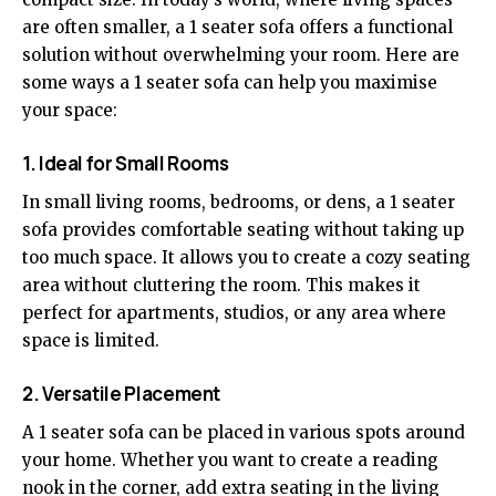
are often smaller, a 1 seater sofa offers a functional
solution without overwhelming your room. Here are
some ways a 1 seater sofa can help you maximise
your space:
1. Ideal for Small Rooms
In small living rooms, bedrooms, or dens, a 1 seater
sofa provides comfortable seating without taking up
too much space. It allows you to create a cozy seating
area without cluttering the room. This makes it
perfect for apartments, studios, or any area where
space is limited.
2. Versatile Placement
A 1 seater sofa can be placed in various spots around
your home. Whether you want to create a reading
nook in the corner, add extra seating in the living