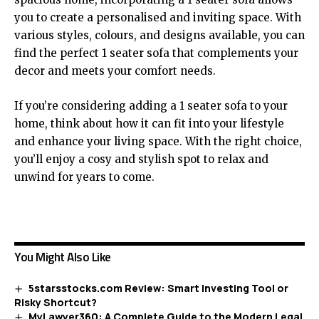
you to create a personalised and inviting space. With
various styles, colours, and designs available, you can
find the perfect 1 seater sofa that complements your
decor and meets your comfort needs.
If you’re considering adding a 1 seater sofa to your
home, think about how it can fit into your lifestyle
and enhance your living space. With the right choice,
you’ll enjoy a cosy and stylish spot to relax and
unwind for years to come.
You Might Also Like
5starsstocks.com Review: Smart Investing Tool or
Risky Shortcut?
MyLawyer360: A Complete Guide to the Modern Legal