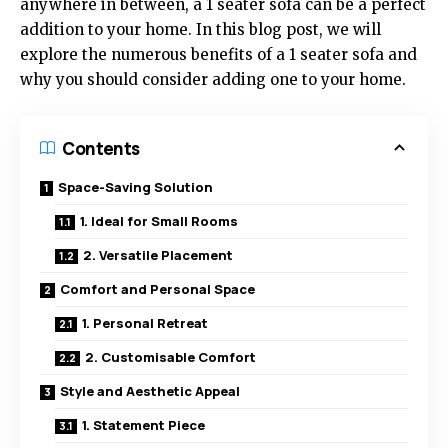
anywhere in between, a 1 seater sofa can be a perfect
addition to your home. In this blog post, we will
explore the numerous benefits of a 1 seater sofa and
why you should consider adding one to your home.
Contents
Space-Saving Solution
1. Ideal for Small Rooms
2. Versatile Placement
Comfort and Personal Space
1. Personal Retreat
2. Customisable Comfort
Style and Aesthetic Appeal
1. Statement Piece