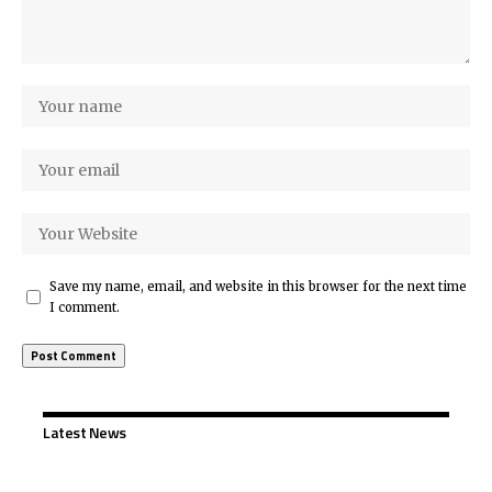
Save my name, email, and website in this browser for the next time
I comment.
Latest News