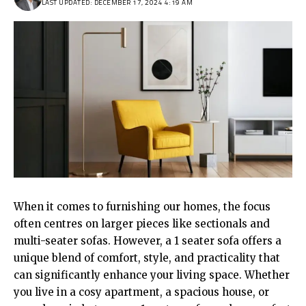
LAST UPDATED: DECEMBER 17, 2024 4:19 AM
When it comes to furnishing our homes, the focus
often centres on larger pieces like sectionals and
multi-seater sofas. However, a
1 seater sofa
offers a
unique blend of comfort, style, and practicality that
can significantly enhance your living space. Whether
you live in a cosy apartment, a spacious house, or