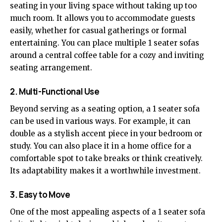
seating in your living space without taking up too
much room. It allows you to accommodate guests
easily, whether for casual gatherings or formal
entertaining. You can place multiple 1 seater sofas
around a central coffee table for a cozy and inviting
seating arrangement.
2. Multi-Functional Use
Beyond serving as a seating option, a 1 seater sofa
can be used in various ways. For example, it can
double as a stylish accent piece in your bedroom or
study. You can also place it in a home office for a
comfortable spot to take breaks or think creatively.
Its adaptability makes it a worthwhile investment.
3. Easy to Move
One of the most appealing aspects of a 1 seater sofa