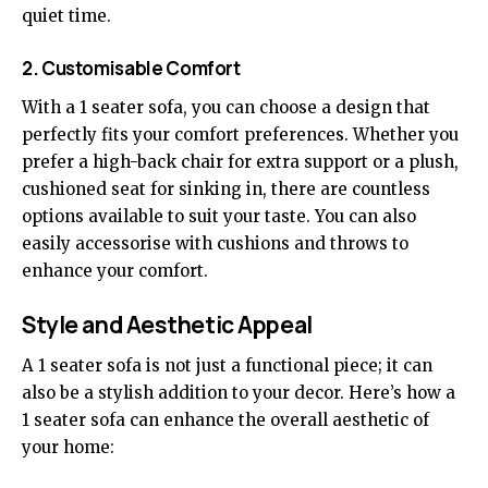
quiet time.
2. Customisable Comfort
With a 1 seater sofa, you can choose a design that
perfectly fits your comfort preferences. Whether you
prefer a high-back chair for extra support or a plush,
cushioned seat for sinking in, there are countless
options available to suit your taste. You can also
easily accessorise with cushions and throws to
enhance your comfort.
Style and Aesthetic Appeal
A 1 seater sofa is not just a functional piece; it can
also be a stylish addition to your decor. Here’s how a
1 seater sofa can enhance the overall aesthetic of
your home: