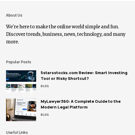
About Us
We’re here to make the online world simple and fun.
Discover trends, business, news, technology, and many
more.
Popular Posts
5starsstocks.com Review: Smart Investing
Tool or Risky Shortcut?
BLOG
MyLawyer360: A Complete Guide to the
Modern Legal Platform
BLOG
Useful Links