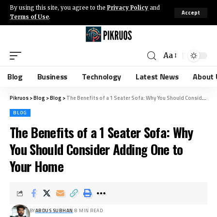
By using this site, you agree to the
Privacy Policy
and
Accept
Terms of Use
.
Aa
Blog
Business
Technology
Latest News
About 
Pikruos
>
Blog
>
Blog
>
The Benefits of a 1 Seater Sofa: Why You Should Consider Adding One to Your Home
BLOG
The Benefits of a 1 Seater Sofa: Why
You Should Consider Adding One to
Your Home
BY
ABDUS SUBHAN
8 MIN READ