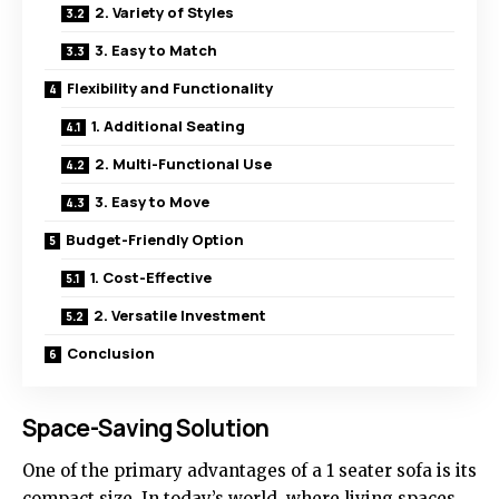
2. Variety of Styles
3. Easy to Match
Flexibility and Functionality
1. Additional Seating
2. Multi-Functional Use
3. Easy to Move
Budget-Friendly Option
1. Cost-Effective
2. Versatile Investment
Conclusion
Space-Saving Solution
One of the primary advantages of a
1 seater sofa
is its
compact size. In today’s world, where living spaces