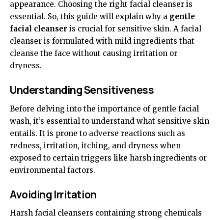
appearance. Choosing the right facial cleanser is
essential. So, this guide will explain why a
gentle
facial cleanser
is crucial for sensitive skin. A facial
cleanser is formulated with mild ingredients that
cleanse the face without causing irritation or
dryness.
Understanding Sensitiveness
Before delving into the importance of gentle facial
wash, it’s essential to understand what sensitive skin
entails. It is prone to adverse reactions such as
redness, irritation, itching, and dryness when
exposed to certain triggers like harsh ingredients or
environmental factors.
Avoiding Irritation
Harsh facial cleansers containing strong chemicals