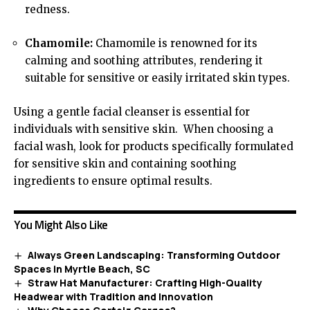
redness.
Chamomile:
Chamomile is renowned for its
calming and soothing attributes, rendering it
suitable for sensitive or easily irritated skin types.
Using a gentle facial cleanser is
essential
for
individuals with sensitive skin. When choosing a
facial wash, look for products specifically formulated
for sensitive skin and containing soothing
ingredients to ensure optimal results.
You Might Also Like
Always Green Landscaping: Transforming Outdoor
Spaces in Myrtle Beach, SC
Straw Hat Manufacturer: Crafting High-Quality
Headwear with Tradition and Innovation