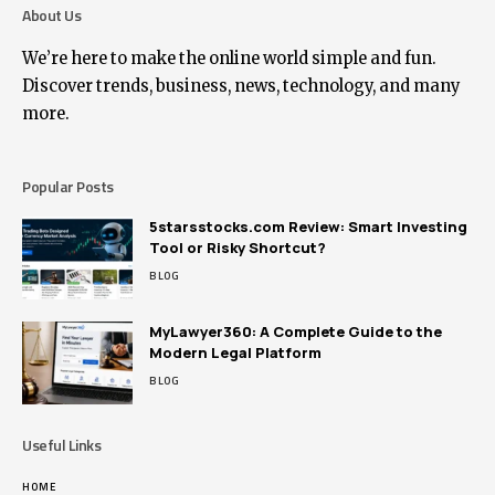
About Us
We’re here to make the online world simple and fun.
Discover trends, business, news, technology, and many
more.
Popular Posts
5starsstocks.com Review: Smart Investing
Tool or Risky Shortcut?
BLOG
MyLawyer360: A Complete Guide to the
Modern Legal Platform
BLOG
Useful Links
HOME