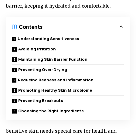
barrier, keeping it hydrated and comfortable.
Contents
Understanding Sensitiveness
Avoiding Irritation
Maintaining Skin Barrier Function
Preventing Over-Drying
Reducing Redness and Inflammation
Promoting Healthy Skin Microbiome
Preventing Breakouts
Choosing the Right Ingredients
Sensitive skin needs special care for health and