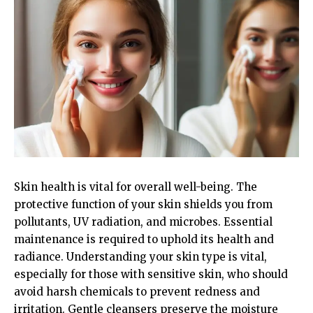
Skin health is vital for overall well-being. The
protective function of your skin shields you from
pollutants, UV radiation, and microbes. Essential
maintenance is required to uphold its health and
radiance. Understanding your skin type is vital,
especially for those with sensitive skin, who should
avoid harsh chemicals to prevent redness and
irritation. Gentle cleansers preserve the moisture