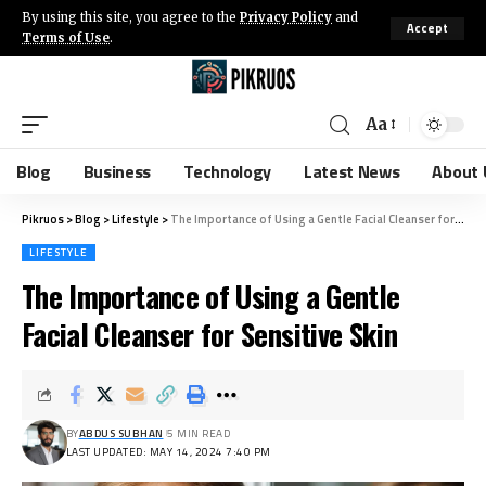
By using this site, you agree to the
Privacy Policy
and
Accept
Terms of Use
.
Aa
Blog
Business
Technology
Latest News
About 
Pikruos
>
Blog
>
Lifestyle
>
The Importance of Using a Gentle Facial Cleanser for Sensitive Skin
LIFESTYLE
The Importance of Using a Gentle
Facial Cleanser for Sensitive Skin
BY
ABDUS SUBHAN
5 MIN READ
LAST UPDATED: MAY 14, 2024 7:40 PM