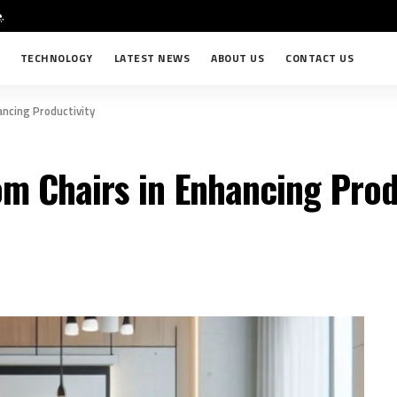
e
.
TECHNOLOGY
LATEST NEWS
ABOUT US
CONTACT US
ncing Productivity
m Chairs in Enhancing Prod