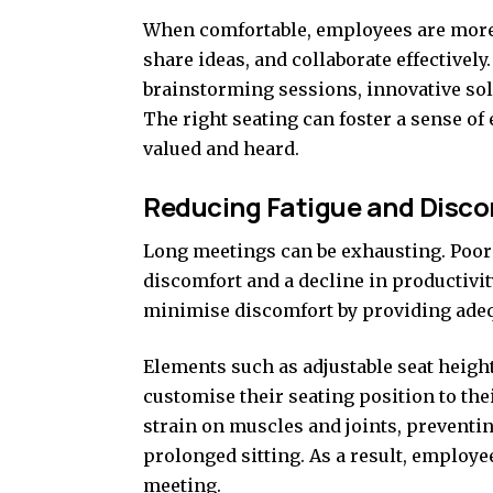
When comfortable, employees are more l
share ideas, and collaborate effectivel
brainstorming sessions, innovative so
The right seating can foster a sense of
valued and heard.
Reducing Fatigue and Disc
Long meetings can be exhausting. Poor s
discomfort and a decline in productivi
minimise discomfort by providing adeq
Elements such as adjustable seat height
customise their seating position to the
strain on muscles and joints, prevent
prolonged sitting. As a result, employ
meeting.