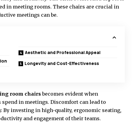
used in meeting rooms. These chairs are crucial in
uctive meetings can be.
Aesthetic and Professional Appeal
ion
Longevity and Cost-Effectiveness
ing room chairs
becomes evident when
spend in meetings. Discomfort can lead to
. By investing in high-quality, ergonomic seating,
ductivity and engagement of their teams.