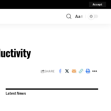
Accept
Aa
uctivity
SHARE
Latest News