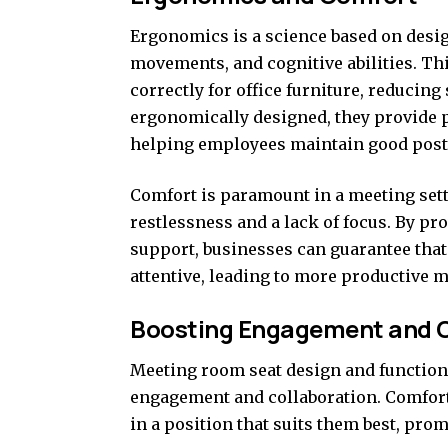
Ergonomics is a science based on desig
movements, and cognitive abilities. Th
correctly for office furniture, reducin
ergonomically designed, they provide p
helping employees maintain good post
Comfort is paramount in a meeting sett
restlessness and a lack of focus. By p
support, businesses can guarantee tha
attentive, leading to more productive m
Boosting Engagement and C
Meeting room seat design and functiona
engagement and collaboration. Comforta
in a position that suits them best, pr