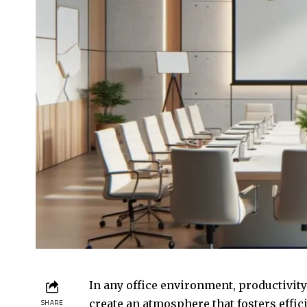
In any office environment, productivit
create an atmosphere that fosters effic
SHARE