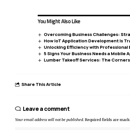
You Might Also Like
Overcoming Business Challenges: Stra
How IoT Application Development is T
Unlocking Efficiency with Professional
5 Signs Your Business Needs a Mobile 
Lumber Takeoff Services: The Corners
Share This Article
Leave a comment
Your email address will not be published.
Required fields are mar