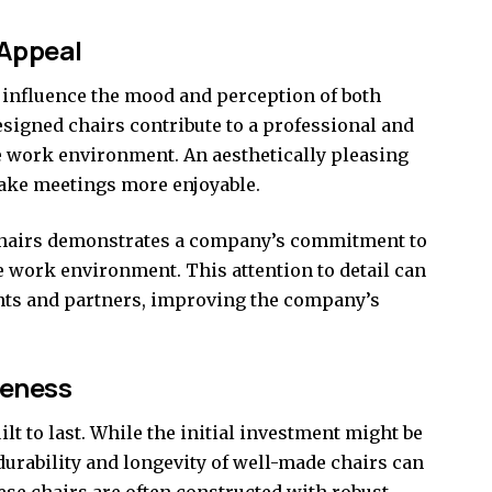
 Appeal
influence the mood and perception of both
esigned chairs contribute to a professional and
e work environment. An aesthetically pleasing
ake meetings more enjoyable.
l chairs demonstrates a company’s commitment to
 work environment. This attention to detail can
ents and partners, improving the company’s
veness
lt to last. While the initial investment might be
durability and longevity of well-made chairs can
hese chairs are often constructed with robust