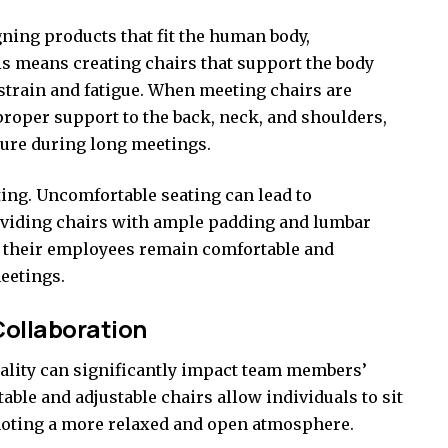
ning products that fit the human body,
is means creating chairs that support the body
g strain and fatigue. When meeting chairs are
roper support to the back, neck, and shoulders,
ure during long meetings.
ing. Uncomfortable seating can lead to
roviding chairs with ample padding and lumbar
t their employees remain comfortable and
eetings.
ollaboration
lity can significantly impact
team
members’
ble and adjustable chairs allow individuals to sit
omoting a more relaxed and open atmosphere.