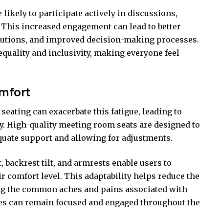
ikely to participate actively in discussions,
y. This increased engagement can lead to better
lutions, and improved decision-making processes.
 equality and inclusivity, making everyone feel
omfort
eating can exacerbate this fatigue, leading to
ty. High-quality meeting room seats are designed to
uate support and allowing for adjustments.
, backrest tilt, and armrests enable users to
ir comfort level. This adaptability helps reduce the
ing the common aches and pains associated with
ees can remain focused and engaged throughout the