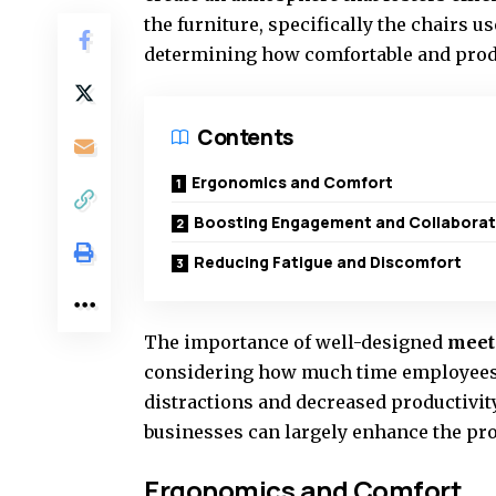
the furniture, specifically the chairs 
determining how comfortable and prod
Contents
Ergonomics and Comfort
Boosting Engagement and Collaborat
Reducing Fatigue and Discomfort
The importance of well-designed
meet
considering how much time employees 
distractions and decreased productivity
businesses can largely enhance the pro
Ergonomics and Comfort