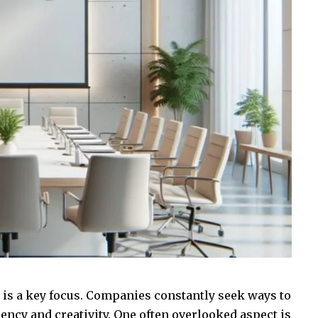
y is a key focus. Companies constantly seek ways to
iency and creativity. One often overlooked aspect is