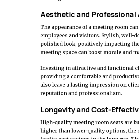
Aesthetic and Professional
The appearance of a meeting room can 
employees and visitors. Stylish, well-d
polished look, positively impacting th
meeting space can boost morale and m
Investing in attractive and functiona
providing a comfortable and productive
also leave a lasting impression on cli
reputation and professionalism.
Longevity and Cost-Effecti
High-quality meeting room seats are bui
higher than lower-quality options, the 
lead to cost savings in the long run. T