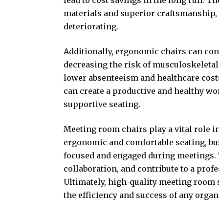
materials and superior craftsmanship, 
deteriorating.
Additionally, ergonomic chairs can con
decreasing the risk of
musculoskeletal
lower absenteeism and healthcare cost
can create a productive and healthy w
supportive seating.
Meeting room chairs play a vital role i
ergonomic and comfortable seating, b
focused and engaged during meetings. T
collaboration, and contribute to a prof
Ultimately, high-quality meeting room s
the efficiency and success of any organ