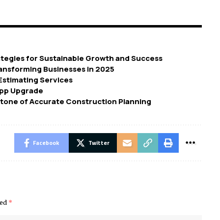
tegies for Sustainable Growth and Success
ransforming Businesses in 2025
 Estimating Services
App Upgrade
tone of Accurate Construction Planning
Facebook
Twitter
ked
*