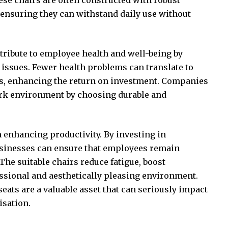
ensuring they can withstand daily use without
tribute to employee health and well-being by
 issues
. Fewer health problems can translate to
s, enhancing the return on investment. Companies
ork environment by choosing durable and
n enhancing productivity. By investing in
usinesses can ensure that employees remain
he suitable chairs reduce fatigue, boost
essional and aesthetically pleasing environment.
eats are a valuable asset that can seriously impact
isation.