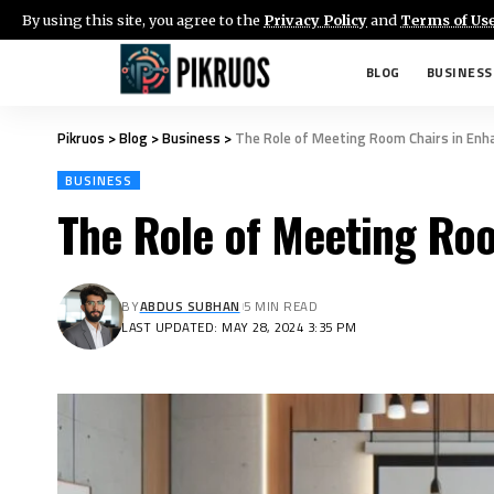
By using this site, you agree to the
Privacy Policy
and
Terms of Us
BLOG
BUSINESS
Pikruos
>
Blog
>
Business
>
The Role of Meeting Room Chairs in Enha
BUSINESS
The Role of Meeting Roo
BY
ABDUS SUBHAN
5 MIN READ
LAST UPDATED: MAY 28, 2024 3:35 PM