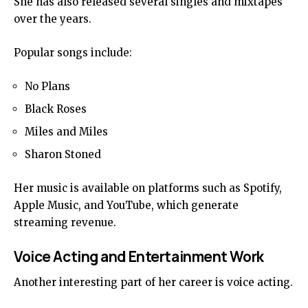
She has also released several singles and mixtapes
over the years.
Popular songs include:
No Plans
Black Roses
Miles and Miles
Sharon Stoned
Her music is available on platforms such as Spotify,
Apple Music, and YouTube, which generate
streaming revenue.
Voice Acting and Entertainment Work
Another interesting part of her career is voice acting.