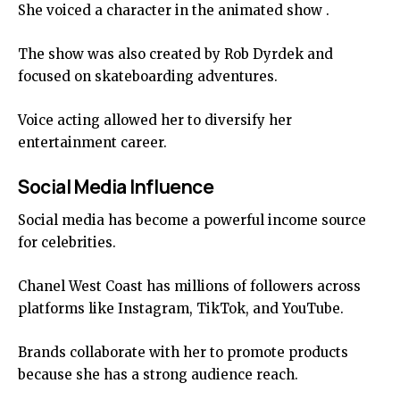
She voiced a character in the animated show .
The show was also created by Rob Dyrdek and
focused on skateboarding adventures.
Voice acting allowed her to diversify her
entertainment career.
Social Media Influence
Social media has become a powerful income source
for celebrities.
Chanel West Coast has millions of followers across
platforms like Instagram, TikTok, and YouTube.
Brands collaborate with her to promote products
because she has a strong audience reach.