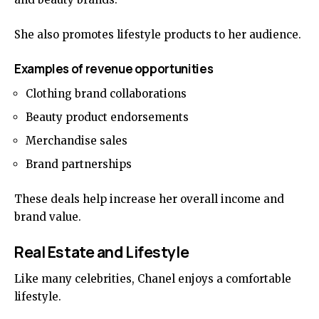
She also promotes lifestyle products to her audience.
Examples of revenue opportunities
Clothing brand collaborations
Beauty product endorsements
Merchandise sales
Brand partnerships
These deals help increase her overall income and
brand value.
Real Estate and Lifestyle
Like many celebrities, Chanel enjoys a comfortable
lifestyle.