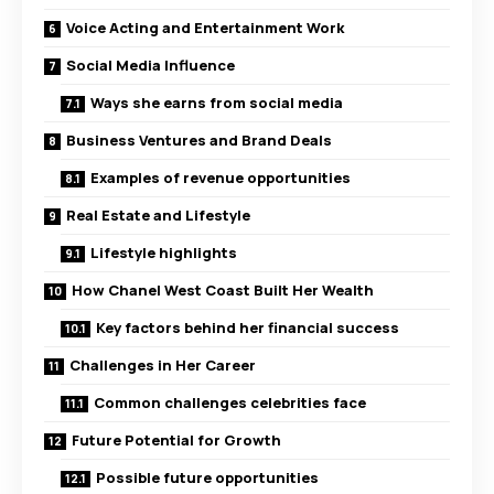
Voice Acting and Entertainment Work
Social Media Influence
Ways she earns from social media
Business Ventures and Brand Deals
Examples of revenue opportunities
Real Estate and Lifestyle
Lifestyle highlights
How Chanel West Coast Built Her Wealth
Key factors behind her financial success
Challenges in Her Career
Common challenges celebrities face
Future Potential for Growth
Possible future opportunities