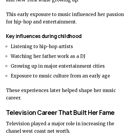
This early exposure to music influenced her passion
for hip-hop and entertainment.
Key influences during childhood
Listening to hip-hop artists
Watching her father work as a DJ
Growing up in major entertainment cities
Exposure to music culture from an early age
These experiences later helped shape her music
career.
Television Career That Built Her Fame
Television played a major role in increasing the
chanel west coast net worth.