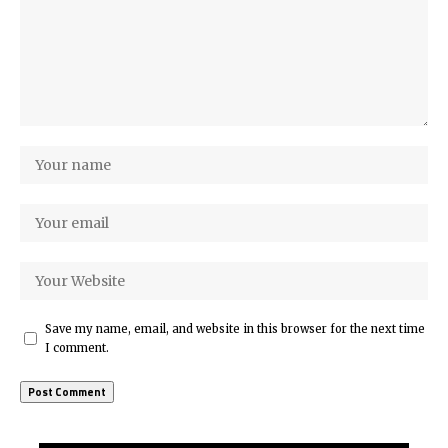
Save my name, email, and website in this browser for the next time
I comment.