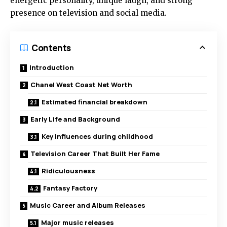
energetic personality, unique laugh, and strong
presence on television and social media.
Contents
Introduction
Chanel West Coast Net Worth
Estimated financial breakdown
Early Life and Background
Key influences during childhood
Television Career That Built Her Fame
Ridiculousness
Fantasy Factory
Music Career and Album Releases
Major music releases