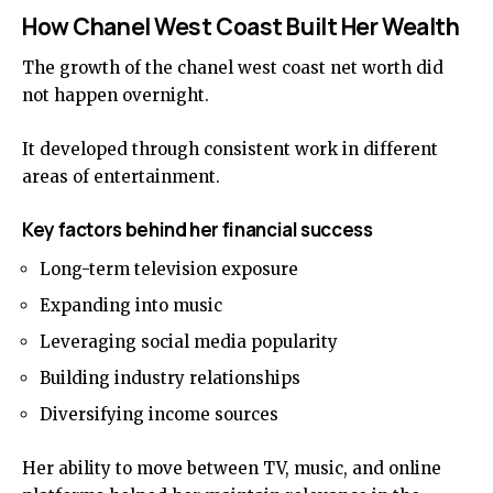
How Chanel West Coast Built Her Wealth
The growth of the chanel west coast net worth did
not happen overnight.
It developed through consistent work in different
areas of entertainment.
Key factors behind her financial success
Long-term television exposure
Expanding into music
Leveraging social media popularity
Building industry relationships
Diversifying income sources
Her ability to move between TV, music, and online