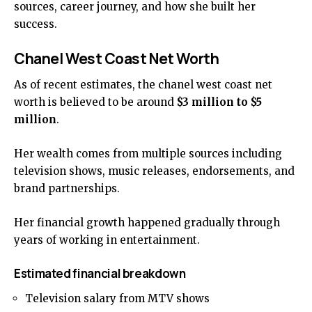
sources, career journey, and how she built her
success.
Chanel West Coast Net Worth
As of recent estimates, the chanel west coast net
worth is believed to be around
$3 million to $5
million
.
Her wealth comes from multiple sources including
television shows, music releases, endorsements, and
brand partnerships.
Her financial growth happened gradually through
years of working in entertainment.
Estimated financial breakdown
Television salary from MTV shows