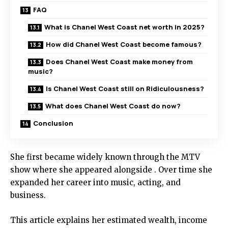
FAQ
What is Chanel West Coast net worth in 2025?
How did Chanel West Coast become famous?
Does Chanel West Coast make money from
music?
Is Chanel West Coast still on Ridiculousness?
What does Chanel West Coast do now?
Conclusion
She first became widely known through the MTV
show where she appeared alongside . Over time she
expanded her career into music, acting, and
business.
This article explains her estimated wealth, income