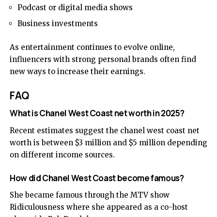
Podcast or digital media shows
Business investments
As entertainment continues to evolve online,
influencers with strong personal brands often find
new ways to increase their earnings.
FAQ
What is Chanel West Coast net worth in 2025?
Recent estimates suggest the chanel west coast net
worth is between $3 million and $5 million depending
on different income sources.
How did Chanel West Coast become famous?
She became famous through the MTV show
Ridiculousness where she appeared as a co-host