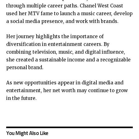
through multiple career paths. Chanel West Coast
used her MTV fame to launch a music career, develop
a social media presence, and work with brands.
Her journey highlights the importance of
diversification in entertainment careers. By
combining television, music, and digital influence,
she created a sustainable income and a recognizable
personal brand.
As new opportunities appear in digital media and
entertainment, her net worth may continue to grow
in the future.
You Might Also Like