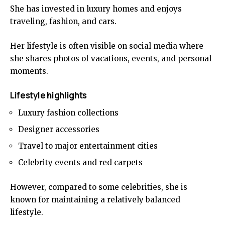
She has invested in luxury homes and enjoys
traveling, fashion, and cars.
Her lifestyle is often visible on social media where
she shares photos of vacations, events, and personal
moments.
Lifestyle highlights
Luxury fashion collections
Designer accessories
Travel to major entertainment cities
Celebrity events and red carpets
However, compared to some celebrities, she is
known for maintaining a relatively balanced
lifestyle.