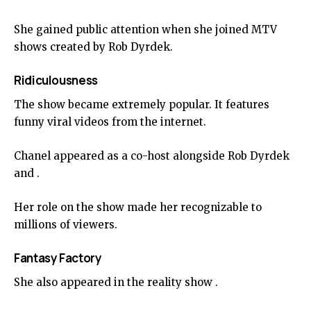
She gained public attention when she joined MTV
shows created by Rob Dyrdek.
Ridiculousness
The show became extremely popular. It features
funny viral videos from the internet.
Chanel appeared as a co-host alongside Rob Dyrdek
and .
Her role on the show made her recognizable to
millions of viewers.
Fantasy Factory
She also appeared in the reality show .