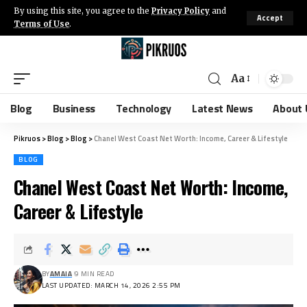
By using this site, you agree to the
Privacy Policy
and
Accept
Terms of Use
.
Aa
Blog
Business
Technology
Latest News
About 
Pikruos
>
Blog
>
Blog
>
Chanel West Coast Net Worth: Income, Career & Lifestyle
BLOG
Chanel West Coast Net Worth: Income,
Career & Lifestyle
BY
AMAIA
9 MIN READ
LAST UPDATED: MARCH 14, 2026 2:55 PM