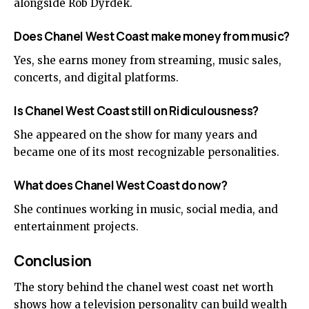
alongside Rob Dyrdek.
Does Chanel West Coast make money from music?
Yes, she earns money from streaming, music sales,
concerts, and digital platforms.
Is Chanel West Coast still on Ridiculousness?
She appeared on the show for many years and
became one of its most recognizable personalities.
What does Chanel West Coast do now?
She continues working in music, social media, and
entertainment projects.
Conclusion
The story behind the chanel west coast
net worth
shows how a television personality can build wealth