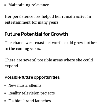
Maintaining relevance
Her persistence has helped her remain active in
entertainment for many years.
Future Potential for Growth
The chanel west coast net worth could grow further
in the coming years.
There are several possible areas where she could
expand.
Possible future opportunities
New music albums
Reality television projects
Fashion brand launches