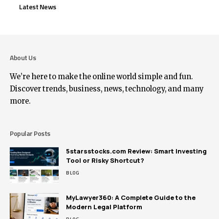
Latest News
About Us
We’re here to make the online world simple and fun.
Discover trends, business, news, technology, and many
more.
Popular Posts
5starsstocks.com Review: Smart Investing
Tool or Risky Shortcut?
BLOG
MyLawyer360: A Complete Guide to the
Modern Legal Platform