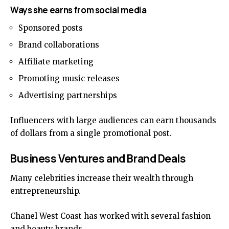
Ways she earns from social media
Sponsored posts
Brand collaborations
Affiliate marketing
Promoting music releases
Advertising partnerships
Influencers with large audiences can earn thousands
of dollars from a single promotional post.
Business Ventures and Brand Deals
Many celebrities increase their wealth through
entrepreneurship.
Chanel West Coast has worked with several fashion
and beauty brands.