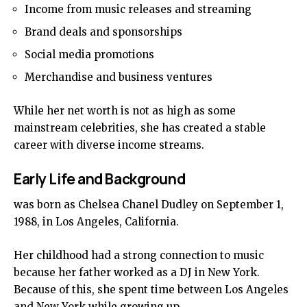
Income from music releases and streaming
Brand deals and sponsorships
Social media promotions
Merchandise and business ventures
While her net worth is not as high as some
mainstream celebrities, she has created a stable
career with diverse income streams.
Early Life and Background
was born as Chelsea Chanel Dudley on September 1,
1988, in Los Angeles, California.
Her childhood had a strong connection to music
because her father worked as a DJ in New York.
Because of this, she spent time between Los Angeles
and New York while growing up.