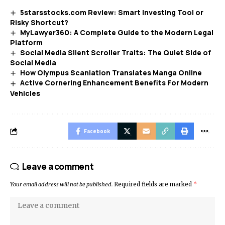
5starsstocks.com Review: Smart Investing Tool or
Risky Shortcut?
MyLawyer360: A Complete Guide to the Modern Legal
Platform
Social Media Silent Scroller Traits: The Quiet Side of
Social Media
How Olympus Scanlation Translates Manga Online
Active Cornering Enhancement Benefits For Modern
Vehicles
Facebook
Leave a comment
Your email address will not be published.
Required fields are marked
*