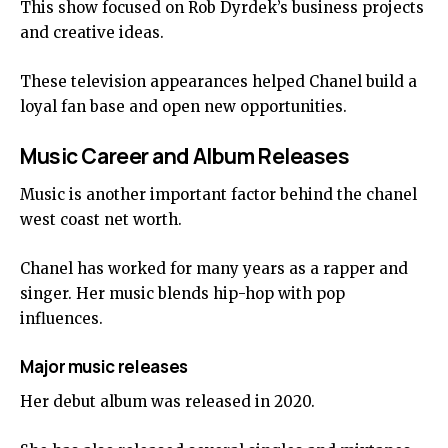
This show focused on Rob Dyrdek’s business projects
and creative ideas.
These television appearances helped Chanel build a
loyal fan base and open new opportunities.
Music Career and Album Releases
Music is another important factor behind the chanel
west coast net worth.
Chanel has worked for many years as a rapper and
singer. Her music blends hip-hop with pop
influences.
Major music releases
Her debut album was released in 2020.