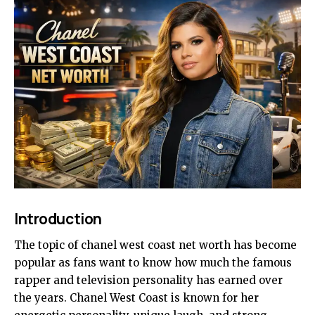
Introduction
The topic of chanel west coast net worth has become
popular as fans want to know how much the famous
rapper and television personality has earned over
the years. Chanel West Coast is known for her