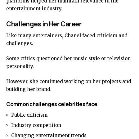
platforms helped her maintain relevance in the
entertainment industry.
Challenges in Her Career
Like many entertainers, Chanel faced criticism and
challenges.
Some critics questioned her music style or television
personality.
However, she continued working on her projects and
building her brand.
Common challenges celebrities face
Public criticism
Industry competition
Changing entertainment trends