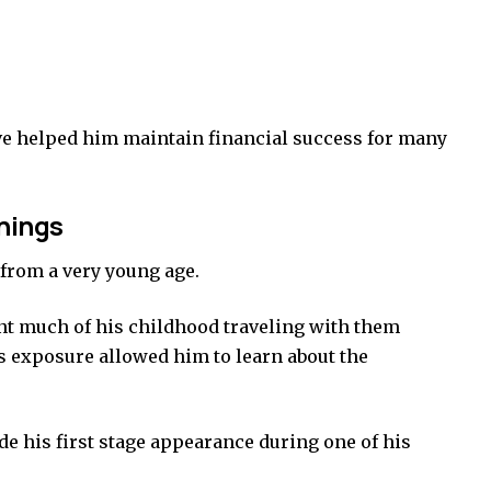
ve helped him maintain financial success for many
nnings
from a very young age.
ent much of his childhood traveling with them
s exposure allowed him to learn about the
ade his first stage appearance during one of his