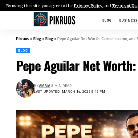
By using this site, you agree to the
Privacy Policy
and
Terms of Us
BLOG
BUSINESS
Pikruos
>
Blog
>
Blog
>
Pepe Aguilar Net Worth: Career, Income, and
BLOG
Pepe Aguilar Net Worth:
BY
AMAIA
8 MIN READ
LAST UPDATED: MARCH 14, 2026 9:46 PM