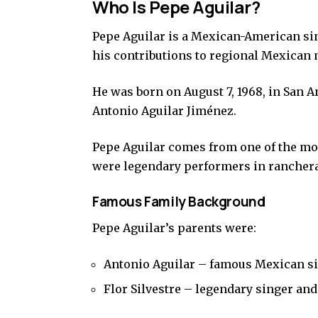
Who Is Pepe Aguilar?
Pepe Aguilar is a Mexican-American si
his contributions to regional Mexican 
He was born on August 7, 1968, in San A
Antonio Aguilar Jiménez.
Pepe Aguilar comes from one of the mo
were legendary performers in rancher
Famous Family Background
Pepe Aguilar’s parents were:
Antonio Aguilar – famous Mexican si
Flor Silvestre – legendary singer and