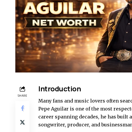
Introduction
SHARE
Many fans and music lovers often searc
Pepe Aguilar is one of the most respec
career spanning decades, he has built a 
songwriter, producer, and businessman