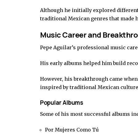
Although he initially explored different
traditional Mexican genres that made 
Music Career and Breakthr
Pepe Aguilar’s professional music caree
His early albums helped him build reco
However, his breakthrough came when 
inspired by traditional Mexican culture
Popular Albums
Some of his most successful albums in
Por Mujeres Como Tú