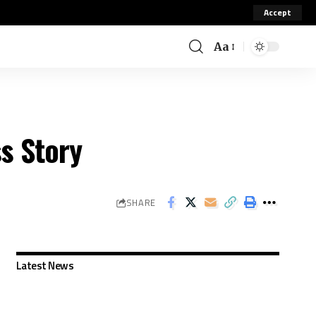
Accept
Aa
s Story
SHARE
Latest News