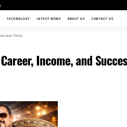
e
.
TECHNOLOGY
LATEST NEWS
ABOUT US
CONTACT US
 Success Story
 Career, Income, and Succes