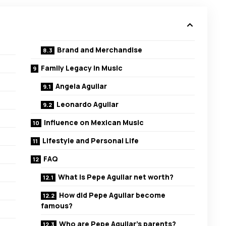
Brand and Merchandise
Family Legacy in Music
Angela Aguilar
Leonardo Aguilar
Influence on Mexican Music
Lifestyle and Personal Life
FAQ
What is Pepe Aguilar net worth?
How did Pepe Aguilar become
famous?
Who are Pepe Aguilar’s parents?