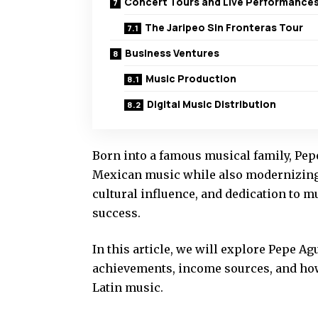
Concert Tours and Live Performance
The Jaripeo Sin Fronteras Tour
Business Ventures
Music Production
Digital Music Distribution
Born into a famous musical family, Pepe
Mexican music while also modernizing 
cultural influence, and dedication to 
success.
In this article, we will explore Pepe Ag
achievements, income sources, and how 
Latin music.