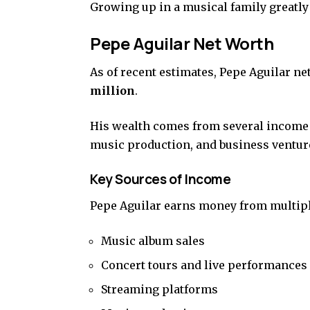
Growing up in a musical family greatly
Pepe Aguilar Net Worth
As of recent estimates, Pepe Aguilar ne
million
.
His wealth comes from several income s
music production, and business ventur
Key Sources of Income
Pepe Aguilar earns money from multip
Music album sales
Concert tours and live performances
Streaming platforms