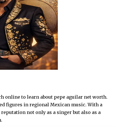
h online to learn about pepe aguilar net worth.
ted figures in regional Mexican music. With a
reputation not only as a singer but also as a
.