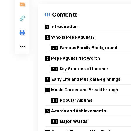
Contents
Introduction
Who Is Pepe Aguilar?
Famous Family Background
Pepe Aguilar Net Worth
Key Sources of Income
Early Life and Musical Beginnings
Music Career and Breakthrough
Popular Albums
Awards and Achievements
Major Awards