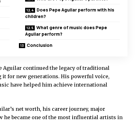
s
Does Pepe Aguilar perform with his
children?
What genre of music does Pepe
Aguilar perform?
Conclusion
 Aguilar continued the legacy of traditional
it for new generations. His powerful voice,
music have helped him achieve international
uilar’s net worth, his career journey, major
he became one of the most influential artists in