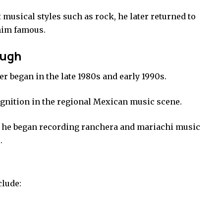
 musical styles such as rock, he later returned to
him famous.
ough
r began in the late 1980s and early 1990s.
gnition in the regional Mexican music scene.
he began recording ranchera and mariachi music
.
clude: