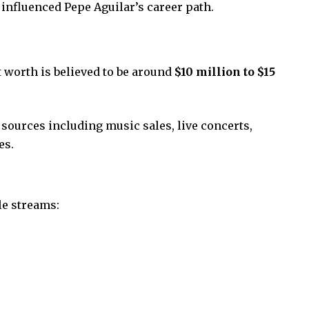
 influenced Pepe Aguilar’s career path.
t worth is believed to be around
$10 million to $15
ources including music sales, live concerts,
es.
le streams: