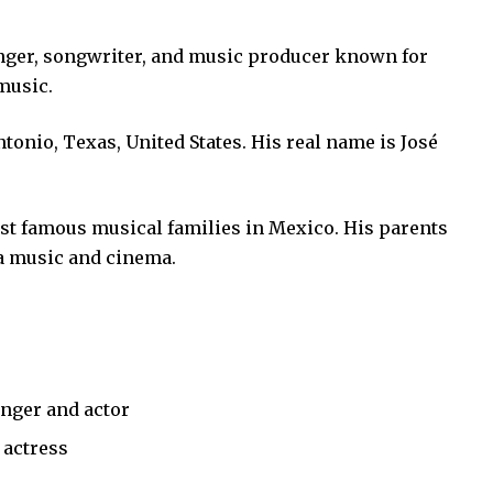
nger, songwriter, and music producer known for
music.
ntonio, Texas, United States. His real name is José
st famous musical families in Mexico. His parents
a music and cinema.
nger and actor
 actress