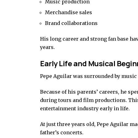
Music production
Merchandise sales
Brand collaborations
His long career and strong fan base ha
years.
Early Life and Musical Begi
Pepe Aguilar was surrounded by music 
Because of his parents’ careers, he sp
during tours and film productions. Thi
entertainment industry early in life.
At just three years old, Pepe Aguilar m
father’s concerts.